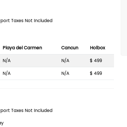
irport Taxes Not Included
Playa del Carmen
Cancun
Holbox
N/A
N/A
$ 499
N/A
N/A
$ 499
irport Taxes Not Included
ay