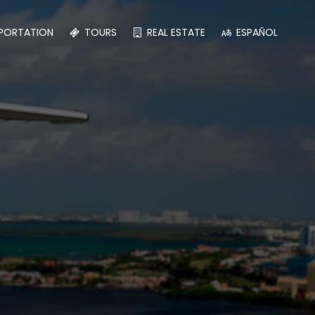
PORTATION
TOURS
REAL ESTATE
ESPAÑOL