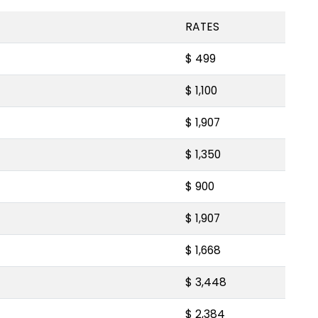
RATES
$ 499
$ 1,100
$ 1,907
$ 1,350
$ 900
$ 1,907
$ 1,668
$ 3,448
$ 2,384