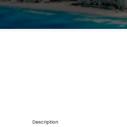
Description