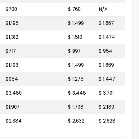
$700
$ 760
N/A
$1,195
$ 1,499
$ 1,667
$1,312
$ 1,510
$ 1,474
$717
$ 997
$ 954
$1,193
$ 1,499
$ 1,669
$954
$ 1,275
$ 1,447
$3,480
$ 3,448
$ 3,791
$1,907
$ 1,798
$ 2,189
$2,384
$ 2,632
$ 2,628