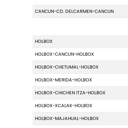
CANCUN-CD. DELCARMEN-CANCUN
HOLBOX
HOLBOX-CANCUN-HOLBOX
HOLBOX-CHETUMAL-HOLBOX
HOLBOX-MERIDA-HOLBOX
HOLBOX-CHICHEN ITZA-HOLBOX
HOLBOX-XCALAK-HOLBOX
HOLBOX-MAJAHUAL-HOLBOX