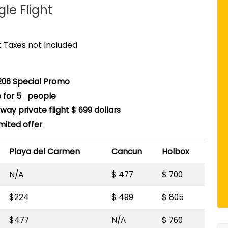
gle Flight
rt Taxes not Included
06 Special Promo
e for 5 people
ay private flight $ 699 dollars
imited offer
Playa del Carmen
Cancun
Holbox
N/A
$ 477
$ 700
$224
$ 499
$ 805
$477
N/A
$ 760