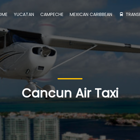
OME
YUCATAN
CAMPECHE
MEXICAN CARIBBEAN
TRANS
Cancun Air Taxi