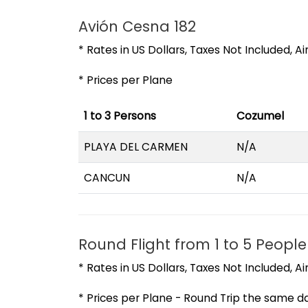
Avión Cesna 182
* Rates in US Dollars, Taxes Not Included, A
* Prices per Plane
1 to 3 Persons
Cozumel
PLAYA DEL CARMEN
N/A
CANCUN
N/A
Round Flight from 1 to 5 People
* Rates in US Dollars, Taxes Not Included, A
* Prices per Plane - Round Trip the same d