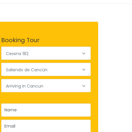
Booking Tour
Cessna 182
Saliendo de Cancún
Arriving in Cancun