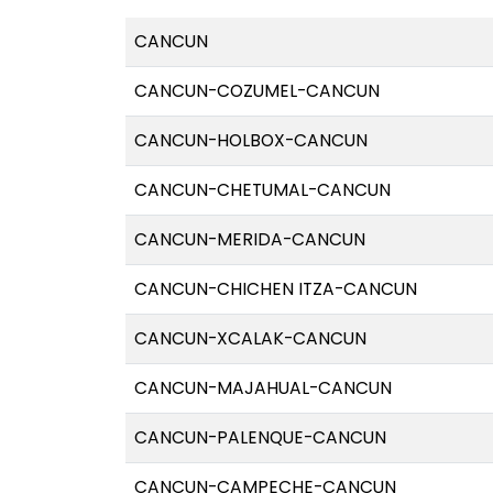
CANCUN
CANCUN-COZUMEL-CANCUN
CANCUN-HOLBOX-CANCUN
CANCUN-CHETUMAL-CANCUN
CANCUN-MERIDA-CANCUN
CANCUN-CHICHEN ITZA-CANCUN
CANCUN-XCALAK-CANCUN
CANCUN-MAJAHUAL-CANCUN
CANCUN-PALENQUE-CANCUN
CANCUN-CAMPECHE-CANCUN