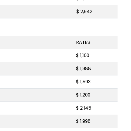
$ 2,942
RATES
$ 1,100
$ 1,988
$ 1,593
$ 1,200
$ 2,145
$ 1,998