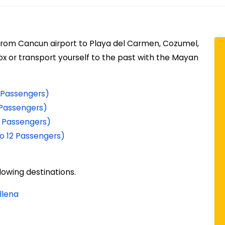
 from Cancun airport to Playa del Carmen, Cozumel,
box or transport yourself to the past with the Mayan
 5 Passengers)
3 Passengers)
 5 Passengers)
to 12 Passengers)
lowing destinations.
llena