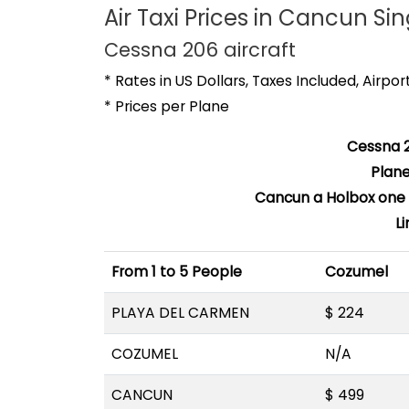
Air Taxi Prices in Cancun Sin
Cessna 206 aircraft
* Rates in US Dollars, Taxes Included, Airpo
* Prices per Plane
Cessna 2
Plan
Cancun a Holbox one w
L
From 1 to 5 People
Cozumel
PLAYA DEL CARMEN
$ 224
COZUMEL
N/A
CANCUN
$ 499