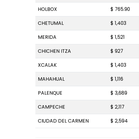
HOLBOX
$ 765.90
CHETUMAL
$ 1,403
MERIDA
$ 1,521
CHICHEN ITZA
$ 927
XCALAK
$ 1,403
MAHAHUAL
$ 1,116
PALENQUE
$ 3,689
CAMPECHE
$ 2,117
CIUDAD DEL CARMEN
$ 2,594