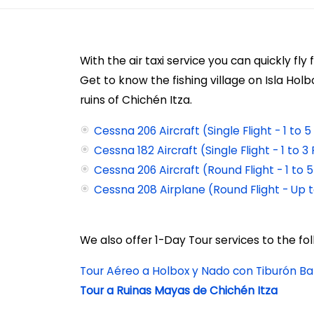
With the air taxi service
you can quickly fly
Get to know the fishing village on Isla Hol
ruins of Chichén Itza.
Cessna 206 Aircraft (Single Flight - 1 to
Cessna 182 Aircraft (Single Flight - 1 to 
Cessna 206 Aircraft (Round Flight - 1 to
Cessna 208 Airplane (Round Flight - Up 
We also offer 1-Day Tour services to the fol
Tour Aéreo a Holbox y Nado con Tiburón Ba
Tour a Ruinas Mayas de Chichén Itza