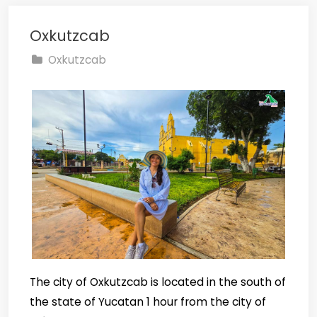
Oxkutzcab
Oxkutzcab
The city of Oxkutzcab is located in the south of
the state of Yucatan 1 hour from the city of