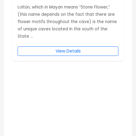
Loltún, which in Mayan means “Stone Flower,”
(this name depends on the fact that there are
flower motifs throughout the cave) is the name
of unique caves located in the south of the
State ...
View Details