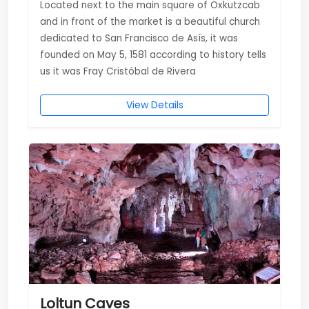
Located next to the main square of Oxkutzcab
and in front of the market is a beautiful church
dedicated to San Francisco de Asís, it was
founded on May 5, 1581 according to history tells
us it was Fray Cristóbal de Rivera
View Details
Loltun Caves