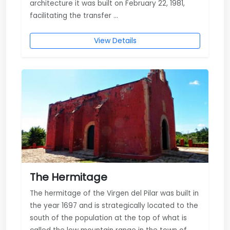
architecture it was built on February 22, 1981,
facilitating the transfer ...
View Details
The Hermitage
The hermitage of the Virgen del Pilar was built in
the year 1697 and is strategically located to the
south of the population at the top of what is