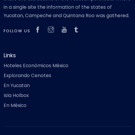
in a single site the information of the states of
Yucatan, Campeche and Quintana Roo was gathered.
FOLLOW US
Links
Hoteles Económicos México
Explorando Cenotes
En Yucatan
Isla Holbox
En México