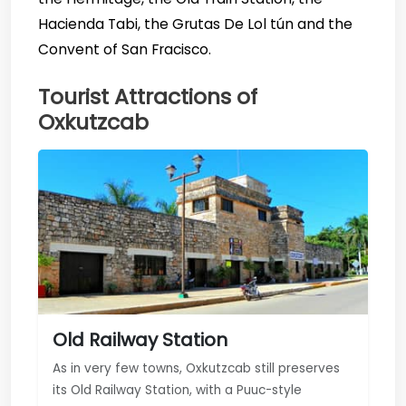
Hacienda Tabi, the Grutas De Lol tún and the
Convent of San Fracisco.
Tourist Attractions of
Oxkutzcab
Old Railway Station
As in very few towns, Oxkutzcab still preserves
its Old Railway Station, with a Puuc-style