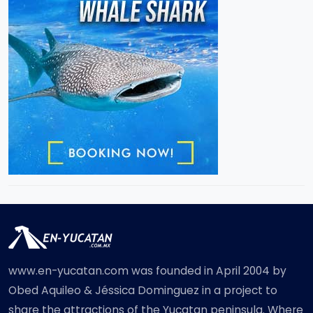
www.en-yucatan.com was founded in April 2004 by
Obed Aquileo & Jéssica Dominguez in a project to
share the attractions of the Yucatan peninsula. Where