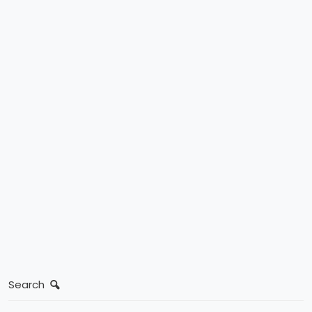
Search