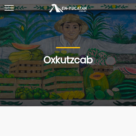
Oxkutzcab