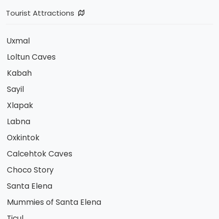
Tourist Attractions
Uxmal
Loltun Caves
Kabah
Sayil
Xlapak
Labna
Oxkintok
Calcehtok Caves
Choco Story
Santa Elena
Mummies of Santa Elena
Ticul