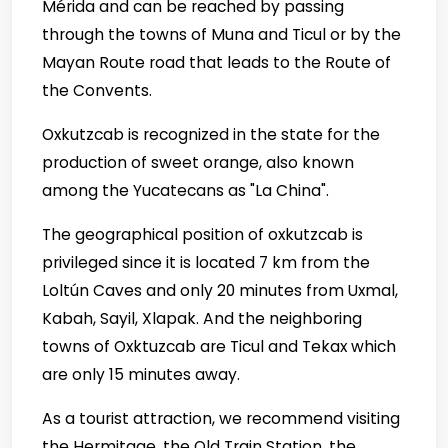
Mérida and can be reached by passing
through the towns of Muna and Ticul or by the
Mayan Route road that leads to the Route of
the Convents.
Oxkutzcab is recognized in the state for the
production of sweet orange, also known
among the Yucatecans as "La China".
The geographical position of oxkutzcab is
privileged since it is located 7 km from the
Loltún Caves and only 20 minutes from Uxmal,
Kabah, Sayil, Xlapak. And the neighboring
towns of Oxktuzcab are Ticul and Tekax which
are only 15 minutes away.
As a tourist attraction, we recommend visiting
the Hermitage, the Old Train Station, the