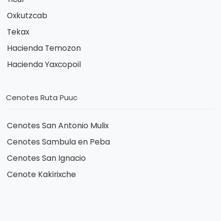
Oxkutzcab
Tekax
Hacienda Temozon
Hacienda Yaxcopoil
Cenotes Ruta Puuc
Cenotes San Antonio Mulix
Cenotes Sambula en Peba
Cenotes San Ignacio
Cenote Kakirixche