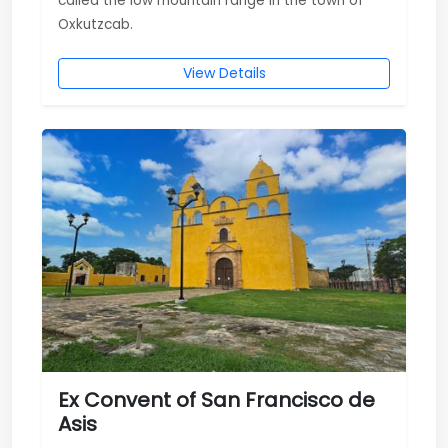
called the low mountain range in the town of
Oxkutzcab.
View Details
Ex Convent of San Francisco de
Asis