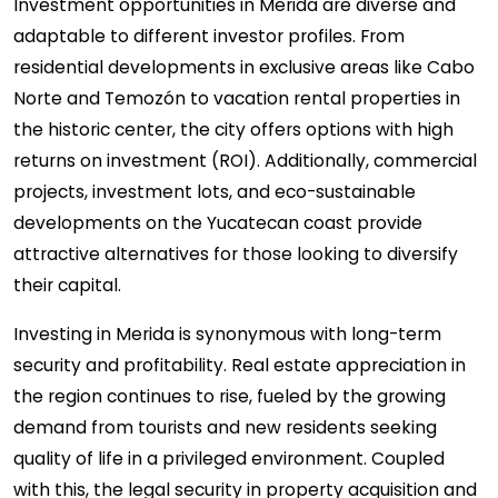
Investment opportunities in Merida are diverse and
adaptable to different investor profiles. From
residential developments in exclusive areas like Cabo
Norte and Temozón to vacation rental properties in
the historic center, the city offers options with high
returns on investment (ROI). Additionally, commercial
projects, investment lots, and eco-sustainable
developments on the Yucatecan coast provide
attractive alternatives for those looking to diversify
their capital.
Investing in Merida is synonymous with long-term
security and profitability. Real estate appreciation in
the region continues to rise, fueled by the growing
demand from tourists and new residents seeking
quality of life in a privileged environment. Coupled
with this, the legal security in property acquisition and