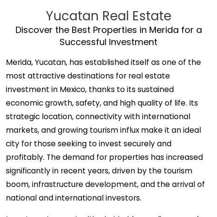
Yucatan Real Estate
Discover the Best Properties in Merida for a
Successful Investment
Merida, Yucatan, has established itself as one of the
most attractive destinations for real estate
investment in Mexico, thanks to its sustained
economic growth, safety, and high quality of life. Its
strategic location, connectivity with international
markets, and growing tourism influx make it an ideal
city for those seeking to invest securely and
profitably. The demand for properties has increased
significantly in recent years, driven by the tourism
boom, infrastructure development, and the arrival of
national and international investors.