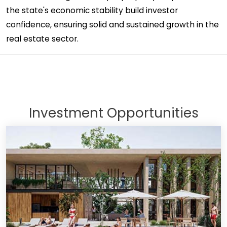
the state's economic stability build investor
confidence, ensuring solid and sustained growth in the
real estate sector.
Investment Opportunities