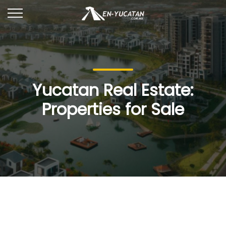
Yucatan Real Estate:
Properties for Sale