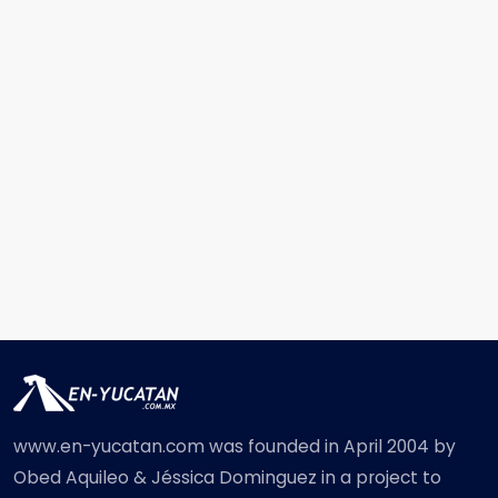
www.en-yucatan.com was founded in April 2004 by
Obed Aquileo & Jéssica Dominguez in a project to