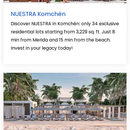
NUESTRA Komchén
Discover NUESTRA in Komchén: only 34 exclusive
residential lots starting from 3,229 sq. ft. Just 8
min from Merida and 15 min from the beach.
Invest in your legacy today!