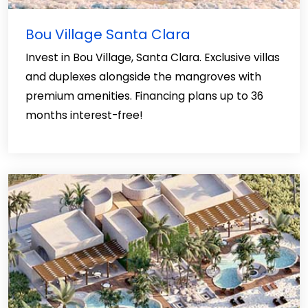
Bou Village Santa Clara
Invest in Bou Village, Santa Clara. Exclusive villas
and duplexes alongside the mangroves with
premium amenities. Financing plans up to 36
months interest-free!