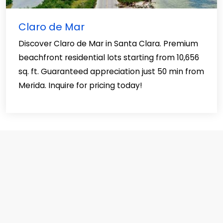
Claro de Mar
Discover Claro de Mar in Santa Clara. Premium
beachfront residential lots starting from 10,656
sq. ft. Guaranteed appreciation just 50 min from
Merida. Inquire for pricing today!