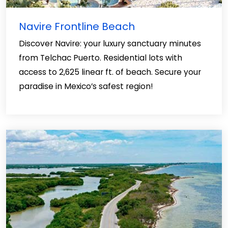
Navire Frontline Beach
Discover Navire: your luxury sanctuary minutes
from Telchac Puerto. Residential lots with
access to 2,625 linear ft. of beach. Secure your
paradise in Mexico’s safest region!