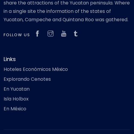
share the attractions of the Yucatan peninsula. Where
in a single site the information of the states of
Yucatan, Campeche and Quintana Roo was gathered.
FOLLOW US
Links
Hoteles Económicos México
Explorando Cenotes
En Yucatan
Isla Holbox
En México