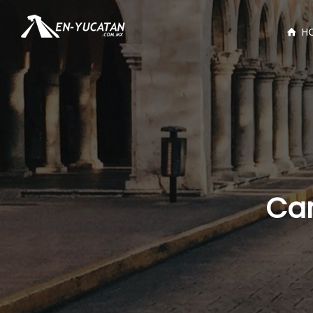
H
Car