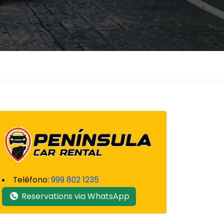
Teléfono:
999 802 1235
Reservations via WhatsApp