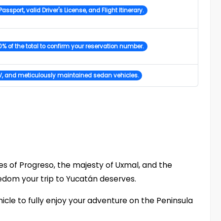
Passport, valid Driver's License, and Flight Itinerary.
% of the total to confirm your reservation number.
, and meticulously maintained sedan vehicles.
s of Progreso, the majesty of Uxmal, and the
edom your trip to Yucatán deserves.
icle to fully enjoy your adventure on the Peninsula