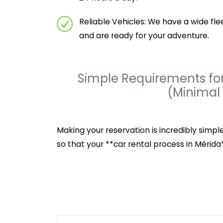
Reliable Vehicles: We have a wide fl
and are ready for your adventure.
Simple Requirements for
(Minimal
Making your reservation is incredibly simp
so that your **car rental process in Mérida*