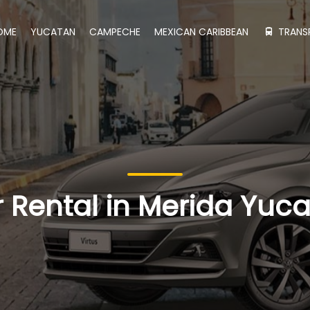
OME
YUCATAN
CAMPECHE
MEXICAN CARIBBEAN
TRANS
 Rental in Merida Yuc