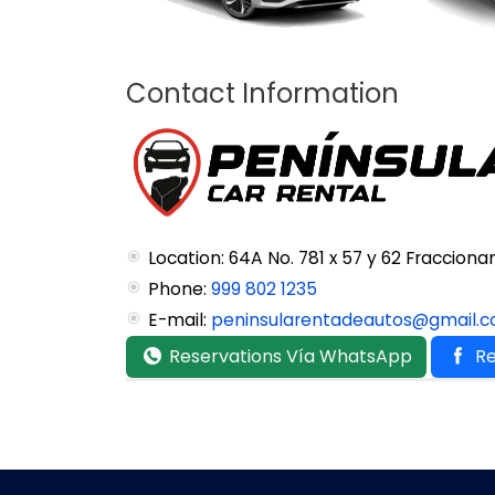
Contact Information
Location: 64A No. 781 x 57 y 62 Fraccio
Phone:
999 802 1235
E-mail:
peninsularentadeautos@gmail.
Reservations Vía WhatsApp
Re