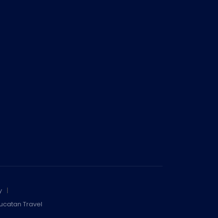
y
ucatan Travel