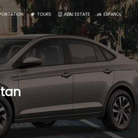
PORTATION
TOURS
REAL ESTATE
ESPAÑOL
atan