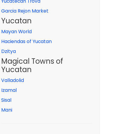
Yucatecan Trova
Garcia Rejon Market
Yucatan
Mayan World
Haciendas of Yucatan
Dzitya
Magical Towns of
Yucatan
Valladolid
Izamal
Sisal
Mani