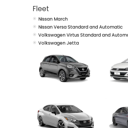
Fleet
Nissan March
Nissan Versa Standard and Automatic
Volkswagen Virtus Standard and Automa
Volkswagen Jetta