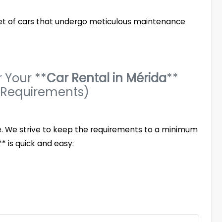
eet of cars that undergo meticulous maintenance
 Your **
Car Rental in Mérida
**
 Requirements)
le. We strive to keep the requirements to a minimum
* is quick and easy: