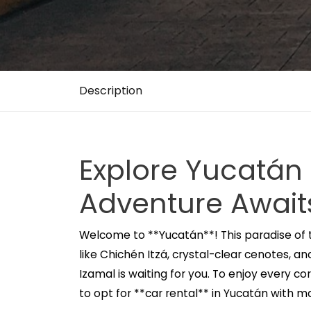
Description
Explore Yucatán
Adventure Await
Welcome to **Yucatán**! This paradise of 
like Chichén Itzá, crystal-clear cenotes, a
Izamal is waiting for you. To enjoy every co
to opt for **car rental** in Yucatán with