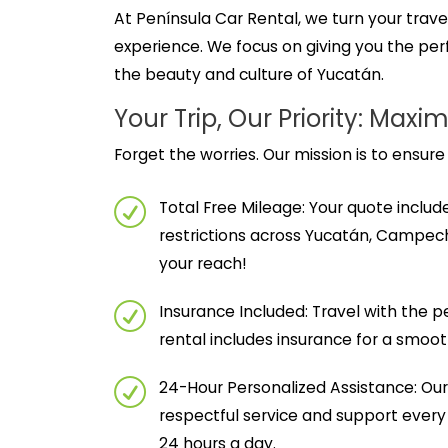
At Península Car Rental, we turn your travel
experience. We focus on giving you the perf
the beauty and culture of Yucatán.
Your Trip, Our Priority: M
Forget the worries. Our mission is to ensure
Total Free Mileage: Your quote includ
restrictions across Yucatán, Campech
your reach!
Insurance Included: Travel with the 
rental includes insurance for a smoo
24-Hour Personalized Assistance: Our 
respectful service and support every
24 hours a day.