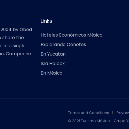
Links
 2004 by Obed
Hoteles Económicos México
o share the
Explorando Cenotes
 in a single
atan, Campeche
En Yucatan
Isla Holbox
En México
Terms and Conditions
Privac
© 2021 Turismo México - Grupo Y