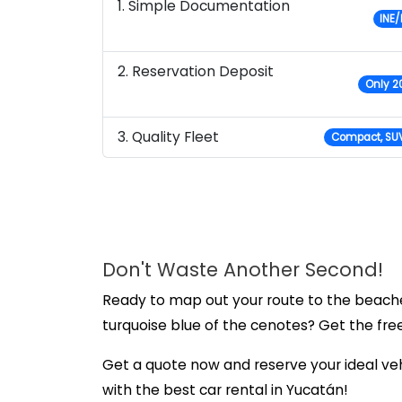
1. Simple Documentation
INE/
2. Reservation Deposit
Only 20
3. Quality Fleet
Compact, SUV
Don't Waste Another Second!
Ready to map out your route to the beache
turquoise blue of the cenotes? Get the fre
Get a quote now and reserve your ideal veh
with the best car rental in Yucatán!