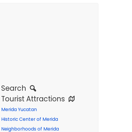
Search
Tourist Attractions
Merida Yucatan
Historic Center of Merida
Neighborhoods of Merida