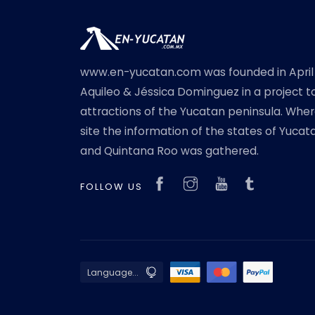
www.en-yucatan.com was founded in April
Aquileo & Jéssica Dominguez in a project t
attractions of the Yucatan peninsula. Where
site the information of the states of Yuc
and Quintana Roo was gathered.
FOLLOW US