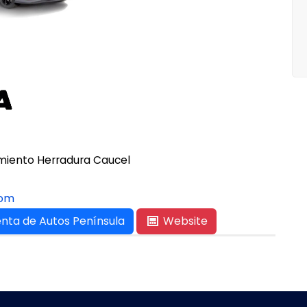
namiento Herradura Caucel
com
nta de Autos Península
Website