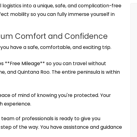
 logistics into a unique, safe, and complication-free
ect mobility so you can fully immerse yourself in
aximum Comfort and Confidence
 you have a safe, comfortable, and exciting trip.
es **Free Mileage** so you can travel without
e, and Quintana Roo. The entire peninsula is within
peace of mind of knowing you're protected. Your
th experience.
team of professionals is ready to give you
 step of the way. You have assistance and guidance