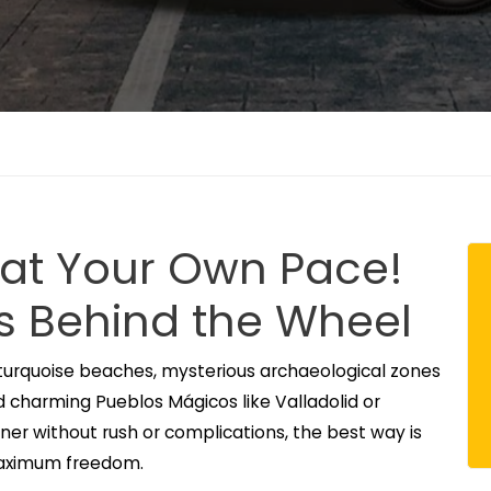
 at Your Own Pace!
s Behind the Wheel
turquoise beaches, mysterious archaeological zones
nd charming Pueblos Mágicos like Valladolid or
rner without rush or complications, the best way is
 maximum freedom.