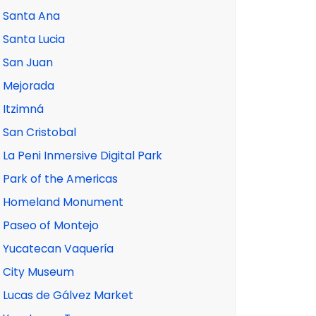
Santa Ana
Santa Lucia
San Juan
Mejorada
Itzimná
San Cristobal
La Peni Inmersive Digital Park
Park of the Americas
Homeland Monument
Paseo of Montejo
Yucatecan Vaquería
City Museum
Lucas de Gálvez Market