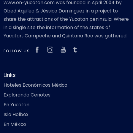
www.en-yucatan.com was founded in April 2004 by
Obed Aquileo & Jéssica Dominguez in a project to
share the attractions of the Yucatan peninsula. Where
in a single site the information of the states of
Yucatan, Campeche and Quintana Roo was gathered.
FOLLOW US
Links
Hoteles Económicos México
Explorando Cenotes
En Yucatan
Isla Holbox
En México