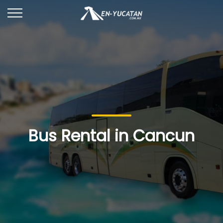
Bus Rental in Cancun