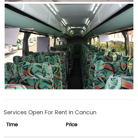
Services Open For Rent in Cancun
Time
Price