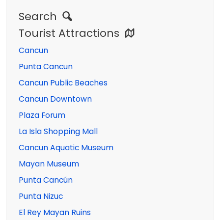
Search
Tourist Attractions
Cancun
Punta Cancun
Cancun Public Beaches
Cancun Downtown
Plaza Forum
La Isla Shopping Mall
Cancun Aquatic Museum
Mayan Museum
Punta Cancún
Punta Nizuc
El Rey Mayan Ruins