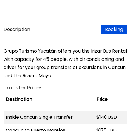
Description
Booking
Grupo Turismo Yucatán offers you the Irizar Bus Rental
with capacity for 45 people, with air conditioning and
driver for your group transfers or excursions in Cancun
and the Riviera Maya.
Transfer Prices
Destination
Price
Inside Cancun Single Transfer
$140 USD
Cancun to Puerto Morelos
$175 USD