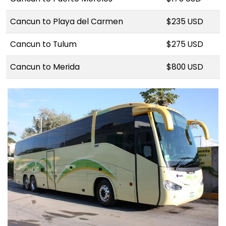
Cancun to Playa del Carmen
$235 USD
Cancun to Tulum
$275 USD
Cancun to Merida
$800 USD