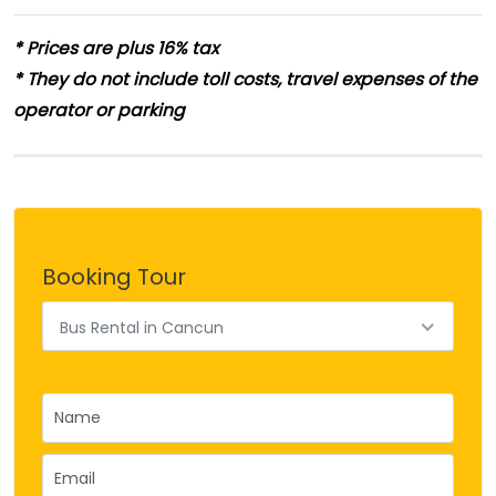
* Prices are plus 16% tax
* They do not include toll costs, travel expenses of the
operator or parking
Booking Tour
Bus Rental in Cancun