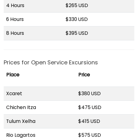
4 Hours
$265 USD
6 Hours
$330 USD
8 Hours
$395 USD
Prices for Open Service Excursions
Place
Price
Xcaret
$380 USD
Chichen Itza
$475 USD
Tulum Xelha
$415 USD
Rio Lagartos
$575 USD