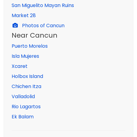
San Miguelito Mayan Ruins
Market 28
Photos of Cancun
Near Cancun
Puerto Morelos
Isla Mujeres
Xcaret
Holbox Island
Chichen Itza
Valladolid
Rio Lagartos
Ek Balam