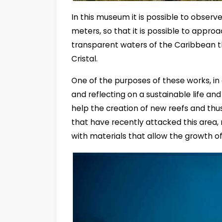
In this museum it is possible to obser
meters, so that it is possible to appro
transparent waters of the Caribbean t
Cristal.
One of the purposes of these works, in 
and reflecting on a sustainable life and
help the creation of new reefs and thus 
that have recently attacked this area,
with materials that allow the growth o