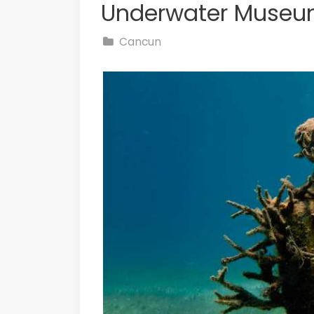
Underwater Museu
Cancun