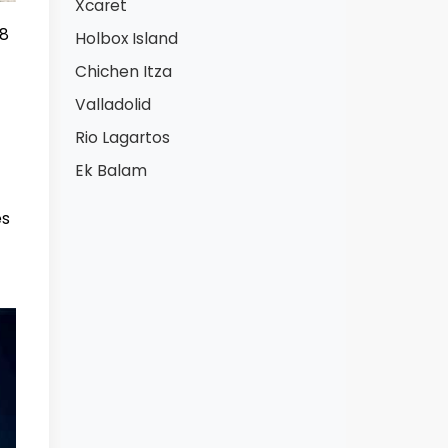
Xcaret
 8
Holbox Island
Chichen Itza
Valladolid
Rio Lagartos
Ek Balam
es