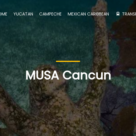
OME
YUCATAN
CAMPECHE
MEXICAN CARIBBEAN
TRANS
MUSA Cancun