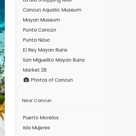
Cancun Aquatic Museum
Mayan Museum
Punta Cancún
Punta Nizuc
El Rey Mayan Ruins
San Miguelito Mayan Ruins
Market 28
Photos of Cancun
Near Cancun
Puerto Morelos
Isla Mujeres