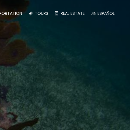
PORTATION
TOURS
REAL ESTATE
ESPAÑOL