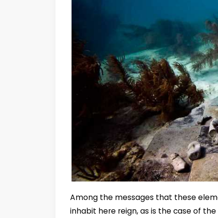
Among the messages that these elemen
inhabit here reign, as is the case of t