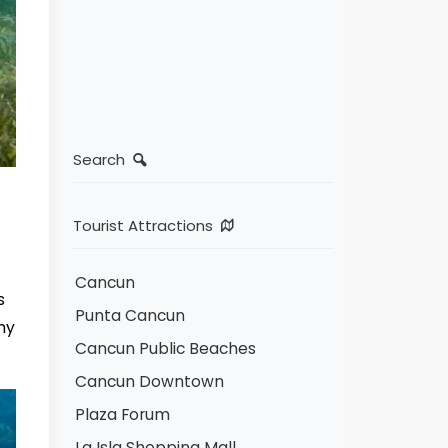
Search
Tourist Attractions
Cancun
s
Punta Cancun
ny
Cancun Public Beaches
Cancun Downtown
Plaza Forum
La Isla Shopping Mall