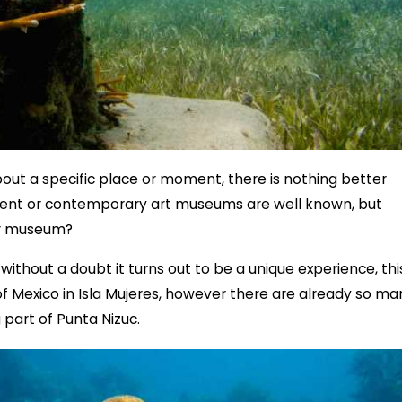
ut a specific place or moment, there is nothing better
ent or contemporary art museums are well known, but
er museum?
without a doubt it turns out to be a unique experience, thi
 of Mexico in Isla Mujeres, however there are already so ma
 part of Punta Nizuc.