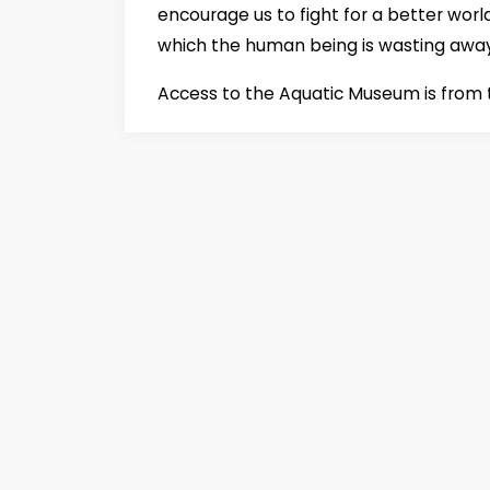
encourage us to fight for a better worl
which the human being is wasting awa
Access to the Aquatic Museum is from t