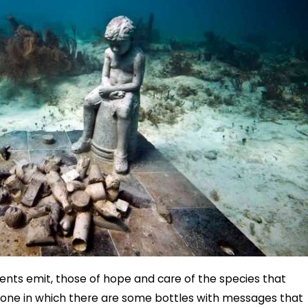
ts emit, those of hope and care of the species that
he one in which there are some bottles with messages that