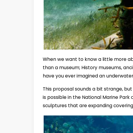
When we want to know a little more abo
than a museum; History museums, anci
have you ever imagined an underwat
This proposal sounds a bit strange, but 
is possible in the National Marine Park
sculptures that are expanding covering