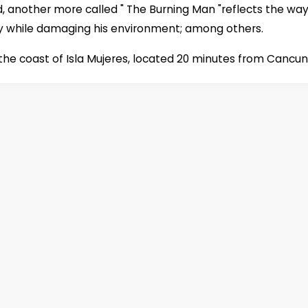
d, another more called " The Burning Man "reflects the way
y while damaging his environment; among others.
he coast of Isla Mujeres, located 20 minutes from Cancun