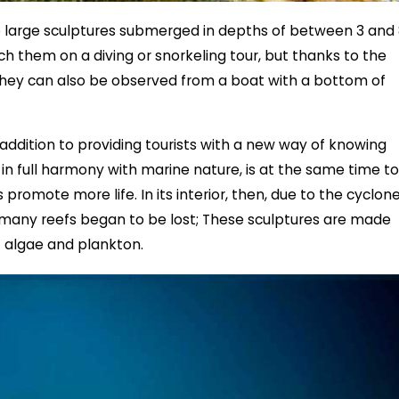
ve large sculptures submerged in depths of between 3 and
ach them on a diving or snorkeling tour, but thanks to the
hey can also be observed from a boat with a bottom of
addition to providing tourists with a new way of knowing
 in full harmony with marine nature, is at the same time to
promote more life. In its interior, then, due to the cyclon
 many reefs began to be lost; These sculptures are made
f algae and plankton.