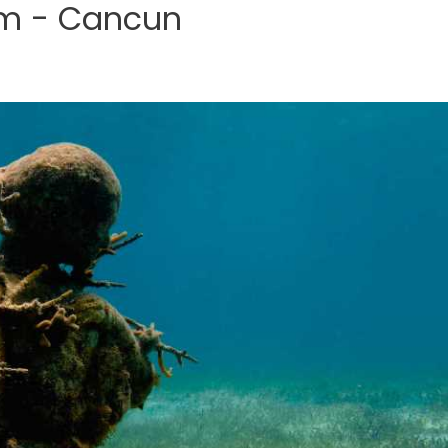
m - Cancun