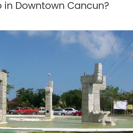
o in Downtown Cancun?