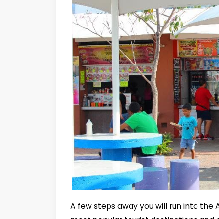
A few steps away you will run into the