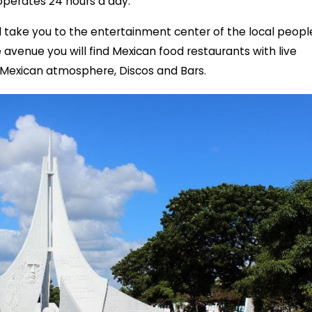
operates 24 hours a day.
ill take you to the entertainment center of the local peopl
avenue you will find Mexican food restaurants with live
 Mexican atmosphere, Discos and Bars.