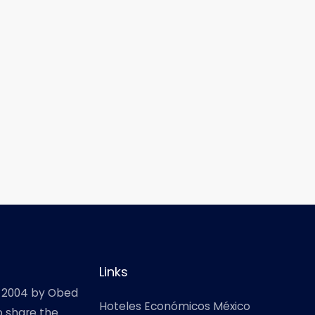
Links
 2004 by Obed
Hoteles Económicos México
o share the