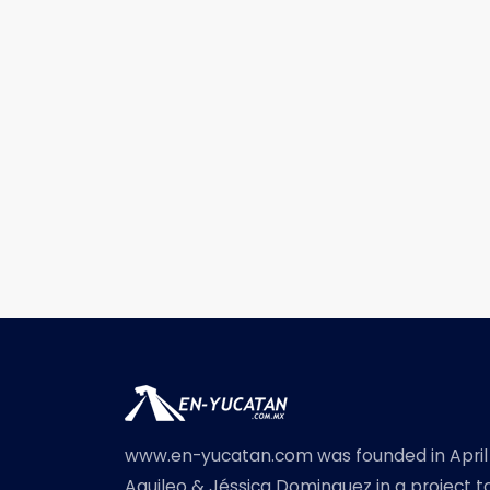
www.en-yucatan.com was founded in April
Aquileo & Jéssica Dominguez in a project t