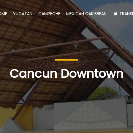
OME
YUCATAN
CAMPECHE
MEXICAN CARIBBEAN
TRANS
Cancun Downtown