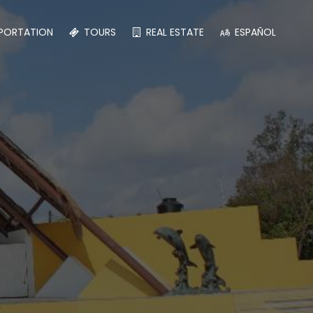
PORTATION
TOURS
REAL ESTATE
ESPAÑOL