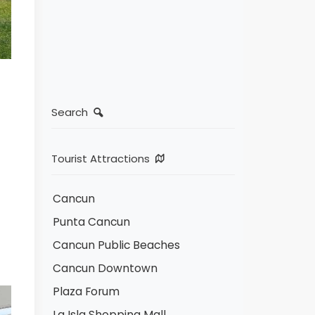
Search
Tourist Attractions
Cancun
Punta Cancun
Cancun Public Beaches
Cancun Downtown
Plaza Forum
La Isla Shopping Mall