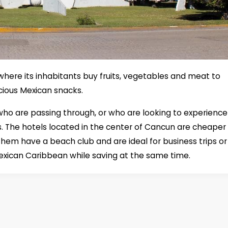
 where its inhabitants buy fruits, vegetables and meat to
icious Mexican snacks.
e who are passing through, or who are looking to experience
s. The hotels located in the center of Cancun are cheaper
them have a beach club and are ideal for business trips or
exican Caribbean while saving at the same time.