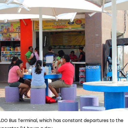
 ADO Bus Terminal, which has constant departures to the