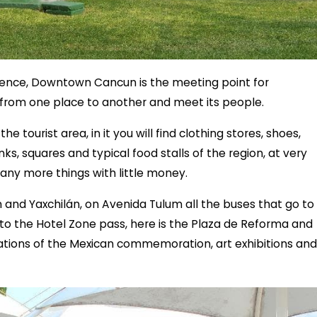
ference, Downtown Cancun is the meeting point for
o from one place to another and meet its people.
the tourist area, in it you will find clothing stores, shoes,
nks, squares and typical food stalls of the region, at very
any more things with little money.
and Yaxchilán, on Avenida Tulum all the buses that go to
so to the Hotel Zone pass, here is the Plaza de Reforma and
ations of the Mexican commemoration, art exhibitions and