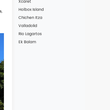
Xcaret
Holbox Island
e,
Chichen Itza
Valladolid
Rio Lagartos
Ek Balam