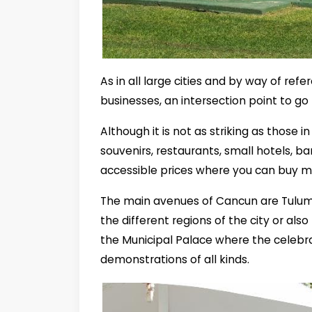
As in all large cities and by way of re
businesses, an intersection point to g
Although it is not as striking as those in 
souvenirs, restaurants, small hotels, ba
accessible prices where you can buy m
The main avenues of Cancun are Tulum 
the different regions of the city or al
the Municipal Palace where the celebr
demonstrations of all kinds.