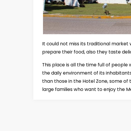
It could not miss its traditional market
prepare their food, also they taste del
This place is all the time full of peopl
the daily environment of its inhabitant
than those in the Hotel Zone, some of 
large families who want to enjoy the M