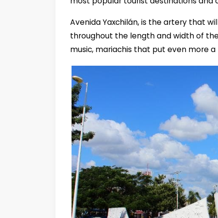
most popular tourist destinations and 
Avenida Yaxchilán, is the artery that w
throughout the length and width of the 
music, mariachis that put even more a