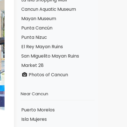
Cancun Aquatic Museum
Mayan Museum
Punta Cancún
Punta Nizuc
El Rey Mayan Ruins
San Miguelito Mayan Ruins
Market 28
Photos of Cancun
Near Cancun
Puerto Morelos
Isla Mujeres