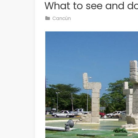
What to see and d
Cancún