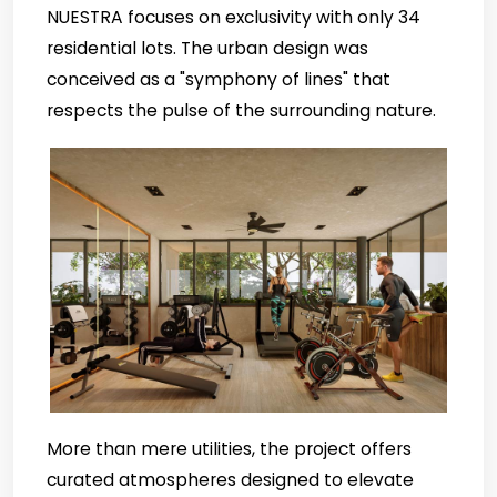
NUESTRA focuses on exclusivity with only 34
residential lots. The urban design was
conceived as a "symphony of lines" that
respects the pulse of the surrounding nature.
More than mere utilities, the project offers
curated atmospheres designed to elevate