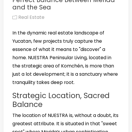
and the Sea
Real Estate
In the dynamic real estate landscape of
Yucatan, few projects truly capture the
essence of what it means to "discover" a
home. NUESTRA Peninsular Living, located in
the strategic area of Komchén, is more than
just a lot development; it is a sanctuary where
tranquility takes deep root.
Strategic Location, Sacred
Balance
The location of NUESTRA is, without a doubt, its
greatest attribute. It is situated in that "sweet
spot" where Merida’s urban sophistication