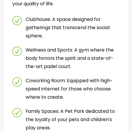
your quality of life.
Clubhouse: A space designed for
gatherings that transcend the social
sphere.
Wellness and Sports: A gym where the
body honors the spirit and a state-of-
the-art padel court.
Coworking Room: Equipped with high-
speed internet for those who choose
where to create.
Family Spaces: A Pet Park dedicated to
the loyalty of your pets and children's
play areas.