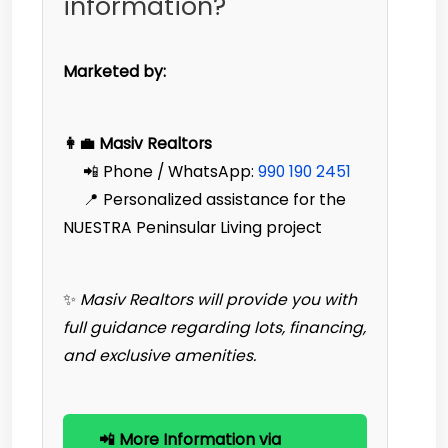
information?
Marketed by:
👩‍💼 Masiv Realtors
📲 Phone / WhatsApp:
990 190 2451‬
📍 Personalized assistance for the
NUESTRA Peninsular Living project
✨
Masiv Realtors will provide you with
full guidance regarding lots, financing,
and exclusive amenities.
📲 More Information via