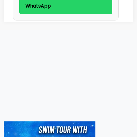
WhatsApp