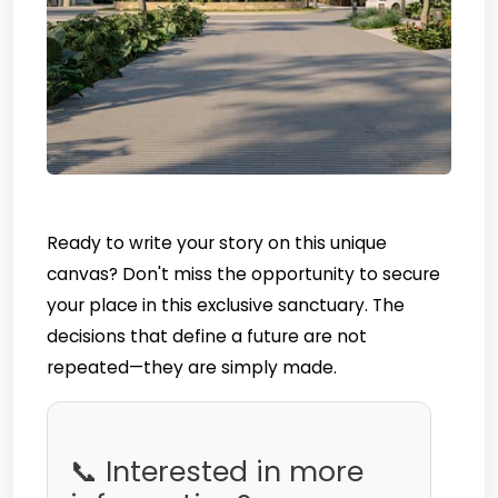
Ready to write your story on this unique
canvas? Don't miss the opportunity to secure
your place in this exclusive sanctuary. The
decisions that define a future are not
repeated—they are simply made.
📞 Interested in more