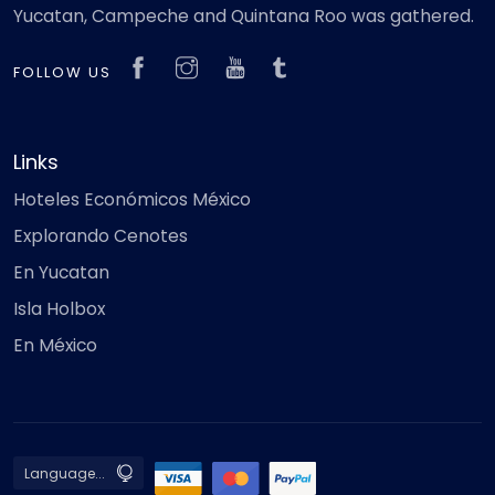
Yucatan, Campeche and Quintana Roo was gathered.
FOLLOW US
Links
Hoteles Económicos México
Explorando Cenotes
En Yucatan
Isla Holbox
En México