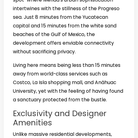
intertwines with the stillness of the Progreso
sea. Just 8 minutes from the Yucatecan
capital and 15 minutes from the white sand
beaches of the Gulf of Mexico, the
development offers enviable connectivity
without sacrificing privacy.
Living here means being less than 15 minutes
away from world-class services such as
Costco, La Isla shopping mall, and Anáhuac
University, yet with the feeling of having found
a sanctuary protected from the bustle.
Exclusivity and Designer
Amenities
Unlike massive residential developments,