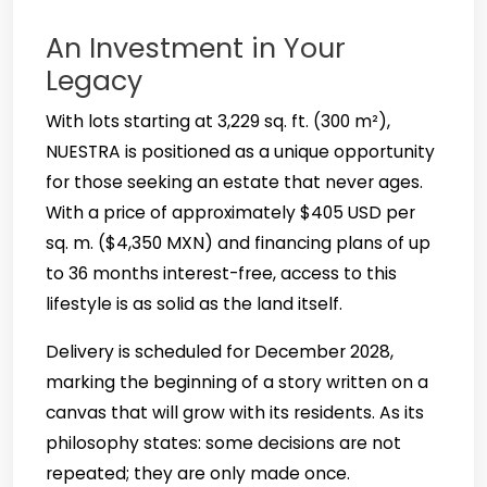
An Investment in Your
Legacy
With lots starting at 3,229 sq. ft. (300 m²),
NUESTRA is positioned as a unique opportunity
for those seeking an estate that never ages.
With a price of approximately $405 USD per
sq. m. ($4,350 MXN) and financing plans of up
to 36 months interest-free, access to this
lifestyle is as solid as the land itself.
Delivery is scheduled for December 2028,
marking the beginning of a story written on a
canvas that will grow with its residents. As its
philosophy states: some decisions are not
repeated; they are only made once.