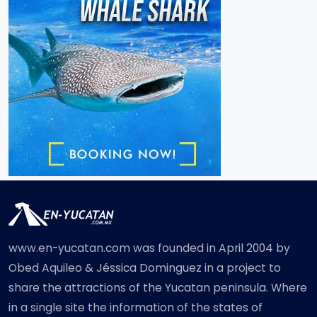
www.en-yucatan.com was founded in April 2004 by
Obed Aquileo & Jéssica Dominguez in a project to
share the attractions of the Yucatan peninsula. Where
in a single site the information of the states of