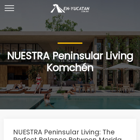
NUESTRA Peninsular Living
Komchén
NUESTRA Peninsular Living: The
Perfect Balance Between Merida