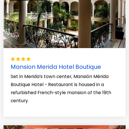
Mansion Merida Hotel Boutique
Set in Merida’s town center, Mansión Mérida
Boutique Hotel - Restaurant is housed in a
refurbished French-style mansion of the 19th
century.