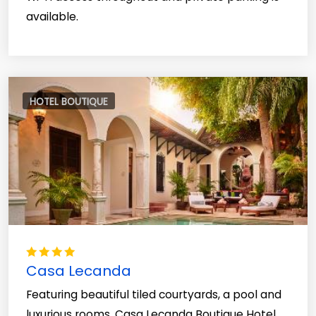
available.
HOTEL BOUTIQUE
Casa Lecanda
Featuring beautiful tiled courtyards, a pool and
luxurious rooms, Casa Lecanda Boutique Hotel