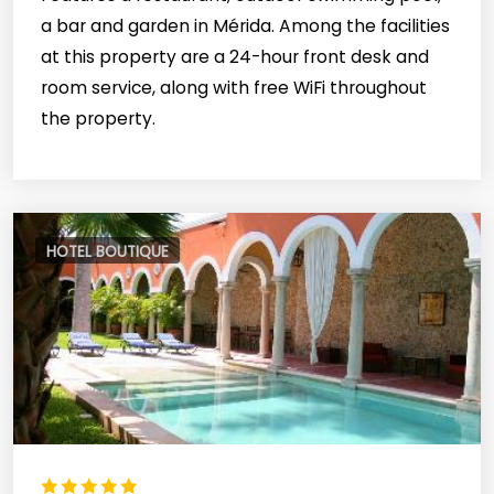
a bar and garden in Mérida. Among the facilities
at this property are a 24-hour front desk and
room service, along with free WiFi throughout
the property.
HOTEL BOUTIQUE