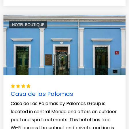
HOTEL BOUTIQUE
Casa de las Palomas
Casa de Las Palomas by Palomas Group is
located in central Mérida and offers an outdoor
pool and spa treatments. This hotel has free
Wi-Fi access throughout and private parking is