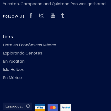
Yucatan, Campeche and Quintana Roo was gathered.
FOLLOW US
Links
Hoteles Económicos México
Explorando Cenotes
En Yucatan
Isla Holbox
En México