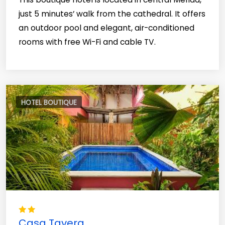
just 5 minutes’ walk from the cathedral. It offers
an outdoor pool and elegant, air-conditioned
rooms with free Wi-Fi and cable TV.
HOTEL BOUTIQUE
Casa Tavera