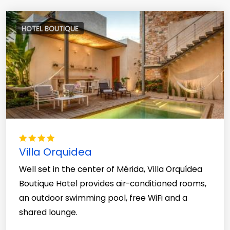
HOTEL BOUTIQUE
Villa Orquidea
Well set in the center of Mérida, Villa Orquídea
Boutique Hotel provides air-conditioned rooms,
an outdoor swimming pool, free WiFi and a
shared lounge.