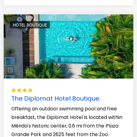
HOTEL BOUTIQUE
The Diplomat Hotel Boutique
Offering an outdoor swimming pool and free
breakfast, the Diplomat Hotel is located within
Mérida's historic center, 0.6 mi from the Plaza
Grande Park and 2625 feet from the Zoo.