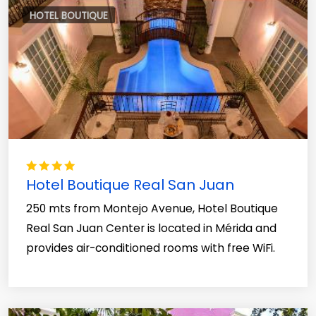
HOTEL BOUTIQUE
Hotel Boutique Real San Juan
250 mts from Montejo Avenue, Hotel Boutique
Real San Juan Center is located in Mérida and
provides air-conditioned rooms with free WiFi.