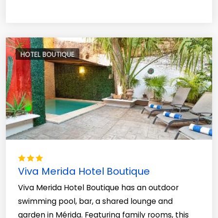
HOTEL BOUTIQUE
Viva Merida Hotel Boutique
Viva Merida Hotel Boutique has an outdoor
swimming pool, bar, a shared lounge and
garden in Mérida. Featuring family rooms, this