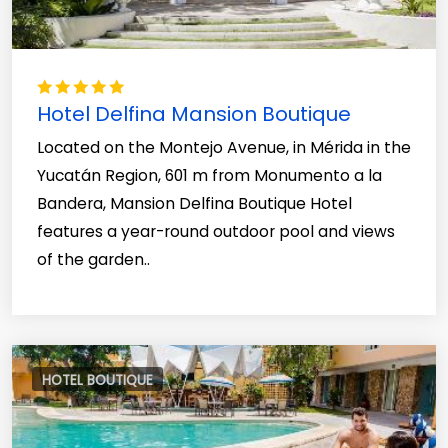
Hotel Delfina Mansion Boutique
Located on the Montejo Avenue, in Mérida in the
Yucatán Region, 601 m from Monumento a la
Bandera, Mansion Delfina Boutique Hotel
features a year-round outdoor pool and views
of the garden..
HOTEL BOUTIQUE