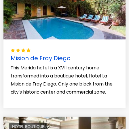
Mision de Fray Diego
This Merida hotel is a XVII century home
transformed into a boutique hotel, Hotel La
Mision de Fray Diego. Only one block from the
city's historic center and commercial zone.
HOTEL BOUTIQUE