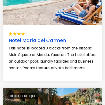
Hotel María del Carmen
This hotel is located 3 blocks from the historic
Main Square of Merida, Yucatan. The hotel offers
an outdoor pool, laundry facilities and business
center. Rooms feature private bathrooms.
HOTEL BOUTIQUE