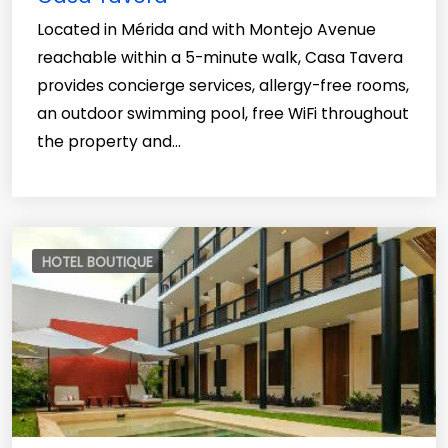
Located in Mérida and with Montejo Avenue
reachable within a 5-minute walk, Casa Tavera
provides concierge services, allergy-free rooms,
an outdoor swimming pool, free WiFi throughout
the property and...
HOTEL BOUTIQUE