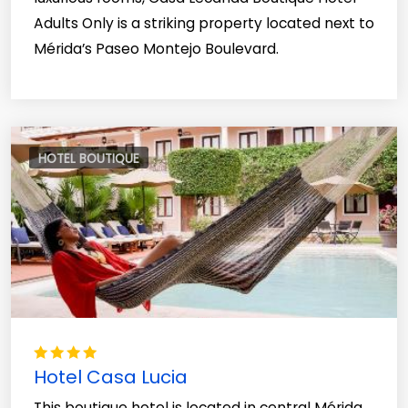
Adults Only is a striking property located next to
Mérida’s Paseo Montejo Boulevard.
HOTEL BOUTIQUE
Hotel Casa Lucia
This boutique hotel is located in central Mérida,