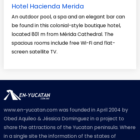
Hotel Hacienda Merida
An outdoor pool, a spa and an elegant bar can
be found in this colonial-style boutique hotel,
located 801 m from Mérida Cathedral. The
spacious rooms include free Wi-Fi and flat-
screen satellite TV.
www.en-yucatan.com was founded in April 2004 by
Obed Aquileo & Jéssica Dominguez in a project to
share the attractions of the Yucatan peninsula. Where
in a single site the information of the states of