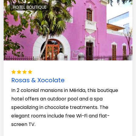
HOTEL BOUTIQUE
Rosas & Xocolate
In 2 colonial mansions in Mérida, this boutique
hotel offers an outdoor pool and a spa
specializing in chocolate treatments. The
elegant rooms include free Wi-Fi and flat-
screen TV.