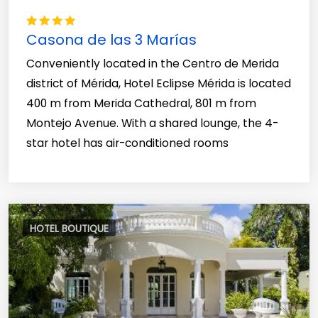
Casona de las 3 Marías
Conveniently located in the Centro de Merida
district of Mérida, Hotel Eclipse Mérida is located
400 m from Merida Cathedral, 801 m from
Montejo Avenue. With a shared lounge, the 4-
star hotel has air-conditioned rooms
HOTEL BOUTIQUE