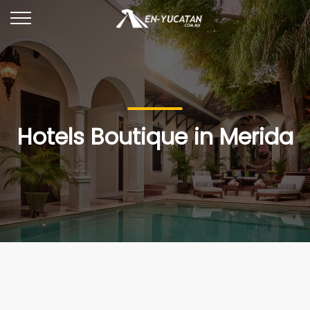
Hotels Boutique in Merida