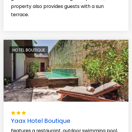
property also provides guests with a sun
terrace.
HOTEL BOUTIQUE
Yaax Hotel Boutique
Features a restaurant, outdoor swimming pool,