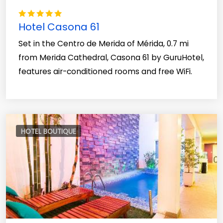
Hotel Casona 61
Set in the Centro de Merida of Mérida, 0.7 mi
from Merida Cathedral, Casona 61 by GuruHotel,
features air-conditioned rooms and free WiFi.
HOTEL BOUTIQUE