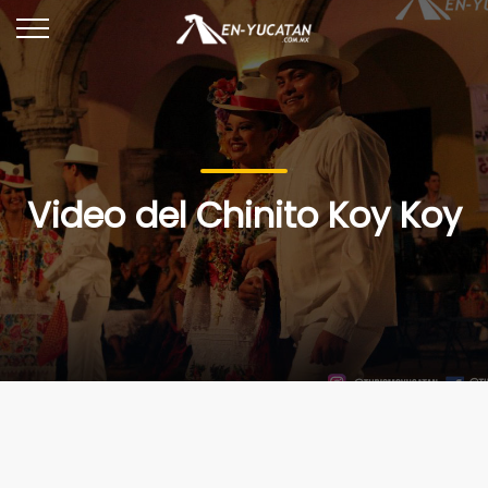
Video del Chinito Koy Koy