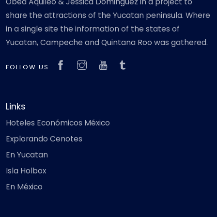
Obed Aquileo & Jéssica Dominguez in a project to
share the attractions of the Yucatan peninsula. Where
in a single site the information of the states of
Yucatan, Campeche and Quintana Roo was gathered.
FOLLOW US
Links
Hoteles Económicos México
Explorando Cenotes
En Yucatan
Isla Holbox
En México