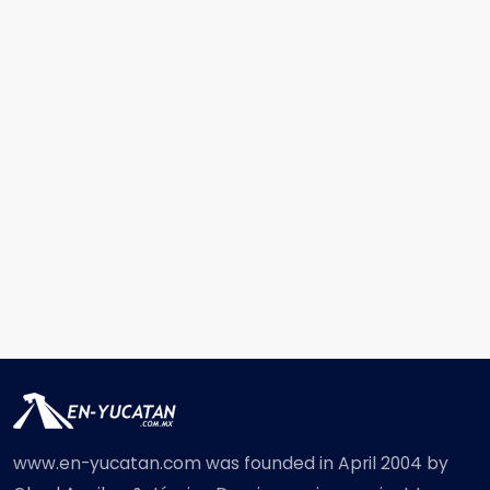
www.en-yucatan.com was founded in April 2004 by