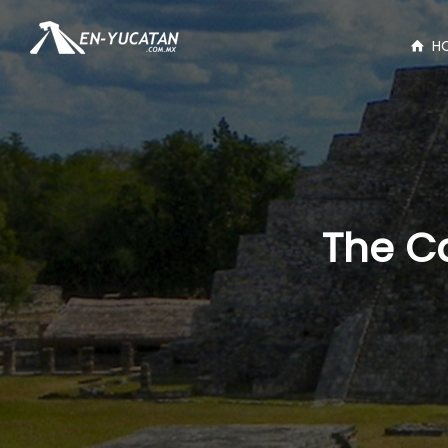
H
The C