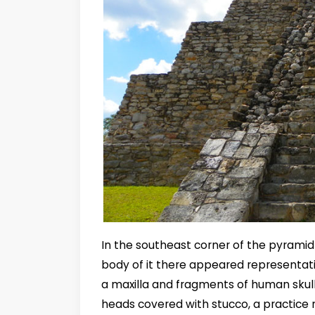
In the southeast corner of the pyramid
body of it there appeared representati
a maxilla and fragments of human skull
heads covered with stucco, a practice r