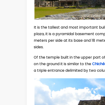
It is the tallest and most important bui
plaza, it is a pyramidal basement com
meters per side at its base and 18 meters
sides.
Of the temple built in the upper part o
on the ground it is similar to the
Chiché
a triple entrance delimited by two col