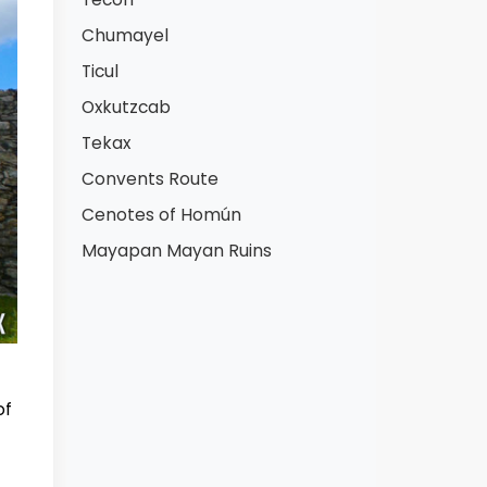
Chumayel
Ticul
Oxkutzcab
Tekax
Convents Route
Cenotes of Homún
Mayapan Mayan Ruins
of