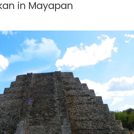
lkan in Mayapan