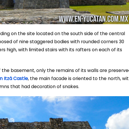
lding on the site located on the south side of the central
posed of nine staggered bodies with rounded corners 30
 high, with limited stairs with its rafters on each of its
f the basement, only the remains of its walls are preserve
n Itzá Castle
, the main facade is oriented to the north, wi
umns that had decoration of snakes.