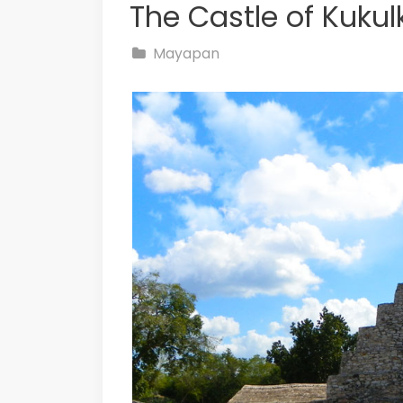
The Castle of Kuku
Mayapan