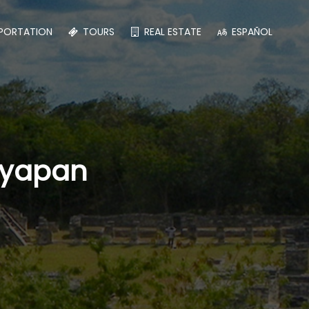
PORTATION
TOURS
REAL ESTATE
ESPAÑOL
ayapan