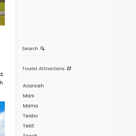
Search
Tourist Attractions
d,
th
Acanceh
Mani
Mama
Teabo
Tekit
Tecoh