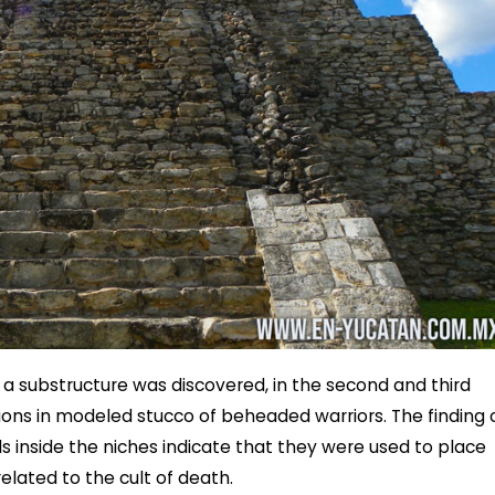
 a substructure was discovered, in the second and third
ons in modeled stucco of beheaded warriors. The finding 
s inside the niches indicate that they were used to place
elated to the cult of death.