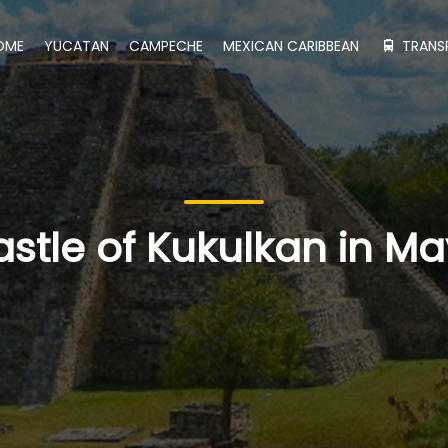
OME
YUCATAN
CAMPECHE
MEXICAN CARIBBEAN
TRANS
astle of Kukulkan in M