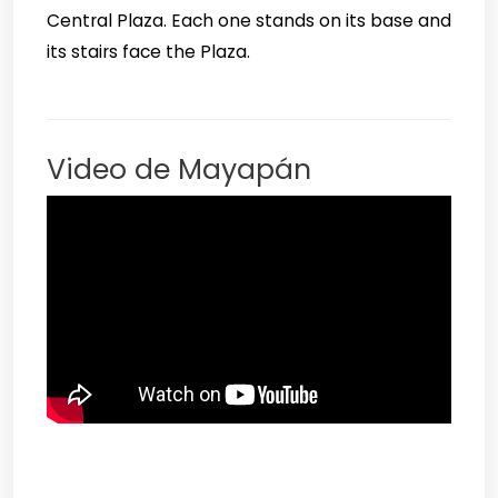
Central Plaza. Each one stands on its base and
its stairs face the Plaza.
Video de Mayapán