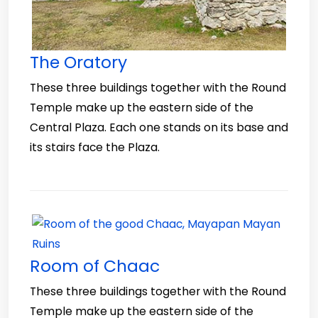
The Oratory
These three buildings together with the Round
Temple make up the eastern side of the
Central Plaza. Each one stands on its base and
its stairs face the Plaza.
Room of Chaac
These three buildings together with the Round
Temple make up the eastern side of the