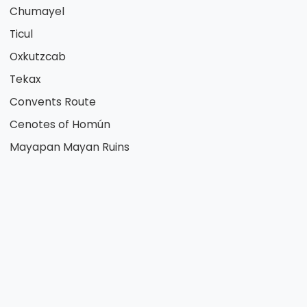
Chumayel
Ticul
Oxkutzcab
Tekax
Convents Route
Cenotes of Homún
Mayapan Mayan Ruins