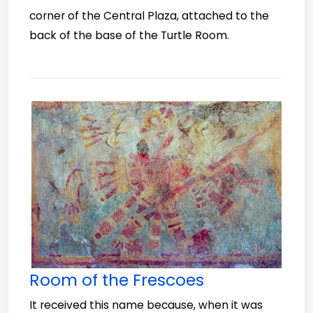
corner of the Central Plaza, attached to the
back of the base of the Turtle Room.
Room of the Frescoes
It received this name because, when it was