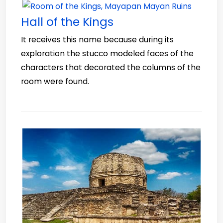
Hall of the Kings
It receives this name because during its
exploration the stucco modeled faces of the
characters that decorated the columns of the
room were found.