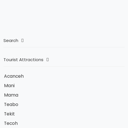
Search
Tourist Attractions
Acanceh
Mani
Mama
Teabo
Tekit
Tecoh