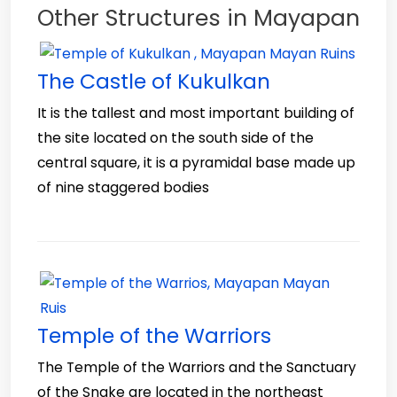
Other Structures in Mayapan
The Castle of Kukulkan
It is the tallest and most important building of
the site located on the south side of the
central square, it is a pyramidal base made up
of nine staggered bodies
Temple of the Warriors
The Temple of the Warriors and the Sanctuary
of the Snake are located in the northeast