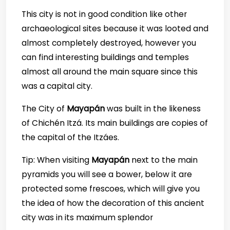
This city is not in good condition like other
archaeological sites because it was looted and
almost completely destroyed, however you
can find interesting buildings and temples
almost all around the main square since this
was a capital city.
The City of
Mayapán
was built in the likeness
of Chichén Itzá. Its main buildings are copies of
the capital of the Itzáes.
Tip: When visiting
Mayapán
next to the main
pyramids you will see a bower, below it are
protected some frescoes, which will give you
the idea of how the decoration of this ancient
city was in its maximum splendor