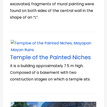
excavated, fragments of mural painting were
found on both sides of the central wall in the
shape of an “L”.
Temple of the Painted Niches
It is a building approximately 7.5 m high.
Composed of a basement with two
construction stages on which a temple sits