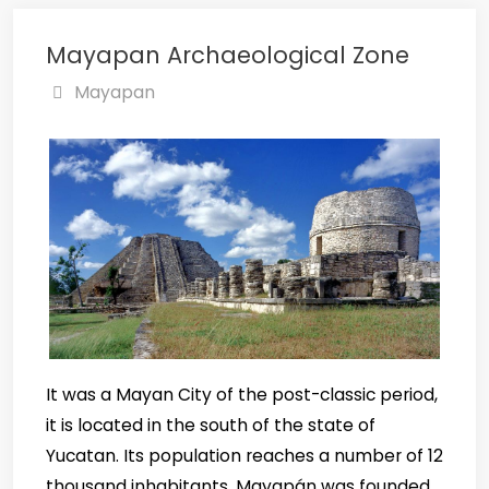
Mayapan Archaeological Zone
Mayapan
It was a Mayan City of the post-classic period,
it is located in the south of the state of
Yucatan. Its population reaches a number of 12
thousand inhabitants, Mayapán was founded