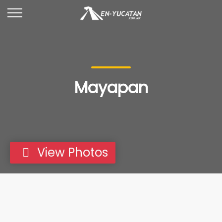
Mayapan
View Photos