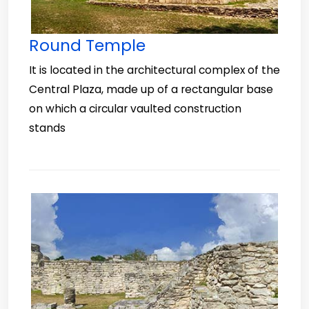
Round Temple
It is located in the architectural complex of the
Central Plaza, made up of a rectangular base
on which a circular vaulted construction
stands