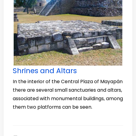
Shrines and Altars
In the interior of the Central Plaza of Mayapán
there are several small sanctuaries and altars,
associated with monumental buildings, among
them two platforms can be seen.