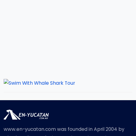
www.en-yucatan.com was founded in April 2004 by