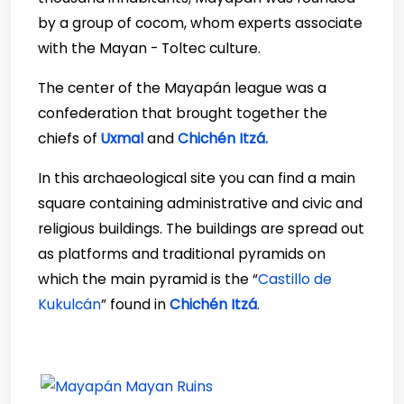
by a group of cocom, whom experts associate
with the Mayan - Toltec culture.
The center of the Mayapán league was a
confederation that brought together the
chiefs of
Uxmal
and
Chichén Itzá.
In this archaeological site you can find a main
square containing administrative and civic and
religious buildings. The buildings are spread out
as platforms and traditional pyramids on
which the main pyramid is the “
Castillo de
Kukulcán
” found in
Chichén Itzá
.