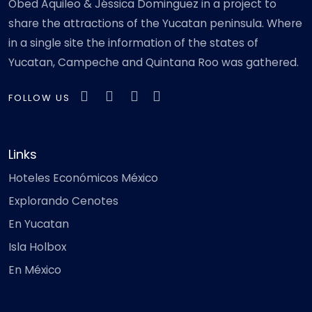
Obed Aquileo & Jéssica Dominguez in a project to
share the attractions of the Yucatan peninsula. Where
in a single site the information of the states of
Yucatan, Campeche and Quintana Roo was gathered.
FOLLOW US
Links
Hoteles Económicos México
Explorando Cenotes
En Yucatan
Isla Holbox
En México