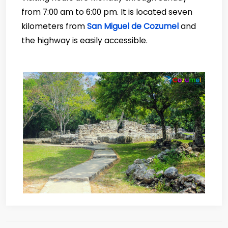
from 7:00 am to 6:00 pm. It is located seven
kilometers from
San Miguel de Cozumel
and
the highway is easily accessible.