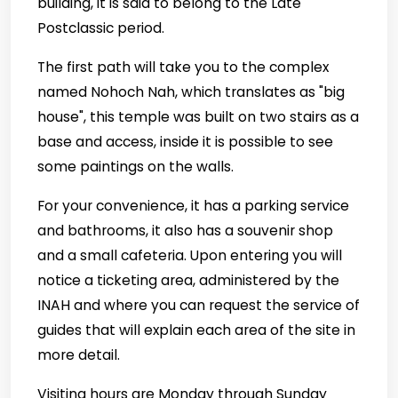
building, it is said to belong to the Late
Postclassic period.
The first path will take you to the complex
named Nohoch Nah, which translates as "big
house", this temple was built on two stairs as a
base and access, inside it is possible to see
some paintings on the walls.
For your convenience, it has a parking service
and bathrooms, it also has a souvenir shop
and a small cafeteria. Upon entering you will
notice a ticketing area, administered by the
INAH and where you can request the service of
guides that will explain each area of the site in
more detail.
Visiting hours are Monday through Sunday