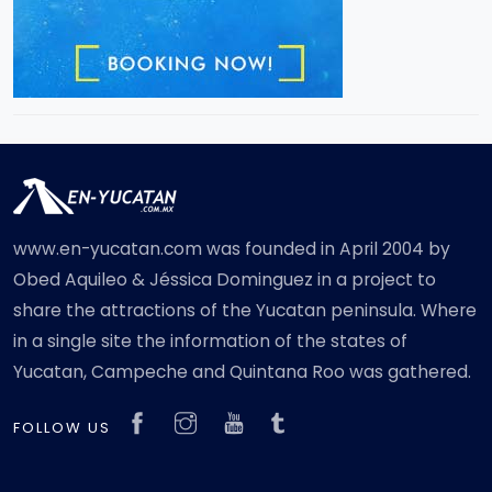
www.en-yucatan.com was founded in April 2004 by
Obed Aquileo & Jéssica Dominguez in a project to
share the attractions of the Yucatan peninsula. Where
in a single site the information of the states of
Yucatan, Campeche and Quintana Roo was gathered.
FOLLOW US