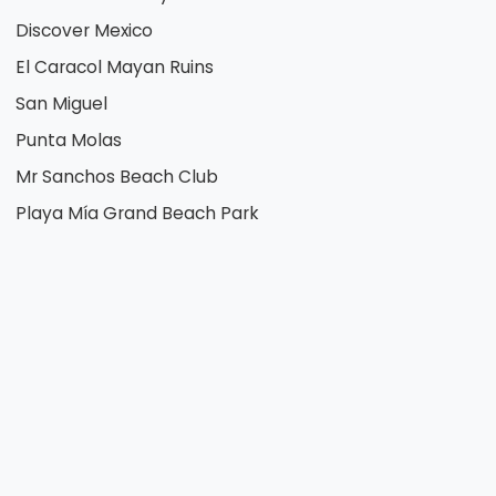
Discover Mexico
El Caracol Mayan Ruins
San Miguel
Punta Molas
Mr Sanchos Beach Club
Playa Mía Grand Beach Park