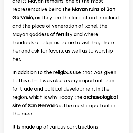
are its Mayan remains, one of the most
representative being the
Mayan ruins of San
Gervasio
, as they are the largest on the island
and the place of veneration of Ixchel, the
Mayan goddess of fertility and where
hundreds of pilgrims came to visit her, thank
her and ask for favors, as well as to worship
her.
In addition to the religious use that was given
to this site, it was also a very important point
for trade and political development in the
region, which is why Today the
archaeological
site of San Gervasio
is the most important in
the area.
It is made up of various constructions