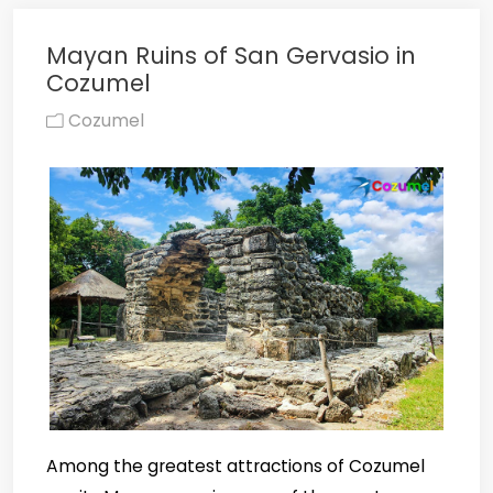
Mayan Ruins of San Gervasio in
Cozumel
Cozumel
Among the greatest attractions of Cozumel