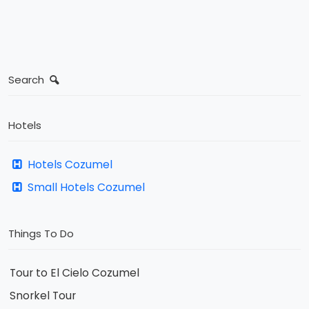
Search
Hotels
Hotels Cozumel
Small Hotels Cozumel
Things To Do
Tour to El Cielo Cozumel
Snorkel Tour