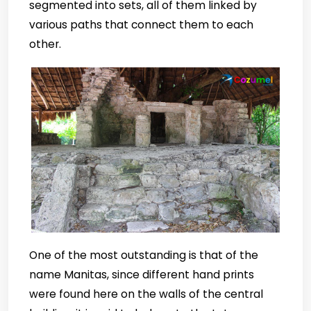
segmented into sets, all of them linked by
various paths that connect them to each
other.
One of the most outstanding is that of the
name Manitas, since different hand prints
were found here on the walls of the central