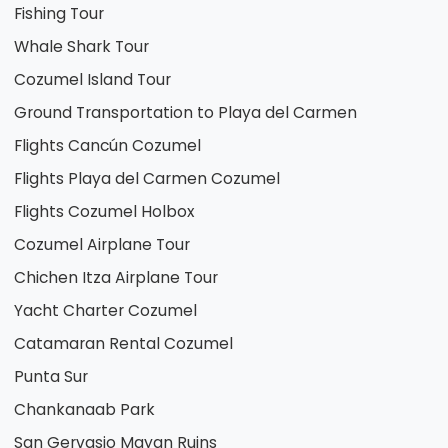
Fishing Tour
Whale Shark Tour
Cozumel Island Tour
Ground Transportation to Playa del Carmen
Flights Cancún Cozumel
Flights Playa del Carmen Cozumel
Flights Cozumel Holbox
Cozumel Airplane Tour
Chichen Itza Airplane Tour
Yacht Charter Cozumel
Catamaran Rental Cozumel
Punta Sur
Chankanaab Park
San Gervasio Mayan Ruins