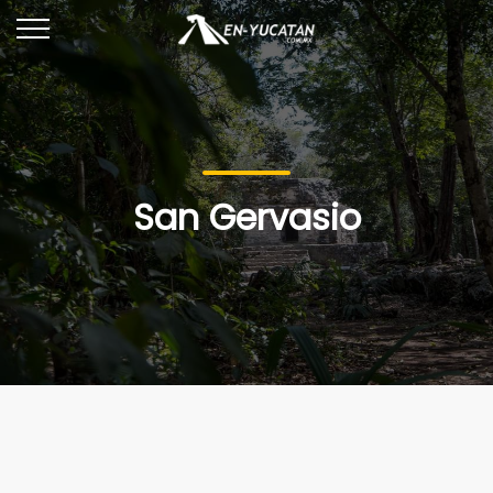
San Gervasio