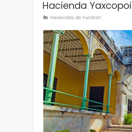
Hacienda Yaxcopoi
Haciendas de Yucatan