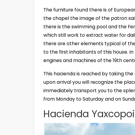
The furniture found there is of Europea
the chapel the image of the patron sai
there is the swimming pool and the Ferr
which still work to extract water for d
there are other elements typical of t
to the first inhabitants of this house. 
engines and machines of the 19th centur
This hacienda is reached by taking the 
upon arrival you will recognize the plac
immediately transport you to the splend
from Monday to Saturday and on Sunda
Hacienda Yaxcopoil