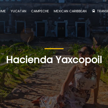
OME
YUCATAN
CAMPECHE
MEXICAN CARIBBEAN
TRANS
Hacienda Yaxcopoil