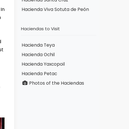
 In
Hacienda Viva Sotuta de Peón
n
Haciendas to Visit
d
Hacienda Teya
st
Hacienda Ochil
Hacienda Yaxcopoil
Hacienda Petac
Photos of the Haciendas
m