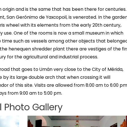
n origin and is the same that has been there for centuries.
nt, San Gerónimo de Yaxcopoil, is venerated. In the garde
is wheel with its elements from the early 20th century,
aily use. One of the rooms is now a small museum in which
he time such as vessels among other objects that belonge
In the henequen shredder plant there are vestiges of the fir
y for the agricultural and industrial process.
road that goes to Umán very close to the City of Mérida,
e by its large double arch that when crossing it will
or of this site. Visits are allowed from 8:00 am to 6:00 p
ys from 9:00 am to 5:00 pm.
 Photo Gallery