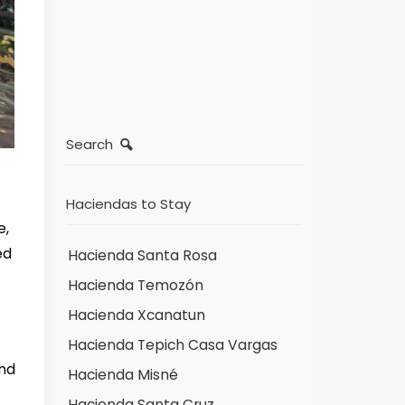
Search
Haciendas to Stay
e,
ed
Hacienda Santa Rosa
Hacienda Temozón
Hacienda Xcanatun
Hacienda Tepich Casa Vargas
and
Hacienda Misné
Hacienda Santa Cruz