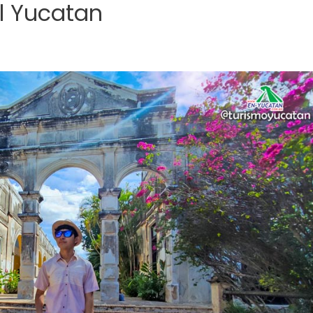
l Yucatan