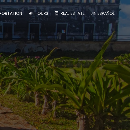
PORTATION
TOURS
REAL ESTATE
ESPAÑOL