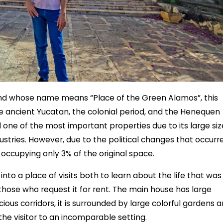
nd whose name means “Place of the Green Alamos”, this
e ancient Yucatan, the colonial period, and the Henequen
d one of the most important properties due to its large siz
ustries. However, due to the political changes that occurr
 occupying only 3% of the original space.
to a place of visits both to learn about the life that was
 those who request it for rent. The main house has large
cious corridors, it is surrounded by large colorful gardens 
he visitor to an incomparable setting.