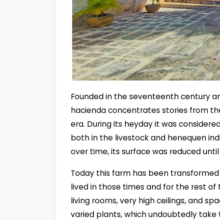
Founded in the seventeenth century a
hacienda concentrates stories from th
era. During its heyday it was considere
both in the livestock and henequen ind
over time, its surface was reduced until
Today this farm has been transformed in
lived in those times and for the rest of
living rooms, very high ceilings, and spa
varied plants, which undoubtedly take t