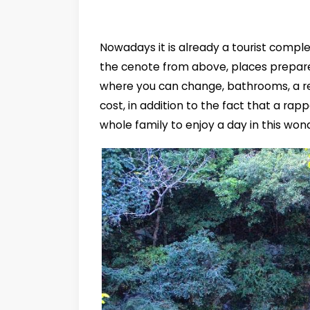
Nowadays it is already a tourist comple
the cenote from above, places prepare
where you can change, bathrooms, a r
cost, in addition to the fact that a rap
whole family to enjoy a day in this wond