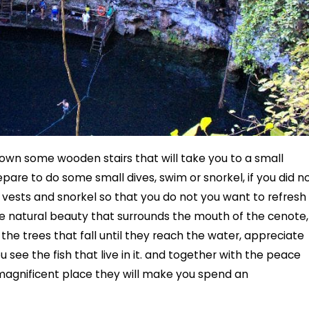
own some wooden stairs that will take you to a small
are to do some small dives, swim or snorkel, if you did n
vests and snorkel so that you do not you want to refresh
e natural beauty that surrounds the mouth of the cenote,
f the trees that fall until they reach the water, appreciate
u see the fish that live in it. and together with the peace
s magnificent place they will make you spend an