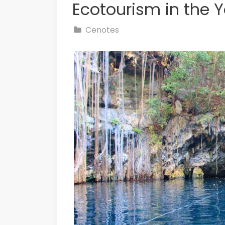
Ecotourism in the 
Cenotes