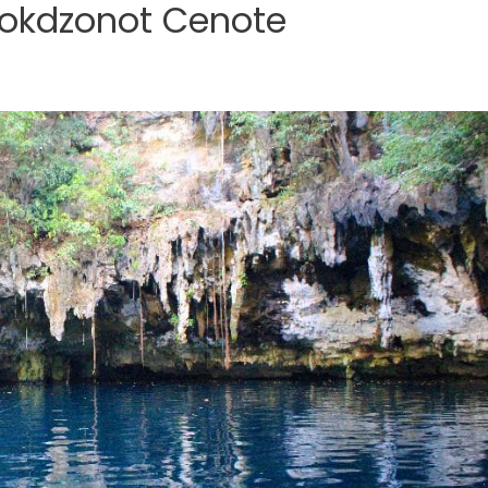
Yokdzonot Cenote