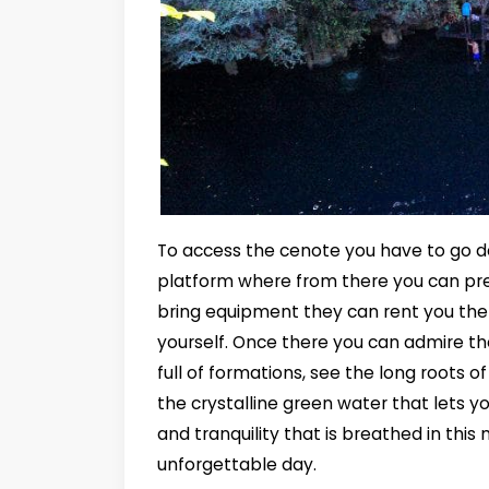
To access the cenote you have to go d
platform where from there you can prep
bring equipment they can rent you the 
yourself. Once there you can admire th
full of formations, see the long roots o
the crystalline green water that lets yo
and tranquility that is breathed in thi
unforgettable day.