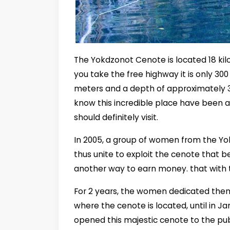
The Yokdzonot Cenote is located 18 kilo
you take the free highway it is only 30
meters and a depth of approximately 
know this incredible place have been ab
should definitely visit.
In 2005, a group of women from the Y
thus unite to exploit the cenote that b
another way to earn money. that with t
For 2 years, the women dedicated them
where the cenote is located, until in 
opened this majestic cenote to the pub