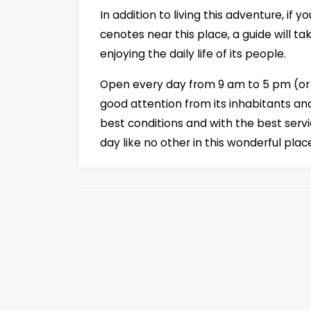
In addition to living this adventure, if
cenotes near this place, a guide will ta
enjoying the daily life of its people.
Open every day from 9 am to 5 pm (or f
good attention from its inhabitants and
best conditions and with the best serv
day like no other in this wonderful plac