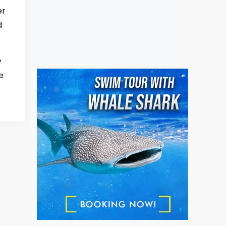
er
d
y
e