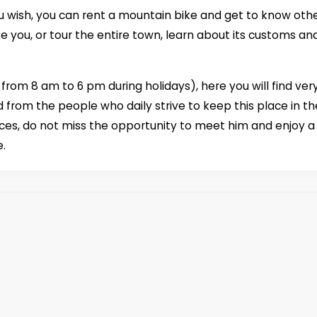
 you wish, you can rent a mountain bike and get to know oth
ke you, or tour the entire town, learn about its customs an
rom 8 am to 6 pm during holidays), here you will find ver
 from the people who daily strive to keep this place in th
ices, do not miss the opportunity to meet him and enjoy a
e.