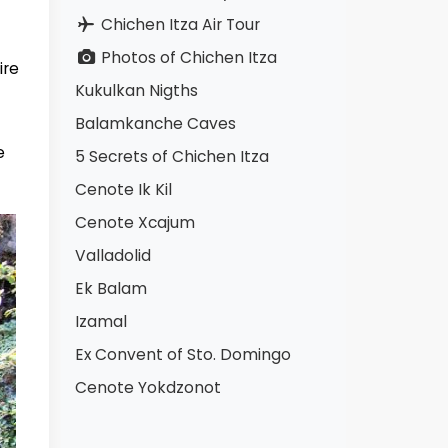
Chichen Itza Air Tour
Photos of Chichen Itza
ire
Kukulkan Nigths
Balamkanche Caves
e
5 Secrets of Chichen Itza
Cenote Ik Kil
Cenote Xcajum
Valladolid
Ek Balam
Izamal
Ex Convent of Sto. Domingo
Cenote Yokdzonot