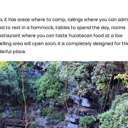
x, it has areas where to camp, railings where you can adm
d to rest in a hammock, tables to spend the day, rooms
estaurant where you can taste Yucatecan food at a low
pelling area will open soon, it is completely designed for th
erful place.