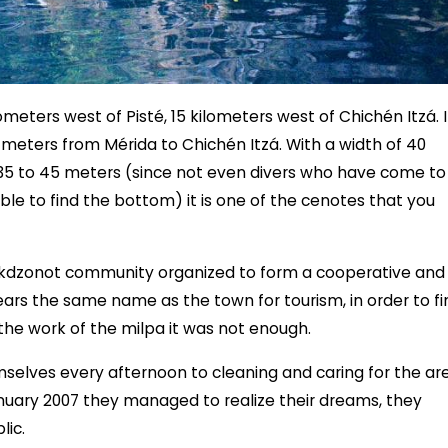
meters west of Pisté, 15 kilometers west of Chichén Itzá. I
0 meters from Mérida to Chichén Itzá. With a width of 40
35 to 45 meters (since not even divers who have come to
le to find the bottom) it is one of the cenotes that you
okdzonot community organized to form a cooperative and
ears the same name as the town for tourism, in order to fi
he work of the milpa it was not enough.
selves every afternoon to cleaning and caring for the ar
January 2007 they managed to realize their dreams, they
lic.