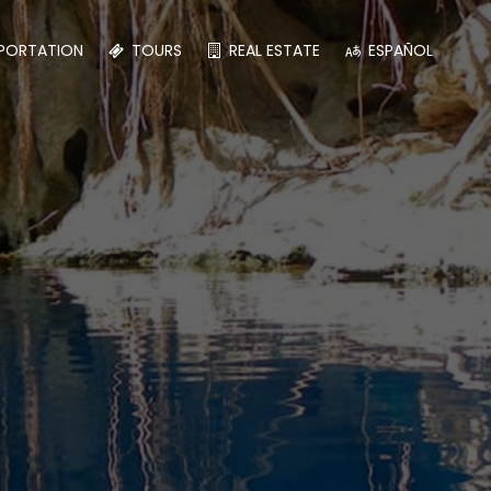
PORTATION
TOURS
REAL ESTATE
ESPAÑOL