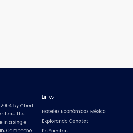
Links
 2004 by Obed
Hoteles Económicos México
o share the
Explorando Cenotes
 in a single
atan, Campeche
En Yucatan