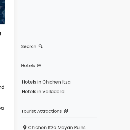
f
Search
Hotels
Hotels in Chichen Itza
nd
Hotels in Valladolid
ea
Tourist Attractions
Chichen Itza Mayan Ruins