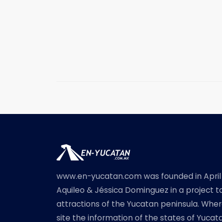
www.en-yucatan.com was founded in April
Aquileo & Jéssica Dominguez in a project t
attractions of the Yucatan peninsula. Where
site the information of the states of Yuc