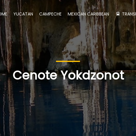
OME
YUCATAN
CAMPECHE
MEXICAN CARIBBEAN
TRANS
Cenote Yokdzonot