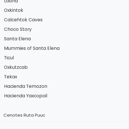
Labna
Oxkintok
Calcehtok Caves
Choco Story
Santa Elena
Mummies of Santa Elena
Ticul
Oxkutzcab
Tekax
Hacienda Temozon
Hacienda Yaxcopoil
Cenotes Ruta Puuc