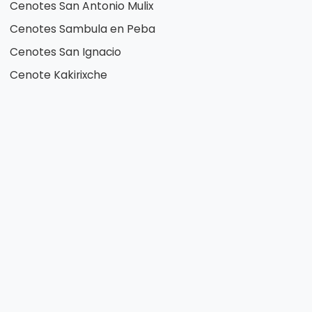
Cenotes San Antonio Mulix
Cenotes Sambula en Peba
Cenotes San Ignacio
Cenote Kakirixche