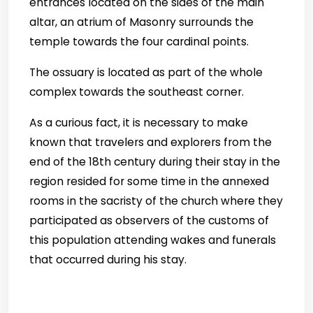
entrances located on the sides of the main
altar, an atrium of Masonry surrounds the
temple towards the four cardinal points.
The ossuary is located as part of the whole
complex towards the southeast corner.
As a curious fact, it is necessary to make
known that travelers and explorers from the
end of the 18th century during their stay in the
region resided for some time in the annexed
rooms in the sacristy of the church where they
participated as observers of the customs of
this population attending wakes and funerals
that occurred during his stay.