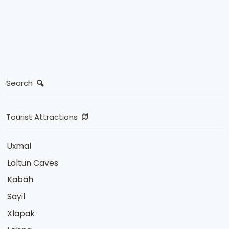
Search
Tourist Attractions
Uxmal
Loltun Caves
Kabah
Sayil
Xlapak