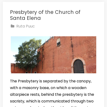
Presbytery of the Church of
Santa Elena
Ruta Puuc
The Presbytery is separated by the canopy,
with a masonry base, on which a wooden
altarpiece rests, behind the presbytery is the
sacristy, which is communicated through two