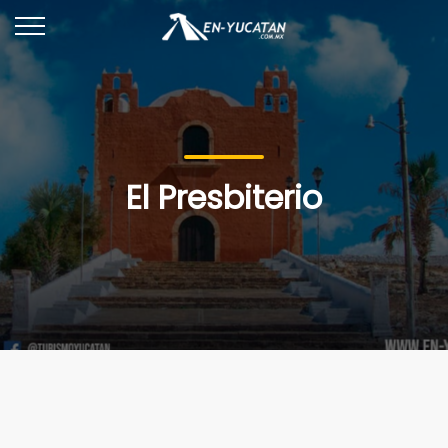
El Presbiterio