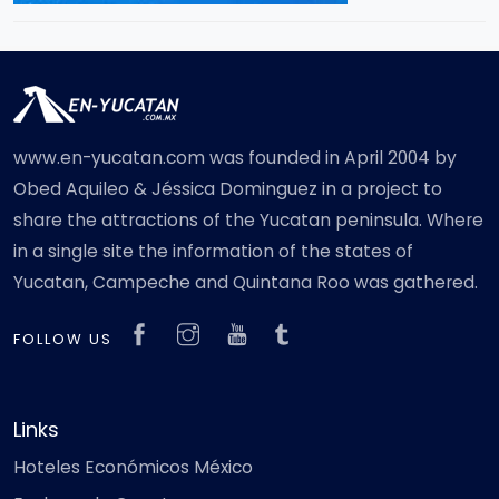
www.en-yucatan.com was founded in April 2004 by
Obed Aquileo & Jéssica Dominguez in a project to
share the attractions of the Yucatan peninsula. Where
in a single site the information of the states of
Yucatan, Campeche and Quintana Roo was gathered.
FOLLOW US
Links
Hoteles Económicos México