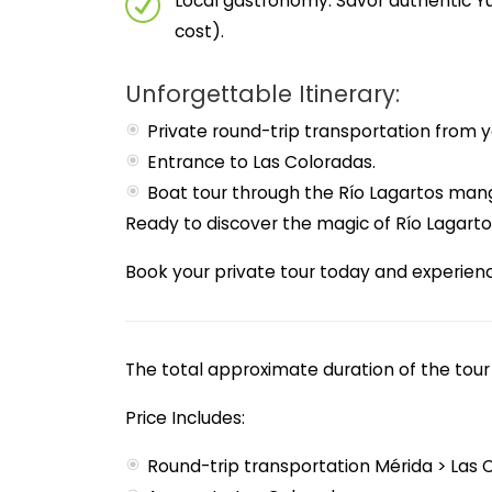
Local gastronomy: Savor authentic Yu
cost).
Unforgettable Itinerary:
Private round-trip transportation from y
Entrance to Las Coloradas.
Boat tour through the Río Lagartos man
Ready to discover the magic of Río Lagart
Book your private tour today and experien
The total approximate duration of the tour 
Price Includes:
Round-trip transportation Mérida > Las 