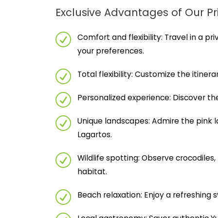
Exclusive Advantages of Our Pr
Comfort and flexibility: Travel in a pr
your preferences.
Total flexibility: Customize the itiner
Personalized experience: Discover the
Unique landscapes: Admire the pink l
Lagartos.
Wildlife spotting: Observe crocodiles,
habitat.
Beach relaxation: Enjoy a refreshing