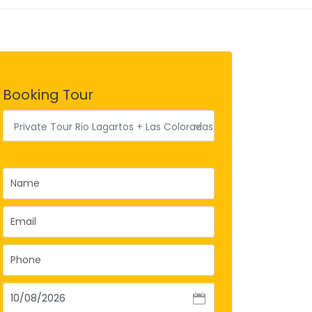
Booking Tour
Private Tour Rio Lagartos + Las Coloradas