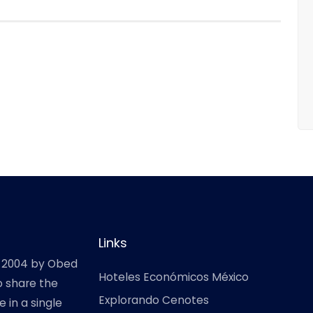
Links
 2004 by Obed
Hoteles Económicos México
o share the
Explorando Cenotes
 in a single