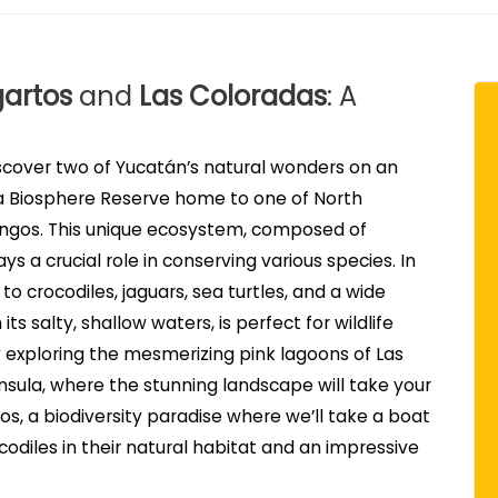
gartos
and
Las Coloradas
: A
scover two of Yucatán’s natural wonders on an
s a Biosphere Reserve home to one of North
mingos. This unique ecosystem, composed of
s a crucial role in conserving various species. In
to crocodiles, jaguars, sea turtles, and a wide
its salty, shallow waters, is perfect for wildlife
 exploring the mesmerizing pink lagoons of Las
ninsula, where the stunning landscape will take your
os, a biodiversity paradise where we’ll take a boat
odiles in their natural habitat and an impressive