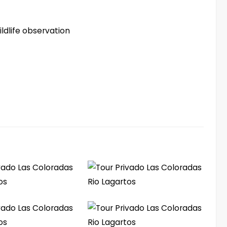
ldlife observation