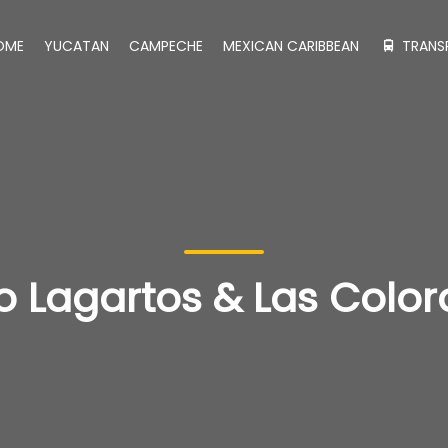
OME
YUCATAN
CAMPECHE
MEXICAN CARIBBEAN
TRANS
ío Lagartos & Las Colo