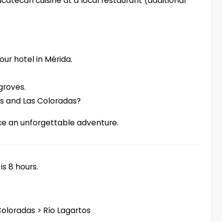
catecan cuisine at a local restaurant (additional
our hotel in Mérida.
groves.
os and Las Coloradas?
ce an unforgettable adventure.
is 8 hours.
Coloradas > Río Lagartos