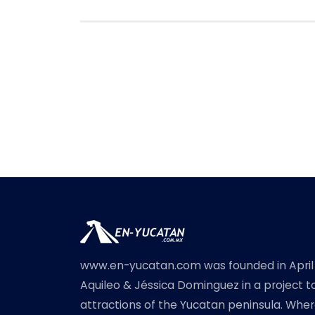
www.en-yucatan.com was founded in April
Aquileo & Jéssica Dominguez in a project t
attractions of the Yucatan peninsula. Where