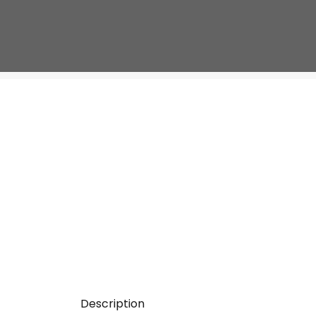
Description