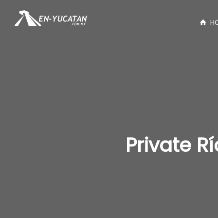
H
Private R