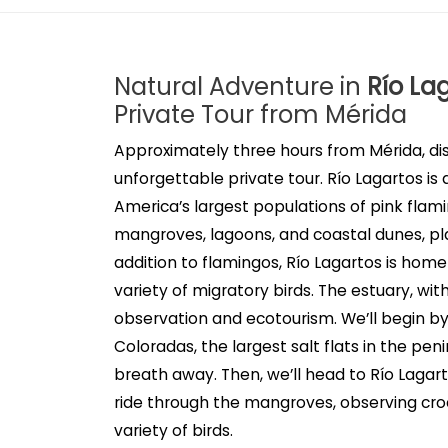
Natural Adventure in
Río La
Private Tour from Mérida
Approximately three hours from Mérida, di
unforgettable private tour. Río Lagartos i
America’s largest populations of pink fla
mangroves, lagoons, and coastal dunes, play
addition to flamingos, Río Lagartos is home 
variety of migratory birds. The estuary, with 
observation and ecotourism. We’ll begin by
Coloradas, the largest salt flats in the pe
breath away. Then, we’ll head to Río Lagart
ride through the mangroves, observing croc
variety of birds.