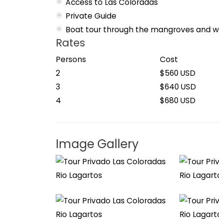
Access to Las Coloradas
Private Guide
Boat tour through the mangroves and wi
Rates
Persons
Cost
2
$560 USD
3
$640 USD
4
$680 USD
Image Gallery