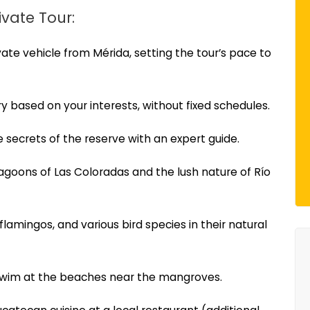
ivate Tour:
ivate vehicle from Mérida, setting the tour’s pace to
ary based on your interests, without fixed schedules.
 secrets of the reserve with an expert guide.
agoons of Las Coloradas and the lush nature of Río
 flamingos, and various bird species in their natural
 swim at the beaches near the mangroves.