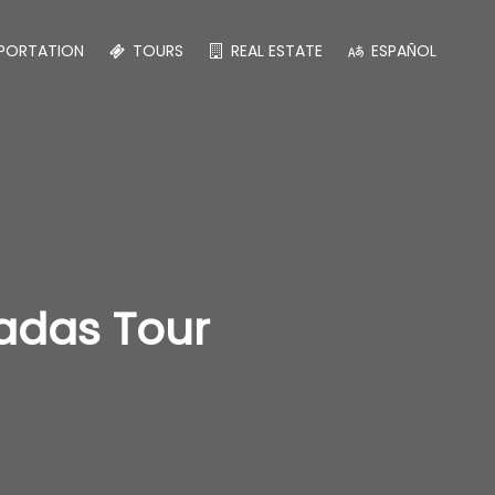
PORTATION
TOURS
REAL ESTATE
ESPAÑOL
radas Tour