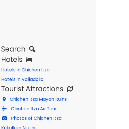
Search
Hotels
Hotels in Chichen Itza
Hotels in Valladolid
Tourist Attractions
Chichen Itza Mayan Ruins
Chichen Itza Air Tour
Photos of Chichen Itza
Kukulkan Nigths