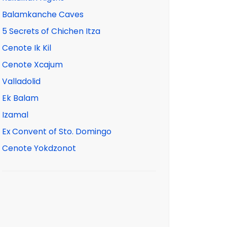
Balamkanche Caves
5 Secrets of Chichen Itza
Cenote Ik Kil
Cenote Xcajum
Valladolid
Ek Balam
Izamal
Ex Convent of Sto. Domingo
Cenote Yokdzonot