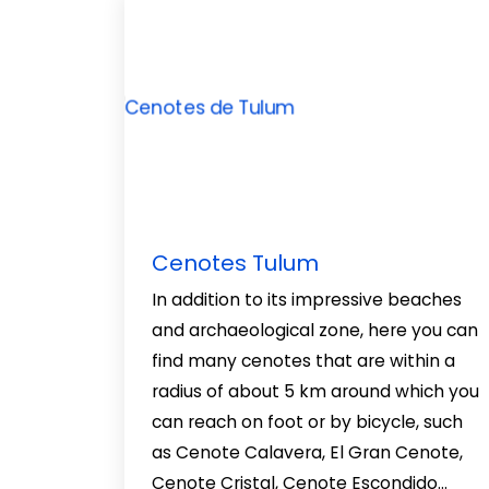
Cenotes Tulum
In addition to its impressive beaches
and archaeological zone, here you can
find many cenotes that are within a
radius of about 5 km around which you
can reach on foot or by bicycle, such
as Cenote Calavera, El Gran Cenote,
Cenote Cristal, Cenote Escondido…