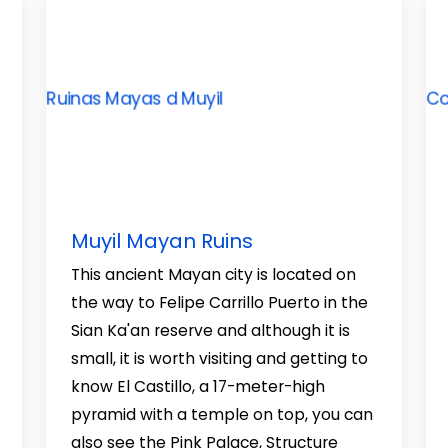
Muyil Mayan Ruins
This ancient Mayan city is located on
the way to Felipe Carrillo Puerto in the
Sian Ka'an reserve and although it is
small, it is worth visiting and getting to
know El Castillo, a 17-meter-high
pyramid with a temple on top, you can
also see the Pink Palace, Structure