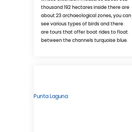
thousand 192 hectares inside there are
about 23 archaeological zones, you can
see various types of birds and there
are tours that offer boat rides to float
between the channels turquoise blue.