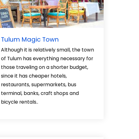
Tulum Magic Town
Although it is relatively small, the town
of Tulum has everything necessary for
those traveling on a shorter budget,
since it has cheaper hotels,
restaurants, supermarkets, bus
terminal, banks, craft shops and
bicycle rentals..