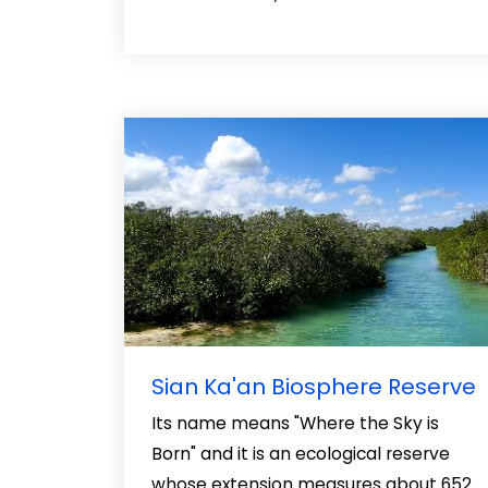
Sian Ka'an Biosphere Reserve
Its name means "Where the Sky is
Born" and it is an ecological reserve
whose extension measures about 652