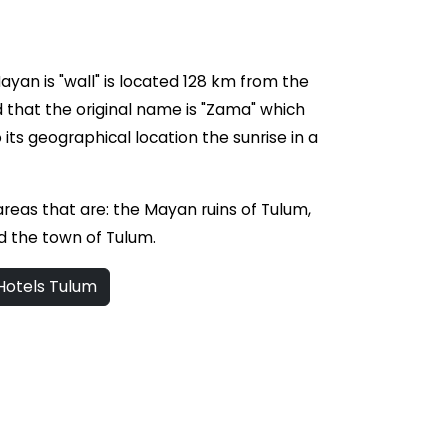
yan is "wall" is located 128 km from the
ed that the original name is "Zama" which
its geographical location the sunrise in a
 areas that are: the Mayan ruins of Tulum,
d the town of Tulum.
otels Tulum