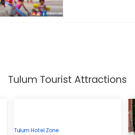
Tulum Tourist Attractions