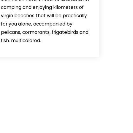
camping and enjoying kilometers of
virgin beaches that will be practically
for you alone, accompanied by
pelicans, cormorants, frigatebirds and
fish. multicolored.