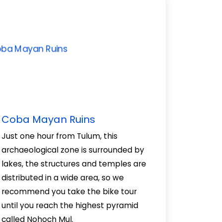
Coba Mayan Ruins
Just one hour from Tulum, this
archaeological zone is surrounded by
lakes, the structures and temples are
distributed in a wide area, so we
recommend you take the bike tour
until you reach the highest pyramid
called Nohoch Mul.