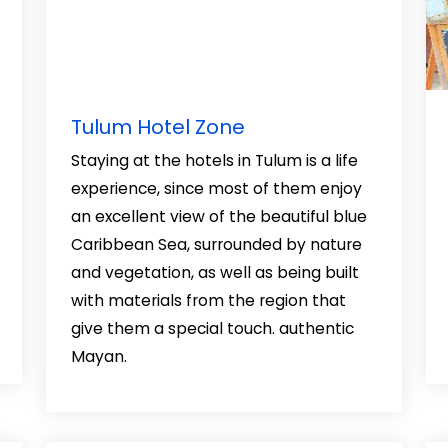
Tulum Hotel Zone
Staying at the hotels in Tulum is a life
experience, since most of them enjoy
an excellent view of the beautiful blue
Caribbean Sea, surrounded by nature
and vegetation, as well as being built
with materials from the region that
give them a special touch. authentic
Mayan.