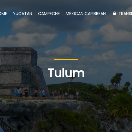
OME
YUCATAN
CAMPECHE
MEXICAN CARIBBEAN
TRANS
Tulum