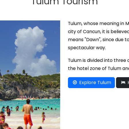
Tulum Tourism
Tulum, whose meaning in Ma
city of Cancun, it is believ
means "Dawn", since due to 
spectacular way.
Tulum is divided into three
the hotel zone of Tulum an
Explore Tulum
H