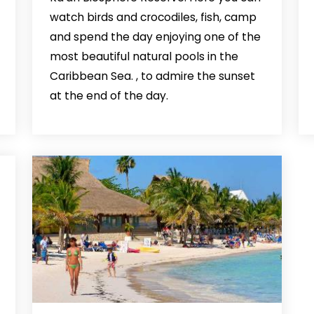
watch birds and crocodiles, fish, camp
and spend the day enjoying one of the
most beautiful natural pools in the
Caribbean Sea. , to admire the sunset
at the end of the day.