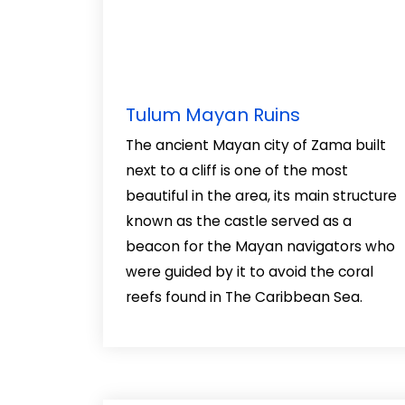
Tulum Mayan Ruins
The ancient Mayan city of Zama built
next to a cliff is one of the most
beautiful in the area, its main structure
known as the castle served as a
beacon for the Mayan navigators who
were guided by it to avoid the coral
reefs found in The Caribbean Sea.