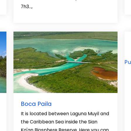
7h3…,
Boca Paila
It is located between Laguna Muyil and
the Caribbean Sea inside the Sian
Ka'an Biosphere Reserve. Here you can