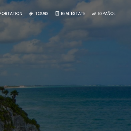
PORTATION
TOURS
REAL ESTATE
ESPAÑOL