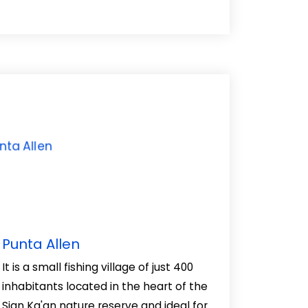
Punta Allen
It is a small fishing village of just 400
inhabitants located in the heart of the
Sian Ka'an nature reserve and ideal for