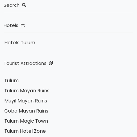
Search
Hotels
Hotels Tulum
Tourist Attractions
Tulum
Tulum Mayan Ruins
Muyil Mayan Ruins
Coba Mayan Ruins
Tulum Magic Town
Tulum Hotel Zone