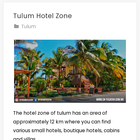
Tulum Hotel Zone
Tulum
The hotel zone of tulum has an area of
approximately 12 km where you can find
various small hotels, boutique hotels, cabins
and villas.