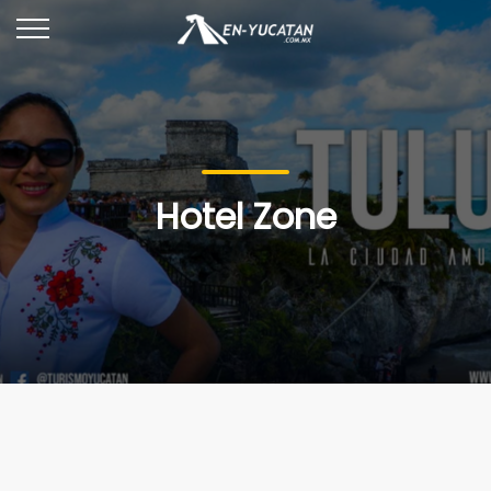
Hotel Zone