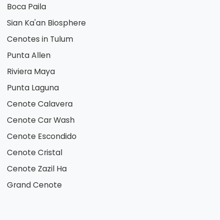
Boca Paila
Sian Ka'an Biosphere
Cenotes in Tulum
Punta Allen
Riviera Maya
Punta Laguna
Cenote Calavera
Cenote Car Wash
Cenote Escondido
Cenote Cristal
Cenote Zazil Ha
Grand Cenote