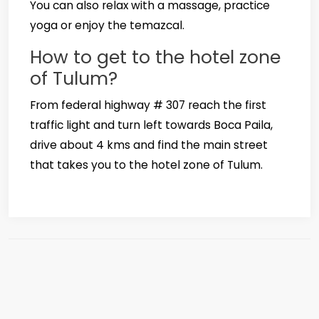
You can also relax with a massage, practice
yoga or enjoy the temazcal.
How to get to the hotel zone
of Tulum?
From federal highway # 307 reach the first
traffic light and turn left towards Boca Paila,
drive about 4 kms and find the main street
that takes you to the hotel zone of Tulum.