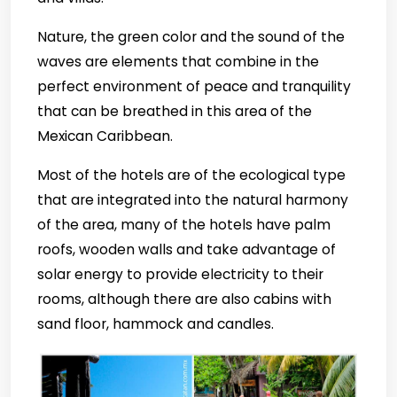
Nature, the green color and the sound of the
waves are elements that combine in the
perfect environment of peace and tranquility
that can be breathed in this area of the
Mexican Caribbean.
Most of the hotels are of the ecological type
that are integrated into the natural harmony
of the area, many of the hotels have palm
roofs, wooden walls and take advantage of
solar energy to provide electricity to their
rooms, although there are also cabins with
sand floor, hammock and candles.