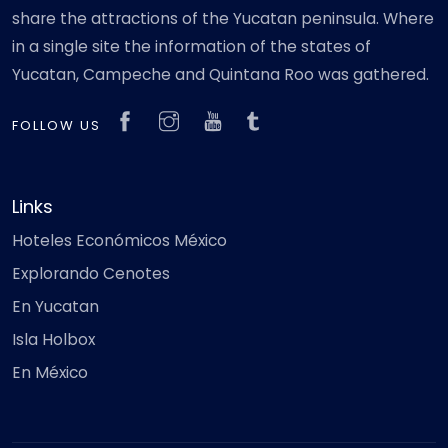
share the attractions of the Yucatan peninsula. Where
in a single site the information of the states of
Yucatan, Campeche and Quintana Roo was gathered.
FOLLOW US
Links
Hoteles Económicos México
Explorando Cenotes
En Yucatan
Isla Holbox
En México