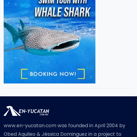
www.en-yucatan.com was founded in April 2004 by
Obed Aquileo & Jéssica Dominguez in a project to