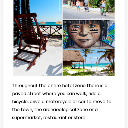
Throughout the entire hotel zone there is a
paved street where you can walk, ride a
bicycle, drive a motorcycle or car to move to
the town, the archaeological zone or a
supermarket, restaurant or store.