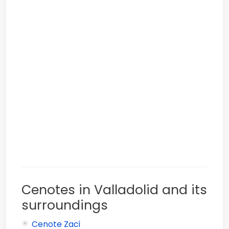
Cenotes in Valladolid and its
surroundings
Cenote Zací