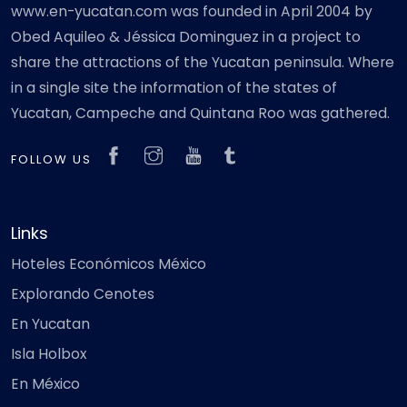
www.en-yucatan.com was founded in April 2004 by
Obed Aquileo & Jéssica Dominguez in a project to
share the attractions of the Yucatan peninsula. Where
in a single site the information of the states of
Yucatan, Campeche and Quintana Roo was gathered.
FOLLOW US
Links
Hoteles Económicos México
Explorando Cenotes
En Yucatan
Isla Holbox
En México