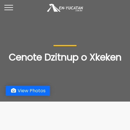
Cenote Dzitnup o Xkeken
View Photos