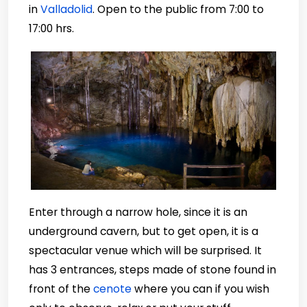
in
Valladolid
. Open to the public from 7:00 to
17:00 hrs.
Enter through a narrow hole, since it is an
underground cavern, but to get open, it is a
spectacular venue which will be surprised. It
has 3 entrances, steps made of stone found in
front of the
cenote
where you can if you wish