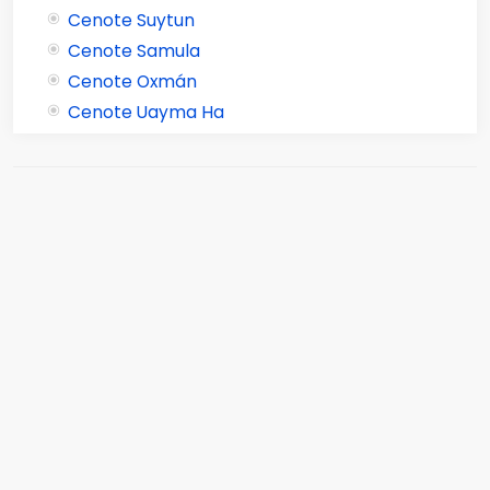
Cenote Suytun
Cenote Samula
Cenote Oxmán
Cenote Uayma Ha