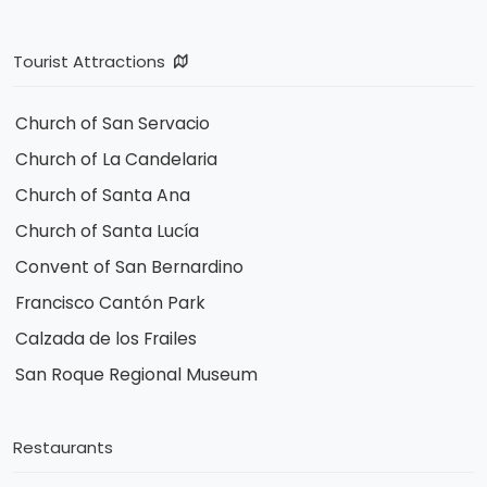
Tourist Attractions
Church of San Servacio
Church of La Candelaria
Church of Santa Ana
Church of Santa Lucía
Convent of San Bernardino
Francisco Cantón Park
Calzada de los Frailes
San Roque Regional Museum
Restaurants