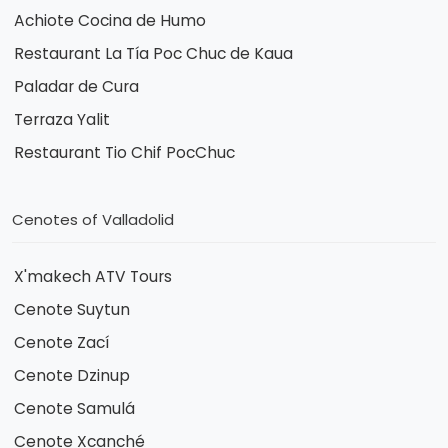
Achiote Cocina de Humo
Restaurant La Tía Poc Chuc de Kaua
Paladar de Cura
Terraza Yalit
Restaurant Tio Chif PocChuc
Cenotes of Valladolid
X'makech ATV Tours
Cenote Suytun
Cenote Zací
Cenote Dzinup
Cenote Samulá
Cenote Xcanché