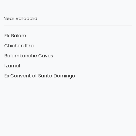
Near Valladolid
Ek Balam
Chichen Itza
Balamkanche Caves
Izamal
Ex Convent of Santo Domingo