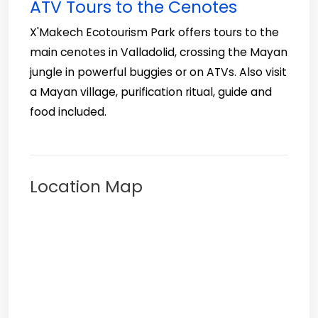
ATV Tours to the Cenotes
X'Makech Ecotourism Park offers tours to the
main cenotes in Valladolid, crossing the Mayan
jungle in powerful buggies or on ATVs. Also visit
a Mayan village, purification ritual, guide and
food included.
Location Map