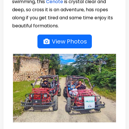
swimming, this
Cenote
is crystal clear and
deep, so cross it is an adventure, has ropes
along if you get tired and same time enjoy its
beautiful formations.
View Photos