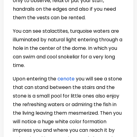
only to observe, relax or put your stuff,
handrails on the edges and also if you need
them the vests can be rented.
You can see stalactites, turquoise waters are
illuminated by natural light entering through a
hole in the center of the dome. In which you
can swim and cool snokeliar for a very long
time.
Upon entering the
cenote
you will see a stone
that can stand between the stairs and the
stone is a small pool for little ones also enjoy
the refreshing waters or admiring the fish in
the living leaving them mesmerized. Then you
will notice a huge white color formation
impress you and where you can reach it by