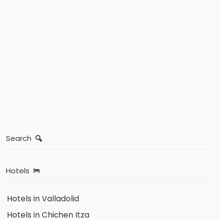
Search
Hotels
Hotels in Valladolid
Hotels in Chichen Itza