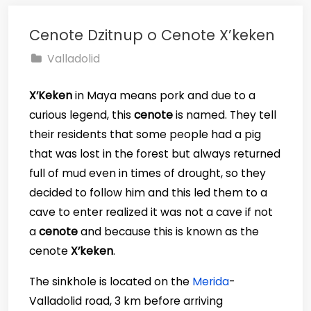
Cenote Dzitnup o Cenote X’keken
Valladolid
X’Keken
in Maya means pork and due to a
curious legend, this
cenote
is named. They tell
their residents that some people had a pig
that was lost in the forest but always returned
full of mud even in times of drought, so they
decided to follow him and this led them to a
cave to enter realized it was not a cave if not
a
cenote
and because this is known as the
cenote
X’keken
.
The sinkhole is located on the
Merida
-
Valladolid road, 3 km before arriving