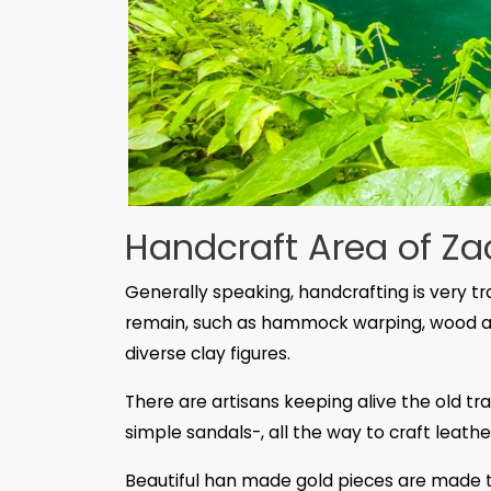
Handcraft Area of Za
Generally speaking, handcrafting is very tra
remain, such as hammock warping, wood a
diverse clay figures.
There are artisans keeping alive the old t
simple sandals-, all the way to craft leathe
Beautiful han made gold pieces are made t