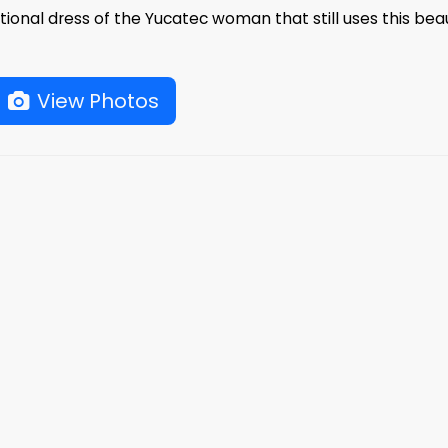
ditional dress of the Yucatec woman that still uses this beau
View Photos