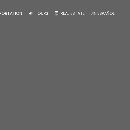
PORTATION
TOURS
REAL ESTATE
ESPAÑOL