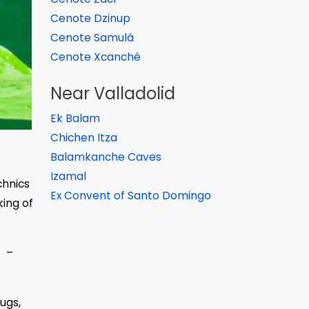
Cenote Dzinup
Cenote Samulá
Cenote Xcanché
Near Valladolid
Ek Balam
Chichen Itza
Balamkanche Caves
Izamal
chnics
Ex Convent of Santo Domingo
ing of
s –
ugs,