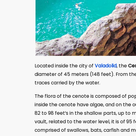
Located inside the city of
Valadolid
, the
Cen
diameter of 45 meters (148 feet). From th
traces carried by the water.
The flora of the cenote is composed of pop
inside the cenote have algae, and on the o
82 to 98 feet’s in the shallow parts, up to 
vault, related to the water level, it is of 
comprised of swallows, bats, carfish and ma