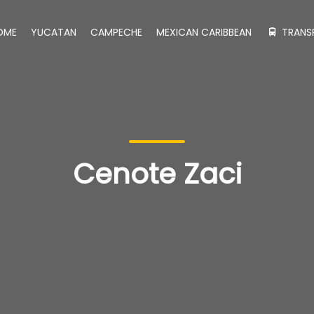
OME
YUCATAN
CAMPECHE
MEXICAN CARIBBEAN
TRANS
Cenote Zaci