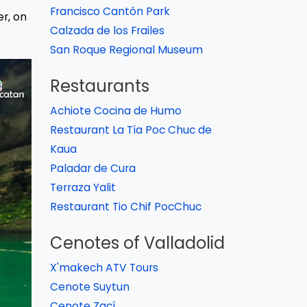
Francisco Cantón Park
er, on
Calzada de los Frailes
San Roque Regional Museum
Restaurants
Achiote Cocina de Humo
Restaurant La Tía Poc Chuc de
Kaua
Paladar de Cura
Terraza Yalit
Restaurant Tio Chif PocChuc
Cenotes of Valladolid
X'makech ATV Tours
Cenote Suytun
Cenote Zací