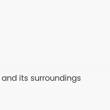
 and its surroundings