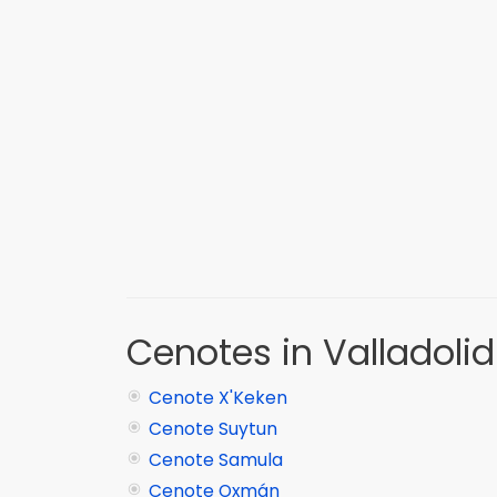
Cenotes in Valladolid
Cenote X'Keken
Cenote Suytun
Cenote Samula
Cenote Oxmán