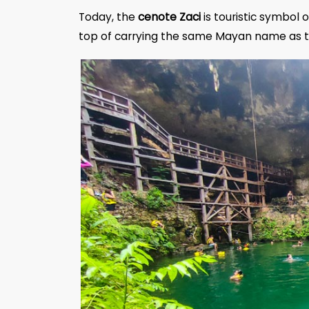
Today, the
cenote Zaci
is touristic symbol o
top of carrying the same Mayan name as th