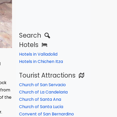
Search
Hotels
Hotels in Valladolid
Hotels in Chichen Itza
l
Tourist Attractions
rock
Church of San Servacio
 from
Church of La Candelaria
of the
Church of Santa Ana
Church of Santa Lucía
r.
Convent of San Bernardino