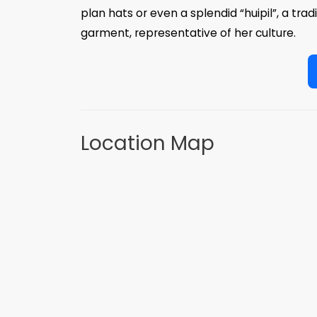
plan hats or even a splendid “huipil”, a tra
garment, representative of her culture.
Location Map