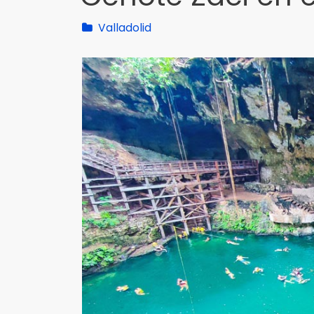
Valladolid