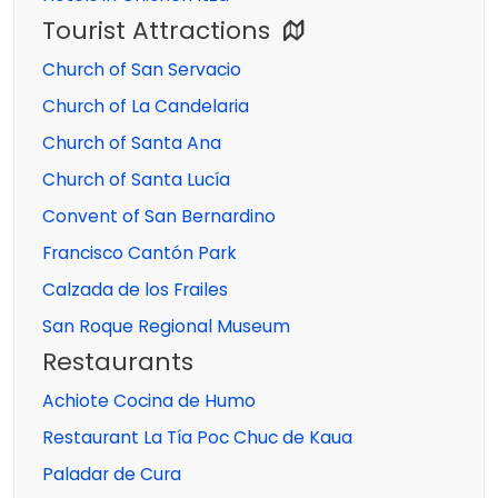
Tourist Attractions
Church of San Servacio
Church of La Candelaria
Church of Santa Ana
Church of Santa Lucía
Convent of San Bernardino
Francisco Cantón Park
Calzada de los Frailes
San Roque Regional Museum
Restaurants
Achiote Cocina de Humo
Restaurant La Tía Poc Chuc de Kaua
Paladar de Cura