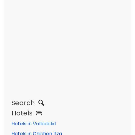
Search
Hotels
Hotels in Valladolid
Hotels in Chichen Itza