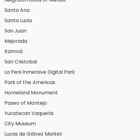
Santa Ana
Santa Lucia
San Juan
Mejorada
Itzimná
San Cristobal
La Peni Inmersive Digital Park
Park of the Americas
Homeland Monument
Paseo of Montejo
Yucatecan Vaquería
City Museum
Lucas de Gálvez Market