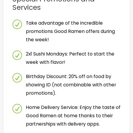
Services
Take advantage of the incredible
promotions Good Ramen offers during
the week!
2x1 Sushi Mondays: Perfect to start the
week with flavor!
Birthday Discount: 20% off on food by
showing ID (not combinable with other
promotions).
Home Delivery Service: Enjoy the taste of
Good Ramen at home thanks to their
partnerships with delivery apps.