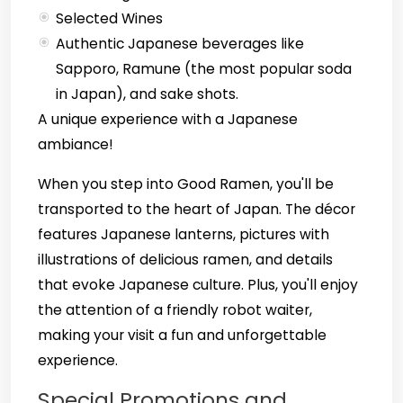
Selected Wines
Authentic Japanese beverages like
Sapporo, Ramune (the most popular soda
in Japan), and sake shots.
A unique experience with a Japanese
ambiance!
When you step into Good Ramen, you'll be
transported to the heart of Japan. The décor
features Japanese lanterns, pictures with
illustrations of delicious ramen, and details
that evoke Japanese culture. Plus, you'll enjoy
the attention of a friendly robot waiter,
making your visit a fun and unforgettable
experience.
Special Promotions and