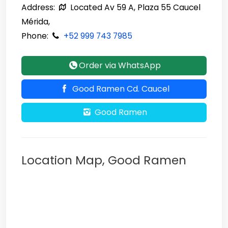
Address:
Located Av 59 A, Plaza 55 Caucel
Mérida,
Phone:
+52 999 743 7985
Order via WhatsApp
Good Ramen Cd. Caucel
Good Ramen
Location Map, Good Ramen