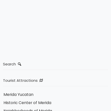
Search
Tourist Attractions
Merida Yucatan
Historic Center of Merida
Neighborhoods of Merida