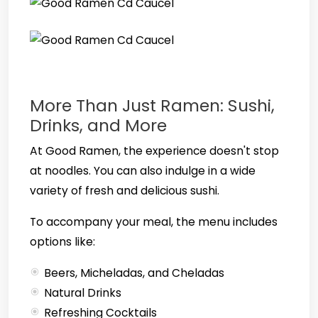
More Than Just Ramen: Sushi,
Drinks, and More
At Good Ramen, the experience doesn't stop
at noodles. You can also indulge in a wide
variety of fresh and delicious sushi.
To accompany your meal, the menu includes
options like:
Beers, Micheladas, and Cheladas
Natural Drinks
Refreshing Cocktails