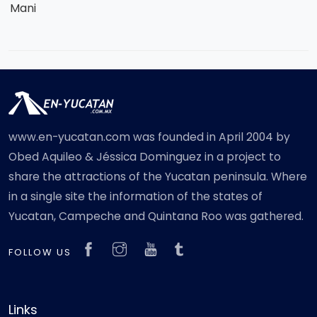
Mani
www.en-yucatan.com was founded in April 2004 by
Obed Aquileo & Jéssica Dominguez in a project to
share the attractions of the Yucatan peninsula. Where
in a single site the information of the states of
Yucatan, Campeche and Quintana Roo was gathered.
FOLLOW US
Links