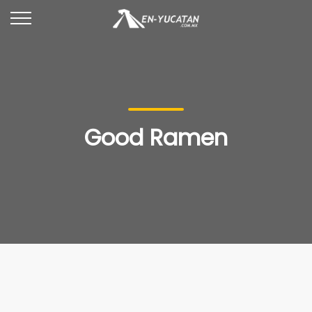
Good Ramen