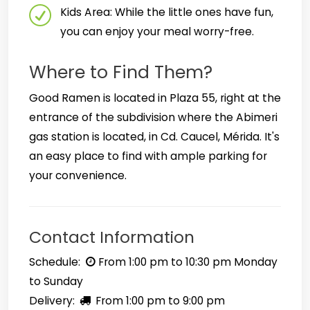
Kids Area: While the little ones have fun,
you can enjoy your meal worry-free.
Where to Find Them?
Good Ramen is located in Plaza 55, right at the
entrance of the subdivision where the Abimeri
gas station is located, in Cd. Caucel, Mérida. It's
an easy place to find with ample parking for
your convenience.
Contact Information
Schedule:
From 1:00 pm to 10:30 pm Monday
to Sunday
Delivery:
From 1:00 pm to 9:00 pm