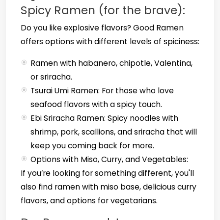
Spicy Ramen (for the brave):
Do you like explosive flavors? Good Ramen
offers options with different levels of spiciness:
Ramen with habanero, chipotle, Valentina,
or sriracha.
Tsurai Umi Ramen: For those who love
seafood flavors with a spicy touch.
Ebi Sriracha Ramen: Spicy noodles with
shrimp, pork, scallions, and sriracha that will
keep you coming back for more.
Options with Miso, Curry, and Vegetables:
If you’re looking for something different, you'll
also find ramen with miso base, delicious curry
flavors, and options for vegetarians.