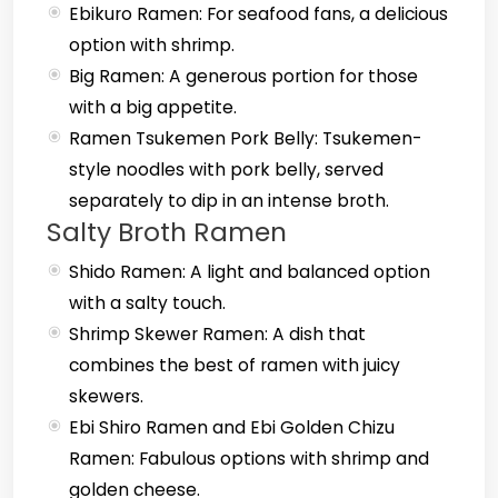
Ebikuro Ramen: For seafood fans, a delicious
option with shrimp.
Big Ramen: A generous portion for those
with a big appetite.
Ramen Tsukemen Pork Belly: Tsukemen-
style noodles with pork belly, served
separately to dip in an intense broth.
Salty Broth Ramen
Shido Ramen: A light and balanced option
with a salty touch.
Shrimp Skewer Ramen: A dish that
combines the best of ramen with juicy
skewers.
Ebi Shiro Ramen and Ebi Golden Chizu
Ramen: Fabulous options with shrimp and
golden cheese.