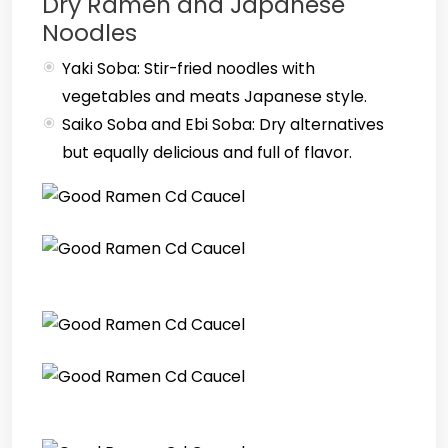
Dry Ramen and Japanese
Noodles
Yaki Soba: Stir-fried noodles with
vegetables and meats Japanese style.
Saiko Soba and Ebi Soba: Dry alternatives
but equally delicious and full of flavor.