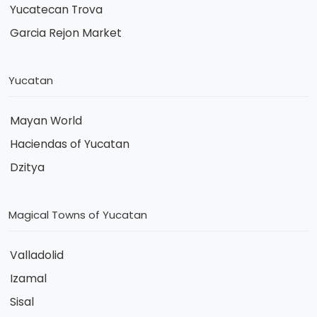
Yucatecan Trova
Garcia Rejon Market
Yucatan
Mayan World
Haciendas of Yucatan
Dzitya
Magical Towns of Yucatan
Valladolid
Izamal
Sisal