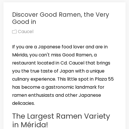
Discover Good Ramen, the Very
Good in
Caucel
If you are a Japanese food lover and are in
Mérida, you can't miss Good Ramen, a
restaurant located in Cd. Caucel that brings
you the true taste of Japan with a unique
culinary experience. This little spot in Plaza 55
has become a gastronomic landmark for
ramen enthusiasts and other Japanese
delicacies.
The Largest Ramen Variety
in Mérida!