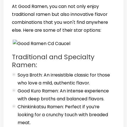
At Good Ramen, you can not only enjoy
traditional ramen but also innovative flavor
combinations that you won't find anywhere
else. Here are some of their star options:
Traditional and Specialty
Ramen:
Soya Broth: An irresistible classic for those
who love a mild, authentic flavor.
Good Kuro Ramen: An intense experience
with deep broths and balanced flavors.
Chinkinkatsu Ramen: Perfect if you’re
looking for a crunchy touch with breaded
meat.