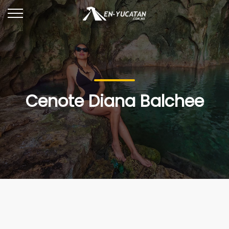
Cenote Diana Balchee