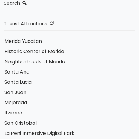
Search
Tourist Attractions
Merida Yucatan
Historic Center of Merida
Neighborhoods of Merida
Santa Ana
Santa Lucia
San Juan
Mejorada
Itzimná
San Cristobal
La Peni Inmersive Digital Park