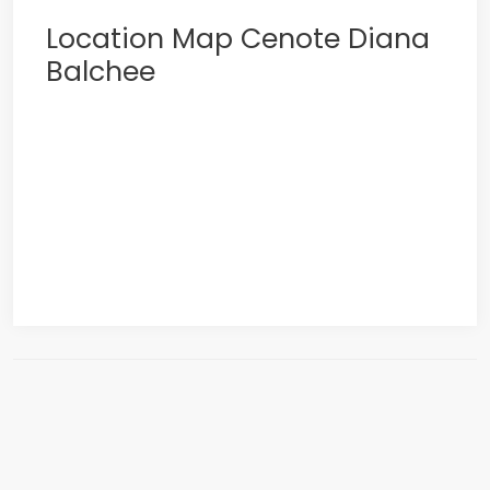
Location Map Cenote Diana
Balchee