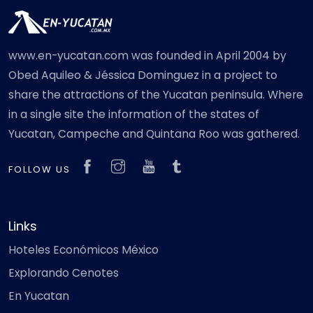
www.en-yucatan.com was founded in April 2004 by
Obed Aquileo & Jéssica Dominguez in a project to
share the attractions of the Yucatan peninsula. Where
in a single site the information of the states of
Yucatan, Campeche and Quintana Roo was gathered.
FOLLOW US
Links
Hoteles Económicos México
Explorando Cenotes
En Yucatan