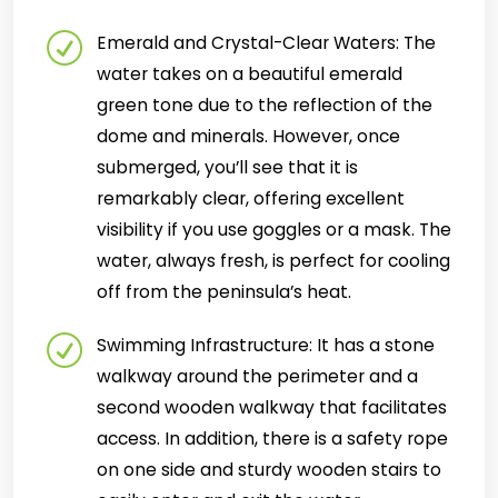
Emerald and Crystal-Clear Waters: The
water takes on a beautiful emerald
green tone due to the reflection of the
dome and minerals. However, once
submerged, you’ll see that it is
remarkably clear, offering excellent
visibility if you use goggles or a mask. The
water, always fresh, is perfect for cooling
off from the peninsula’s heat.
Swimming Infrastructure: It has a stone
walkway around the perimeter and a
second wooden walkway that facilitates
access. In addition, there is a safety rope
on one side and sturdy wooden stairs to