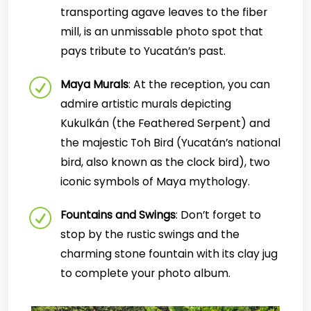
transporting agave leaves to the fiber
mill, is an unmissable photo spot that
pays tribute to Yucatán’s past.
Maya Murals
: At the reception, you can
admire artistic murals depicting
Kukulkán (the Feathered Serpent) and
the majestic Toh Bird (Yucatán’s national
bird, also known as the clock bird), two
iconic symbols of Maya mythology.
Fountains and Swings
: Don’t forget to
stop by the rustic swings and the
charming stone fountain with its clay jug
to complete your photo album.