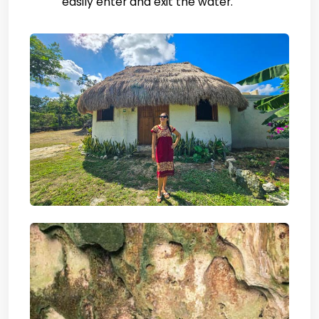
easily enter and exit the water.