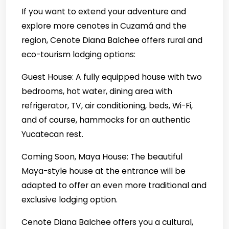
If you want to extend your adventure and
explore more cenotes in Cuzamá and the
region, Cenote Diana Balchee offers rural and
eco-tourism lodging options:
Guest House: A fully equipped house with two
bedrooms, hot water, dining area with
refrigerator, TV, air conditioning, beds, Wi-Fi,
and of course, hammocks for an authentic
Yucatecan rest.
Coming Soon, Maya House: The beautiful
Maya-style house at the entrance will be
adapted to offer an even more traditional and
exclusive lodging option.
Cenote Diana Balchee offers you a cultural,