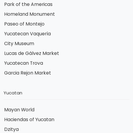
Park of the Americas
Homeland Monument
Paseo of Montejo
Yucatecan Vaquería
City Museum
Lucas de Gálvez Market
Yucatecan Trova
Garcia Rejon Market
Yucatan
Mayan World
Haciendas of Yucatan
Dzitya