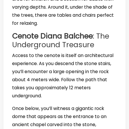
varying depths. Around it, under the shade of
the trees, there are tables and chairs perfect
for relaxing.
Cenote Diana Balchee
: The
Underground Treasure
Access to the cenote is itself an architectural
experience. As you descend the stone stairs,
you’ll encounter a large opening in the rock
about 4 meters wide. Follow the path that
takes you approximately 12 meters
underground.
Once below, you’ll witness a gigantic rock
dome that appears as the entrance to an
ancient chapel carved into the stone,