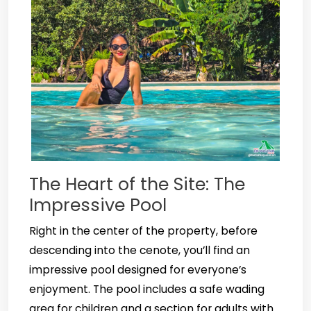
The Heart of the Site: The
Impressive Pool
Right in the center of the property, before
descending into the cenote, you’ll find an
impressive pool designed for everyone’s
enjoyment. The pool includes a safe wading
area for children and a section for adults with