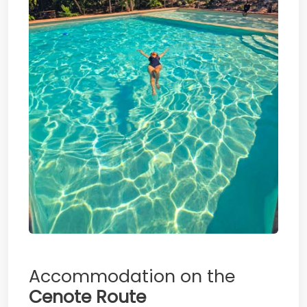
Accommodation on the
Cenote Route