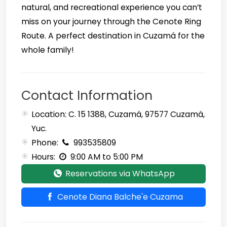
natural, and recreational experience you can’t
miss on your journey through the Cenote Ring
Route. A perfect destination in Cuzamá for the
whole family!
Contact Information
Location: C. 15 1388, Cuzamá, 97577 Cuzamá,
Yuc.
Phone:
993535809
Hours:
9:00 AM to 5:00 PM
Reservations via WhatsApp
Cenote Diana Balche'e Cuzama