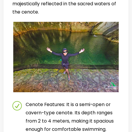
majestically reflected in the sacred waters of
the cenote.
Cenote Features: It is a semi-open or
cavern-type cenote. Its depth ranges
from 2 to 4 meters, making it spacious
enough for comfortable swimming.