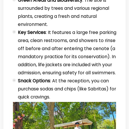
Green Areas and Biodiversity
: The site is
surrounded by trees and various regional
plants, creating a fresh and natural
environment.
Key Services
: It features a large free parking
area, clean restrooms, and showers to rinse
off before and after entering the cenote (a
mandatory practice for its conservation). In
addition, life jackets are included with your
admission, ensuring safety for all swimmers.
Snack Options
: At the reception, you can
purchase sodas and chips (like Sabritas) for
quick cravings.