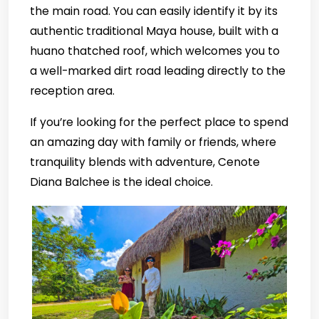
the main road. You can easily identify it by its
authentic traditional Maya house, built with a
huano thatched roof, which welcomes you to
a well-marked dirt road leading directly to the
reception area.
If you’re looking for the perfect place to spend
an amazing day with family or friends, where
tranquility blends with adventure, Cenote
Diana Balchee is the ideal choice.