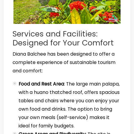
Services and Facilities:
Designed for Your Comfort
Diana Balchee has been designed to offer a
complete experience of sustainable tourism
and comfort:
Food and Rest Area
: The large main palapa,
with a huano thatched roof, offers spacious
tables and chairs where you can enjoy your
own food and drinks. The option to bring
your own meals (self-service) makes it
ideal for family budgets.