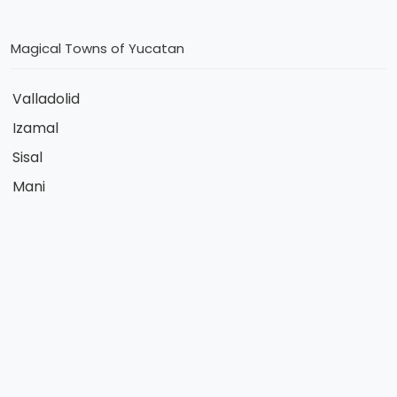
Magical Towns of Yucatan
Valladolid
Izamal
Sisal
Mani