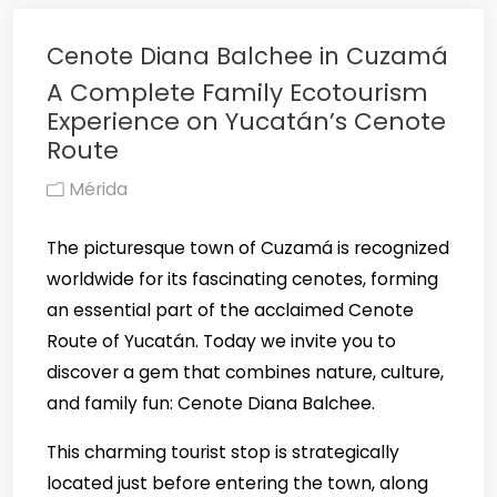
Cenote Diana Balchee in Cuzamá
A Complete Family Ecotourism
Experience on Yucatán’s Cenote
Route
Mérida
The picturesque town of Cuzamá is recognized
worldwide for its fascinating cenotes, forming
an essential part of the acclaimed Cenote
Route of Yucatán. Today we invite you to
discover a gem that combines nature, culture,
and family fun: Cenote Diana Balchee.
This charming tourist stop is strategically
located just before entering the town, along