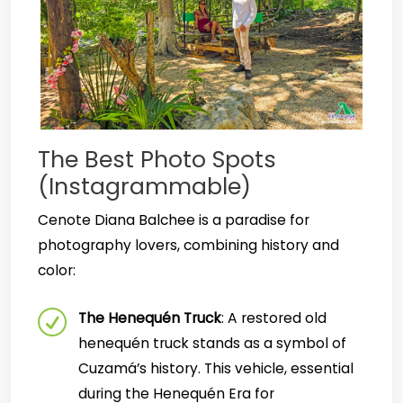
The Best Photo Spots
(Instagrammable)
Cenote Diana Balchee is a paradise for
photography lovers, combining history and
color:
The Henequén Truck
: A restored old
henequén truck stands as a symbol of
Cuzamá’s history. This vehicle, essential
during the Henequén Era for