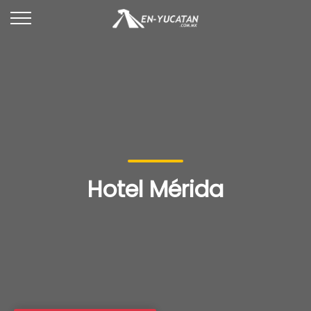
Hotel Mérida