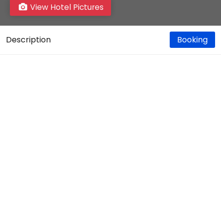
View Hotel Pictures
Description
Booking