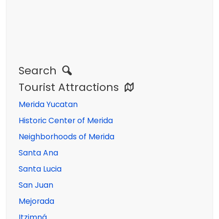
Search
Tourist Attractions
Merida Yucatan
Historic Center of Merida
Neighborhoods of Merida
Santa Ana
Santa Lucia
San Juan
Mejorada
Itzimná