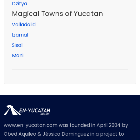
Dzitya
Magical Towns of Yucatan
Valladolid
Izamal
Sisal
Mani
www.en-yucatan.com was founded in April 2004 by
Obed Aquileo & Jéssica Dominguez in a project to