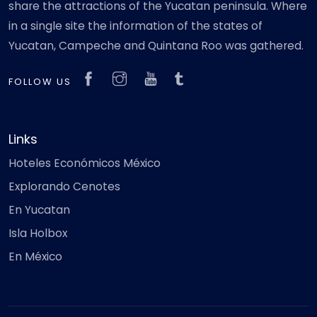
share the attractions of the Yucatan peninsula. Where
in a single site the information of the states of
Yucatan, Campeche and Quintana Roo was gathered.
FOLLOW US
Links
Hoteles Económicos México
Explorando Cenotes
En Yucatan
Isla Holbox
En México