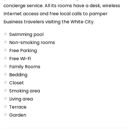
concierge service. All its rooms have a desk, wireless
Internet access and free local calls to pamper
business travelers visiting the White City.
Swimming pool
Non-smoking rooms
Free Parking
Free Wi-Fi
Family Rooms
Bedding
Closet
Smoking area
Living area
Terrace
Garden