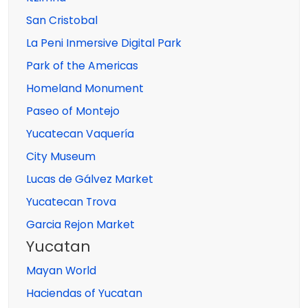
San Cristobal
La Peni Inmersive Digital Park
Park of the Americas
Homeland Monument
Paseo of Montejo
Yucatecan Vaquería
City Museum
Lucas de Gálvez Market
Yucatecan Trova
Garcia Rejon Market
Yucatan
Mayan World
Haciendas of Yucatan