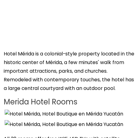
Hotel Mérida is a colonial-style property located in the
historic center of Mérida, a few minutes' walk from
important attractions, parks, and churches.
Remodeled with contemporary touches, the hotel has
a large central courtyard with an outdoor pool.
Merida Hotel Rooms