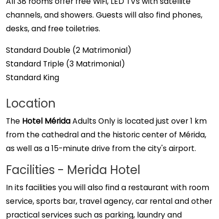
All 38 rooms offer free WiFi, LED TVs with satellite
channels, and showers. Guests will also find phones,
desks, and free toiletries.
Standard Double (2 Matrimonial)
Standard Triple (3 Matrimonial)
Standard King
Location
The
Hotel Mérida
Adults Only is located just over 1 km
from the cathedral and the historic center of Mérida,
as well as a 15-minute drive from the city's airport.
Facilities - Merida Hotel
In its facilities you will also find a restaurant with room
service, sports bar, travel agency, car rental and other
practical services such as parking, laundry and