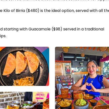
he Kilo of Birria ($480) is the ideal option, served with all th
starting with Guacamole ($98) served in a traditional
ips.