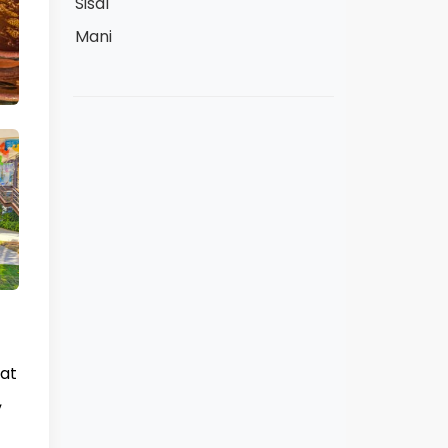
Sisal
Mani
hat
,