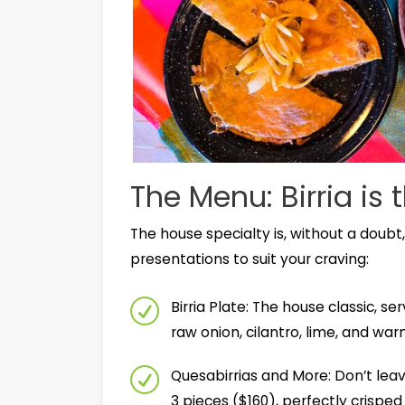
The Menu: Birria is 
The house specialty is, without a doubt,
presentations to suit your craving:
Birria Plate: The house classic,
raw onion, cilantro, lime, and warm
Quesabirrias and More: Don’t leav
3 pieces ($160), perfectly crispe