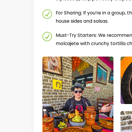
For Sharing: If you’re in a group, t
house sides and salsas.
Must-Try Starters: We recommend 
molcajete with crunchy tortilla ch