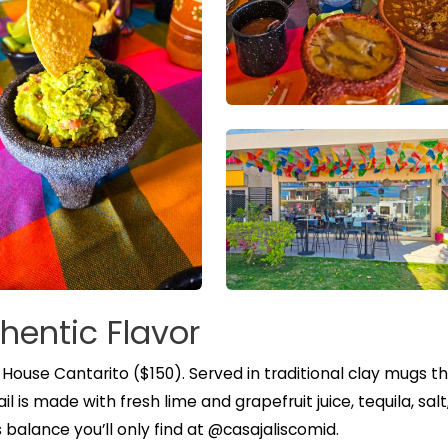
hentic Flavor
r House Cantarito ($150). Served in traditional clay mugs t
 is made with fresh lime and grapefruit juice, tequila, salt
s balance you’ll only find at @casajaliscomid.