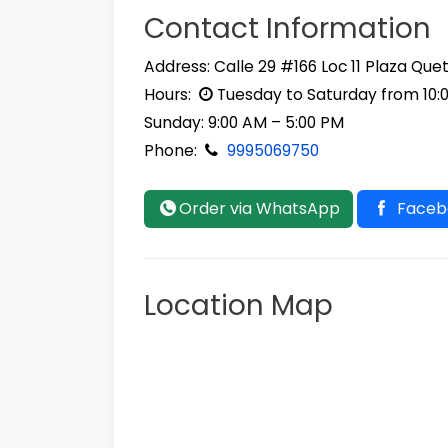
Contact Information
Address: Calle 29 #166 Loc 11 Plaza Que
Hours:
Tuesday to Saturday from 10:
Sunday: 9:00 AM – 5:00 PM
Phone:
9995069750
Order via WhatsApp
Faceb
Location Map