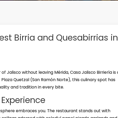
est Birria and Quesabirrias in
 of Jalisco without leaving Mérida, Casa Jalisco Birriería is 
n Plaza Quetzal (San Ramón Norte), this culinary spot has
ity and tradition in every bite.
 Experience
sphere embraces you. The restaurant stands out with