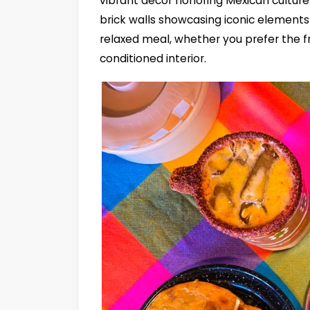
vibrant décor honoring Mexican culture
brick walls showcasing iconic elements 
relaxed meal, whether you prefer the f
conditioned interior.