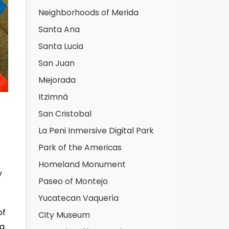
Neighborhoods of Merida
Santa Ana
Santa Lucia
San Juan
Mejorada
Itzimná
San Cristobal
La Peni Inmersive Digital Park
Park of the Americas
Homeland Monument
y
Paseo of Montejo
Yucatecan Vaquería
of
City Museum
g.