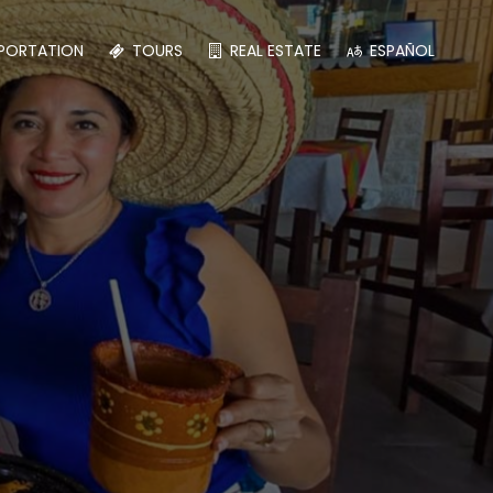
PORTATION
TOURS
REAL ESTATE
ESPAÑOL