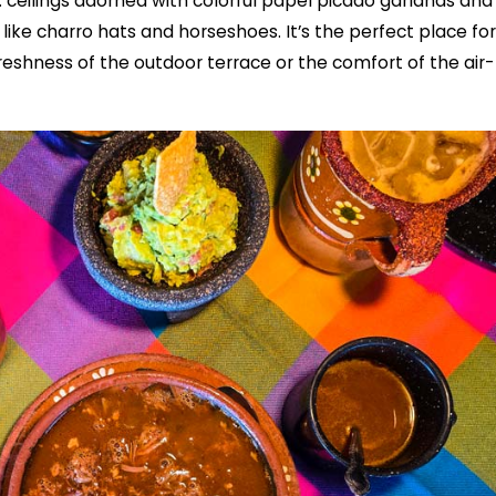
: ceilings adorned with colorful papel picado garlands and
like charro hats and horseshoes. It’s the perfect place for
reshness of the outdoor terrace or the comfort of the air-