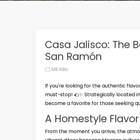
Casa Jalisco: The B
San Ramón
MErida
If you're looking for the authentic flavor
must-stop! 🌮✨ Strategically located i
become a favorite for those seeking qual
A Homestyle Flavor
From the moment you arrive, the atmo