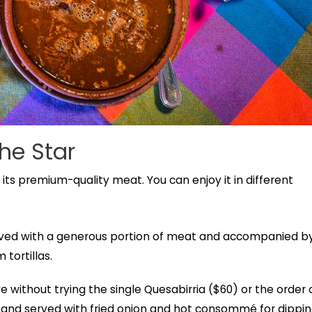
the Star
 its premium-quality meat. You can enjoy it in different
 served with a generous portion of meat and accompanied b
 tortillas.
e without trying the single Quesabirria ($60) or the order 
d and served with fried onion and hot consommé for dippin