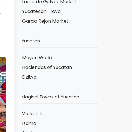
Lucas de Gálvez Market
Yucatecan Trova
e
Garcia Rejon Market
Yucatan
Mayan World
Haciendas of Yucatan
Dzitya
Magical Towns of Yucatan
Valladolid
Izamal