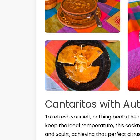
Cantaritos with Aut
To refresh yourself, nothing beats thei
keep the ideal temperature, this cocktail
and Squirt, achieving that perfect citru