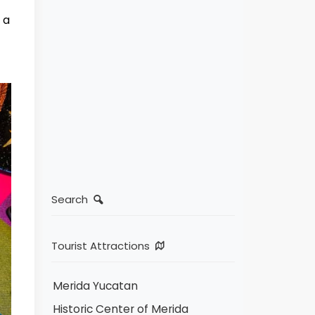
 a
Search
Tourist Attractions
Merida Yucatan
Historic Center of Merida