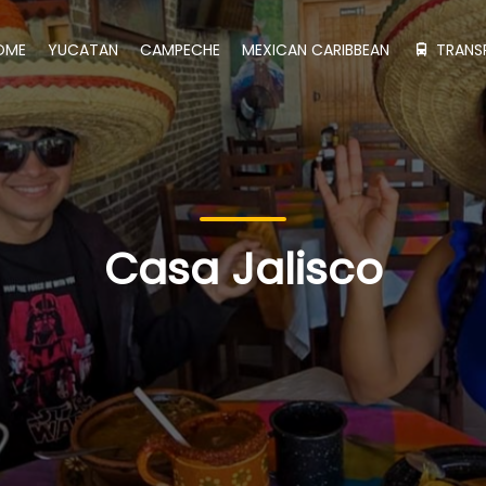
OME
YUCATAN
CAMPECHE
MEXICAN CARIBBEAN
TRANS
Casa Jalisco