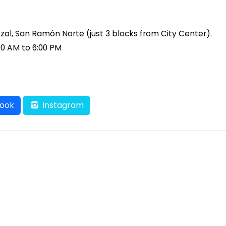
tzal, San Ramón Norte (just 3 blocks from City Center).
00 AM to 6:00 PM
ook
Instagram