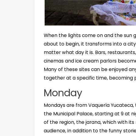
When the lights come on and the sun g
about to begin, it transforms into a cit
matter what day it is. Bars, restaurants
cinemas and ice cream parlors become
Many of these sites can be enjoyed an
together at a specific time, becoming p
Monday
Mondays are from Vaquería Yucateca, t
the Municipal Palace, starting at 9 at 
of the region, the jarana, which with
audience, in addition to the funny sto