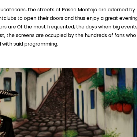
 Yucatecans, the streets of Paseo Montejo are adorned by
htclubs to open their doors and thus enjoy a great evening
 bars are Of the most frequented, the days when big event
st, the screens are occupied by the hundreds of fans who
ed with said programming.