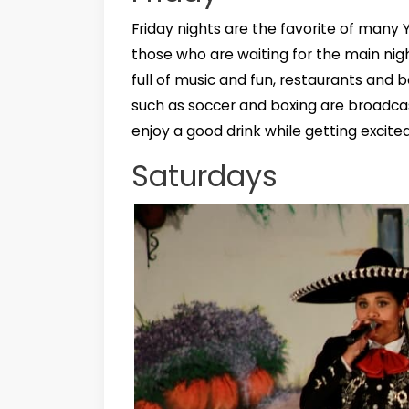
Friday nights are the favorite of many
those who are waiting for the main nig
full of music and fun, restaurants and
such as soccer and boxing are broadca
enjoy a good drink while getting excit
Saturdays