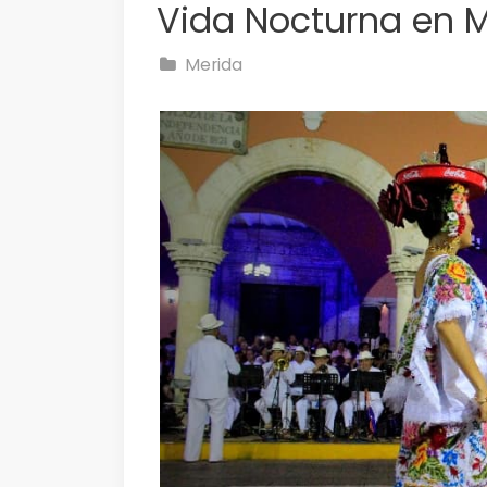
Vida Nocturna en 
Merida