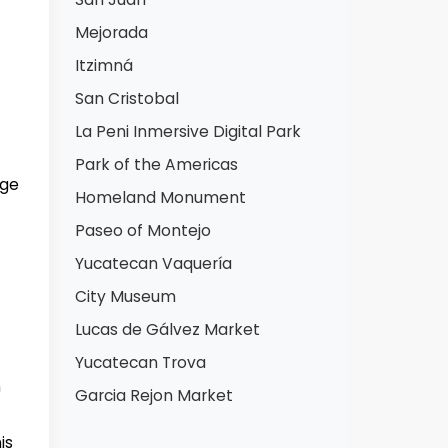
Mejorada
Itzimná
San Cristobal
La Peni Inmersive Digital Park
Park of the Americas
age
Homeland Monument
Paseo of Montejo
Yucatecan Vaquería
City Museum
Lucas de Gálvez Market
Yucatecan Trova
n
Garcia Rejon Market
is