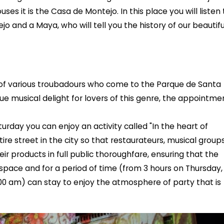
ses it is the Casa de Montejo. In this place you will listen 
 and a Maya, who will tell you the history of our beautifu
of various troubadours who come to the Parque de Santa
true musical delight for lovers of this genre, the appointme
urday you can enjoy an activity called "In the heart of
tire street in the city so that restaurateurs, musical groups
eir products in full public thoroughfare, ensuring that the
is space and for a period of time (from 3 hours on Thursday,
00 am) can stay to enjoy the atmosphere of party that is