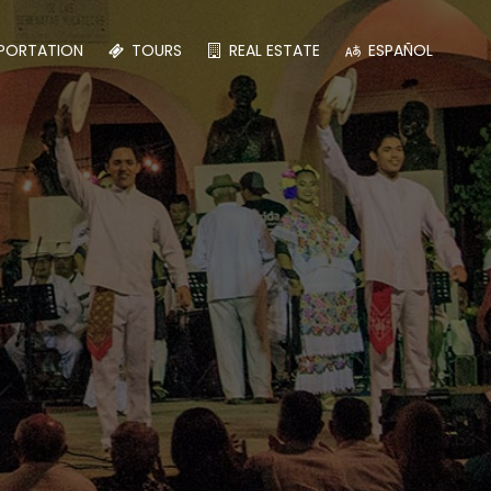
PORTATION
TOURS
REAL ESTATE
ESPAÑOL