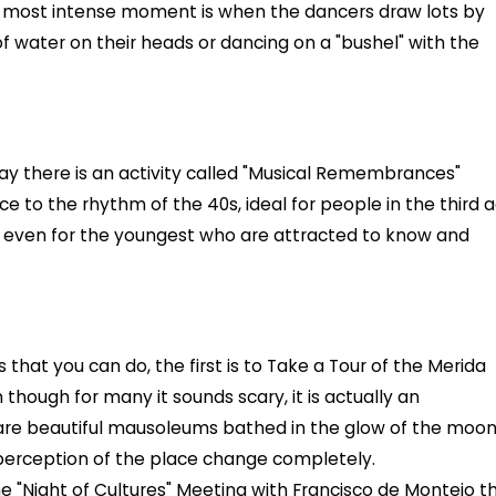
e most intense moment is when the dancers draw lots by
 of water on their heads or dancing on a "bushel" with the
ay there is an activity called "Musical Remembrances"
e to the rhythm of the 40s, ideal for people in the third 
 even for the youngest who are attracted to know and
that you can do, the first is to Take a Tour of the Merida
hough for many it sounds scary, it is actually an
 are beautiful mausoleums bathed in the glow of the moo
perception of the place change completely.
e "Night of Cultures" Meeting with Francisco de Montejo th