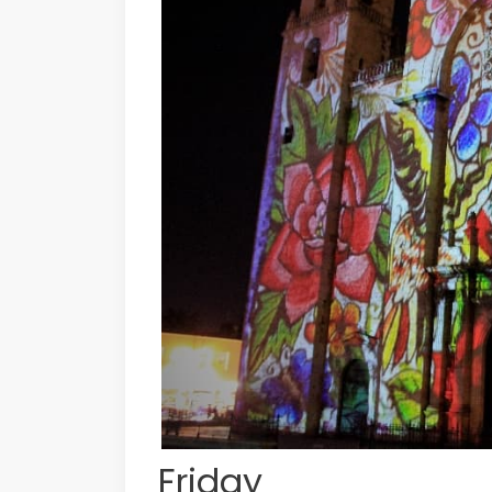
Friday