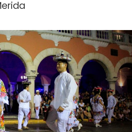
Merida