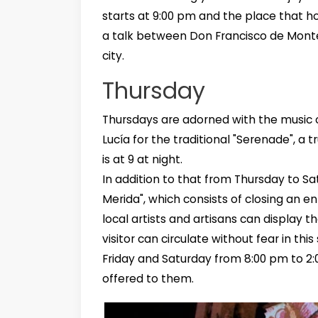
starts at 9:00 pm and the place that hou
a talk between Don Francisco de Montejo
city.
Thursday
Thursdays are adorned with the music 
Lucía for the traditional "Serenade", a 
is at 9 at night.
In addition to that from Thursday to Sat
Merida", which consists of closing an en
local artists and artisans can display th
visitor can circulate without fear in th
Friday and Saturday from 8:00 pm to 2:
offered to them.