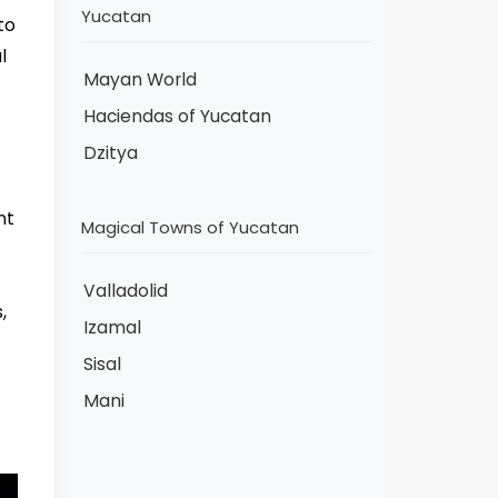
Yucatan
to
l
Mayan World
Haciendas of Yucatan
Dzitya
nt
Magical Towns of Yucatan
Valladolid
,
Izamal
Sisal
Mani