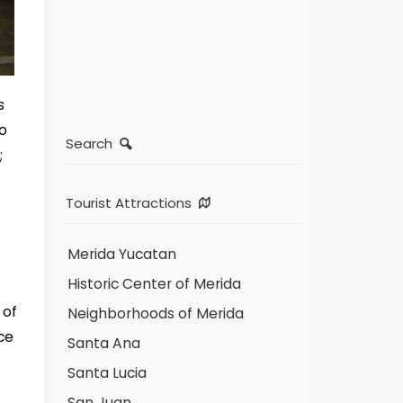
s
no
Search
;
Tourist Attractions
Merida Yucatan
Historic Center of Merida
 of
Neighborhoods of Merida
ce
Santa Ana
Santa Lucia
San Juan