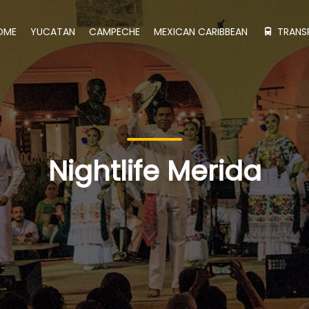
OME
YUCATAN
CAMPECHE
MEXICAN CARIBBEAN
TRANS
Nightlife Merida