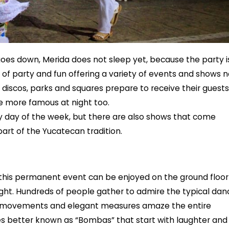
oes down, Merida does not sleep yet, because the party i
y of party and fun offering a variety of events and shows 
, discos, parks and squares prepare to receive their guests
 more famous at night too.
y day of the week, but there are also shows that come
art of the Yucatecan tradition.
his permanent event can be enjoyed on the ground floor
night. Hundreds of people gather to admire the typical dan
 its movements and elegant measures amaze the entire
ries better known as “Bombas” that start with laughter and