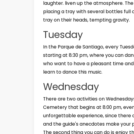
laughter. liven up the atmosphere. Th
placing a tray with several bottles full
tray on their heads, tempting gravity.
Tuesday
In the Parque de Santiago, every Tuesd
starting at 8:30 pm, where you can danc
who want to have a pleasant time and
learn to dance this music.
Wednesday
There are two activities on Wednesdays 
Cemetery that begins at 8:00 pm, even t
unforgettable experience, since there
and the guide's anecdotes make your 
The second thing you can do is enjoy th