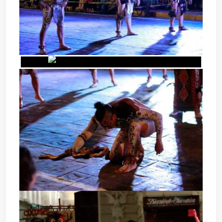
POK TA POK - MAYAN BALL
GAME
POK TA POK - MAYAN BALL
GAME
POK TA POK - MAYAN BALL
GAME