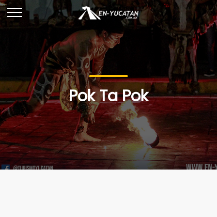
Pok Ta Pok