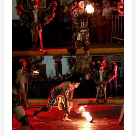
POK TA POK - MAYAN BALL
GAME
POK TA POK - MAYAN BALL
GAME