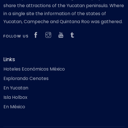
share the attractions of the Yucatan peninsula. Where
in a single site the information of the states of
Yucatan, Campeche and Quintana Roo was gathered.
FOLLOW US
Links
Hoteles Económicos México
Explorando Cenotes
En Yucatan
Isla Holbox
En México