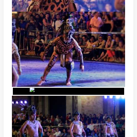
POK TA POK - MAYAN BALL
GAME
POK TA POK - MAYAN BALL
GAME