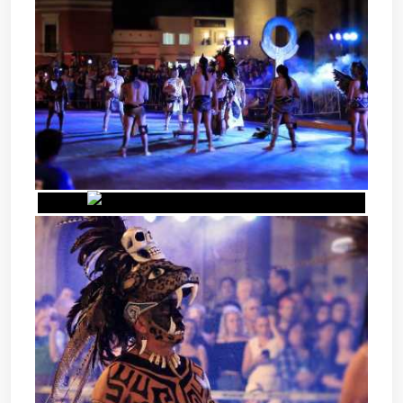
POK TA POK - MAYAN BALL
GAME
POK TA POK - MAYAN BALL
GAME
POK TA POK - MAYAN BALL
GAME