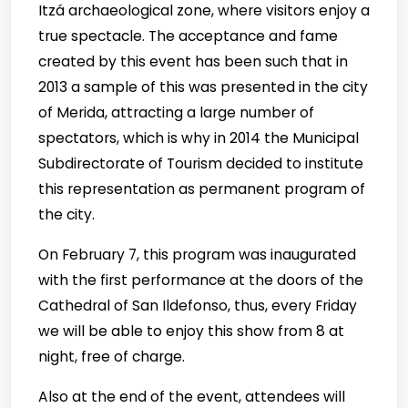
Itzá archaeological zone, where visitors enjoy a
true spectacle. The acceptance and fame
created by this event has been such that in
2013 a sample of this was presented in the city
of Merida, attracting a large number of
spectators, which is why in 2014 the Municipal
Subdirectorate of Tourism decided to institute
this representation as permanent program of
the city.
On February 7, this program was inaugurated
with the first performance at the doors of the
Cathedral of San Ildefonso, thus, every Friday
we will be able to enjoy this show from 8 at
night, free of charge.
Also at the end of the event, attendees will