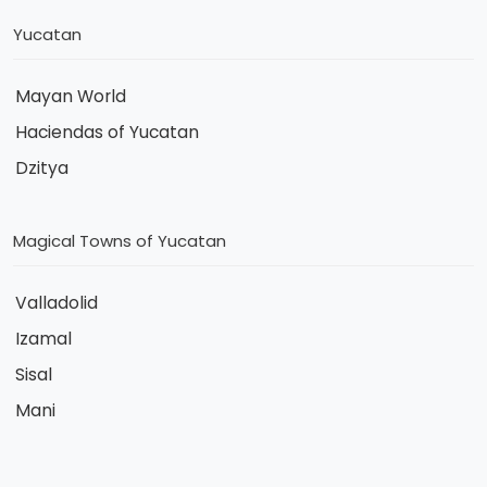
Yucatan
Mayan World
Haciendas of Yucatan
Dzitya
Magical Towns of Yucatan
Valladolid
Izamal
Sisal
Mani