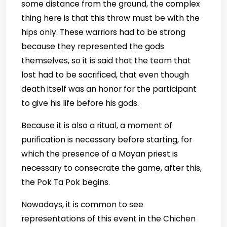
some distance from the ground, the complex
thing here is that this throw must be with the
hips only. These warriors had to be strong
because they represented the gods
themselves, so it is said that the team that
lost had to be sacrificed, that even though
death itself was an honor for the participant
to give his life before his gods.
Because it is also a ritual, a moment of
purification is necessary before starting, for
which the presence of a Mayan priest is
necessary to consecrate the game, after this,
the Pok Ta Pok begins.
Nowadays, it is common to see
representations of this event in the Chichen