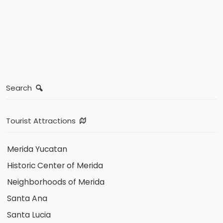
Search
Tourist Attractions
Merida Yucatan
Historic Center of Merida
Neighborhoods of Merida
Santa Ana
Santa Lucia