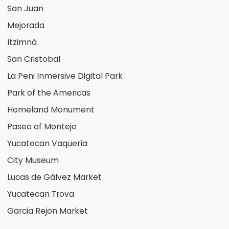
San Juan
Mejorada
Itzimná
San Cristobal
La Peni Inmersive Digital Park
Park of the Americas
Homeland Monument
Paseo of Montejo
Yucatecan Vaquería
City Museum
Lucas de Gálvez Market
Yucatecan Trova
Garcia Rejon Market