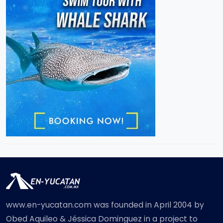
www.en-yucatan.com was founded in April 2004 by
Obed Aquileo & Jéssica Dominguez in a project to