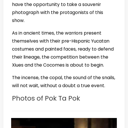
have the opportunity to take a souvenir
photograph with the protagonists of this
show.
As in ancient times, the warriors present
themselves with their pre-Hispanic Yucatan
costumes and painted faces, ready to defend
their lineage, the competition between the
Xiues and the Cocomes is about to begin.
The incense, the copal, the sound of the snails,
will not wait, without a doubt a true event.
Photos of Pok Ta Pok