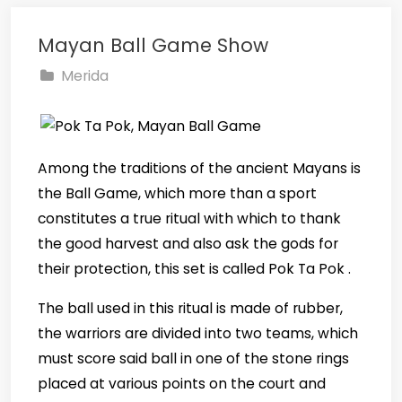
Mayan Ball Game Show
Merida
Among the traditions of the ancient Mayans is
the Ball Game, which more than a sport
constitutes a true ritual with which to thank
the good harvest and also ask the gods for
their protection, this set is called Pok Ta Pok .
The ball used in this ritual is made of rubber,
the warriors are divided into two teams, which
must score said ball in one of the stone rings
placed at various points on the court and