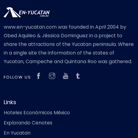
www.en-yucatan.com was founded in April 2004 by
Obed Aquileo & Jéssica Dominguez in a project to
share the attractions of the Yucatan peninsula. Where
in a single site the information of the states of
Yucatan, Campeche and Quintana Roo was gathered.
FOLLOW US
Links
Hoteles Económicos México
Explorando Cenotes
En Yucatan