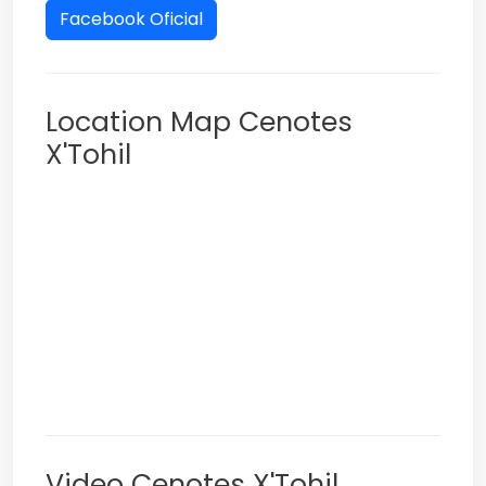
Facebook Oficial
Location Map Cenotes
X'Tohil
Video Cenotes X'Tohil