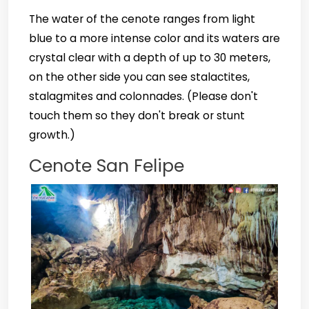
The water of the cenote ranges from light
blue to a more intense color and its waters are
crystal clear with a depth of up to 30 meters,
on the other side you can see stalactites,
stalagmites and colonnades. (Please don't
touch them so they don't break or stunt
growth.)
Cenote San Felipe