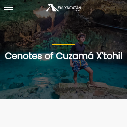
Cenotes of Cuzamá X'tohil