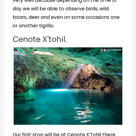
very well because depending on the time of
day we will be able to observe birds, wild
boars, deer and even on some occasions one
or another tigrillo.
Cenote X'tohil.
Our first stop will be at Cenote X’Tohil there