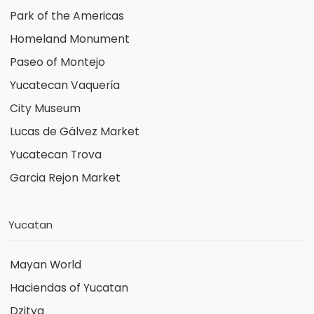
Park of the Americas
Homeland Monument
Paseo of Montejo
Yucatecan Vaquería
City Museum
Lucas de Gálvez Market
Yucatecan Trova
Garcia Rejon Market
Yucatan
Mayan World
Haciendas of Yucatan
Dzitya