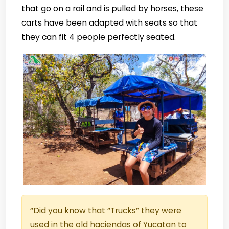
that go on a rail and is pulled by horses, these
carts have been adapted with seats so that
they can fit 4 people perfectly seated.
“Did you know that “Trucks” they were
used in the old haciendas of Yucatan to