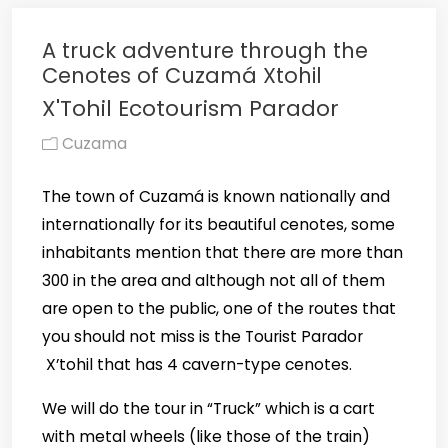
A truck adventure through the
Cenotes of Cuzamá Xtohil
X'Tohil Ecotourism Parador
Cuzama
The town of Cuzamá is known nationally and
internationally for its beautiful cenotes, some
inhabitants mention that there are more than
300 in the area and although not all of them
are open to the public, one of the routes that
you should not miss is the Tourist Parador
X’tohil that has 4 cavern-type cenotes.
We will do the tour in “Truck” which is a cart
with metal wheels (like those of the train)