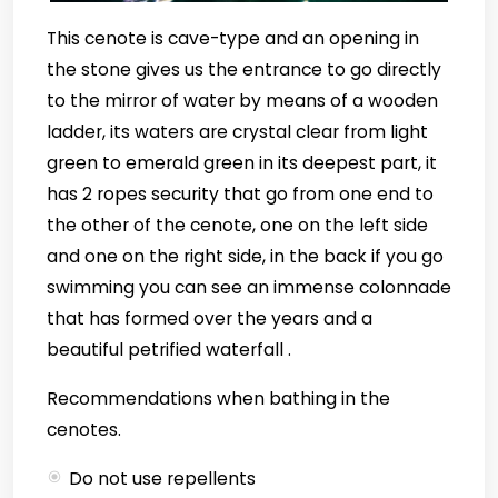
This cenote is cave-type and an opening in
the stone gives us the entrance to go directly
to the mirror of water by means of a wooden
ladder, its waters are crystal clear from light
green to emerald green in its deepest part, it
has 2 ropes security that go from one end to
the other of the cenote, one on the left side
and one on the right side, in the back if you go
swimming you can see an immense colonnade
that has formed over the years and a
beautiful petrified waterfall .
Recommendations when bathing in the
cenotes.
Do not use repellents