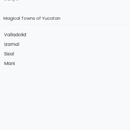
Magical Towns of Yucatan
Valladolid
Izamal
Sisal
Mani