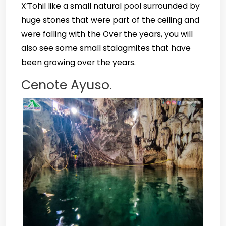
X’Tohil like a small natural pool surrounded by
huge stones that were part of the ceiling and
were falling with the Over the years, you will
also see some small stalagmites that have
been growing over the years.
Cenote Ayuso.