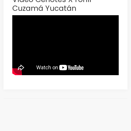
Cuzamá Yucatán