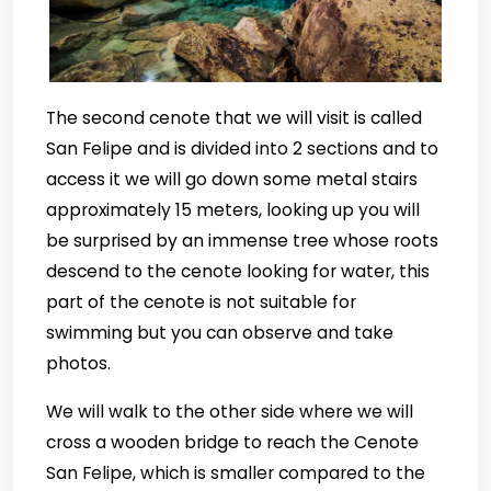
The second cenote that we will visit is called
San Felipe and is divided into 2 sections and to
access it we will go down some metal stairs
approximately 15 meters, looking up you will
be surprised by an immense tree whose roots
descend to the cenote looking for water, this
part of the cenote is not suitable for
swimming but you can observe and take
photos.
We will walk to the other side where we will
cross a wooden bridge to reach the Cenote
San Felipe, which is smaller compared to the