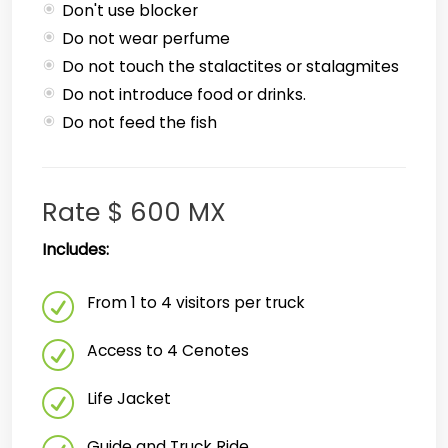
Don't use blocker
Do not wear perfume
Do not touch the stalactites or stalagmites
Do not introduce food or drinks.
Do not feed the fish
Rate $ 600 MX
Includes:
From 1 to 4 visitors per truck
Access to 4 Cenotes
Life Jacket
Guide and Truck Ride