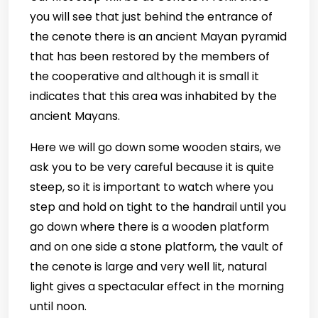
you will see that just behind the entrance of
the cenote there is an ancient Mayan pyramid
that has been restored by the members of
the cooperative and although it is small it
indicates that this area was inhabited by the
ancient Mayans.
Here we will go down some wooden stairs, we
ask you to be very careful because it is quite
steep, so it is important to watch where you
step and hold on tight to the handrail until you
go down where there is a wooden platform
and on one side a stone platform, the vault of
the cenote is large and very well lit, natural
light gives a spectacular effect in the morning
until noon.