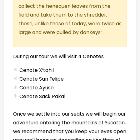
collect the henequen leaves from the
field and take them to the shredder,
these, unlike those of today, were twice as
large and were pulled by donkeys”
During our tour we will visit 4 Cenotes.
Cenote X’tohil
Cenote San Felipe
Cenote Ayuso
Cenote Sack Pakal
Once we settle into our seats we will begin our
adventure entering the mountains of Yucatan,
we recommend that you keep your eyes open