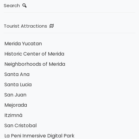
Search
Tourist Attractions
Merida Yucatan
Historic Center of Merida
Neighborhoods of Merida
Santa Ana
Santa Lucia
San Juan
Mejorada
Itzimná
San Cristobal
La Peni Inmersive Digital Park