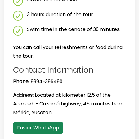
3 hours duration of the tour
Swim time in the cenote of 30 minutes.
You can call your refreshments or food during
the tour.
Contact Information
Phone:
9994-396490
Address:
Located at kilometer 12.5 of the
Acanceh - Cuzamá highway, 45 minutes from
Mérida, Yucatán.
Enviar WhatsApp