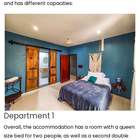
and has different capacities:
Department 1
Overall, the accommodation has a room with a queen
size bed for two people, as well as a second double