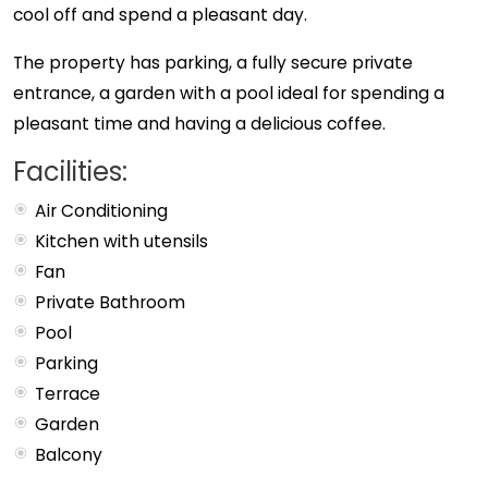
cool off and spend a pleasant day.
The property has parking, a fully secure private
entrance, a garden with a pool ideal for spending a
pleasant time and having a delicious coffee.
Facilities:
Air Conditioning
Kitchen with utensils
Fan
Private Bathroom
Pool
Parking
Terrace
Garden
Balcony