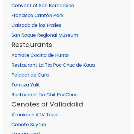
Convent of San Bernardino
Francisco Cantón Park
Calzada de los Frailes
San Roque Regional Museum
Restaurants
Achiote Cocina de Humo
Restaurant La Tía Poc Chuc de Kaua
Paladar de Cura
Terraza Yalit
Restaurant Tio Chif PocChuc
Cenotes of Valladolid
X'makech ATV Tours
Cenote Suytun