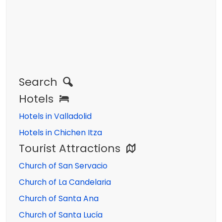
Search
Hotels
Hotels in Valladolid
Hotels in Chichen Itza
Tourist Attractions
Church of San Servacio
Church of La Candelaria
Church of Santa Ana
Church of Santa Lucía