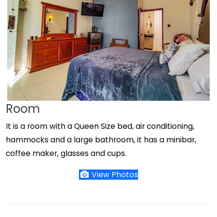
Room
It is a room with a Queen Size bed, air conditioning,
hammocks and a large bathroom, it has a minibar,
coffee maker, glasses and cups.
View Photos