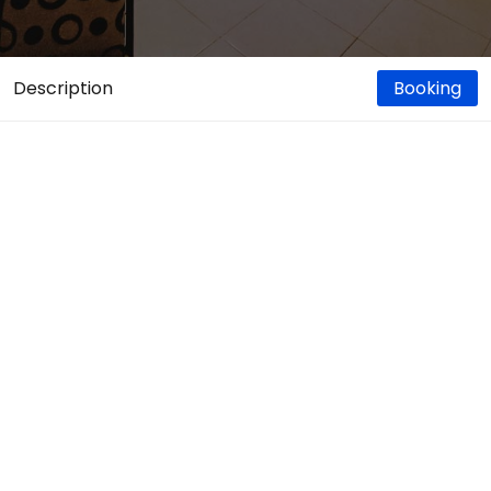
Description
Booking