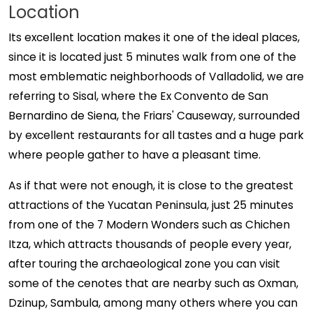
Location
Its excellent location makes it one of the ideal places,
since it is located just 5 minutes walk from one of the
most emblematic neighborhoods of Valladolid, we are
referring to Sisal, where the Ex Convento de San
Bernardino de Siena, the Friars' Causeway, surrounded
by excellent restaurants for all tastes and a huge park
where people gather to have a pleasant time.
As if that were not enough, it is close to the greatest
attractions of the Yucatan Peninsula, just 25 minutes
from one of the 7 Modern Wonders such as Chichen
Itza, which attracts thousands of people every year,
after touring the archaeological zone you can visit
some of the cenotes that are nearby such as Oxman,
Dzinup, Sambula, among many others where you can