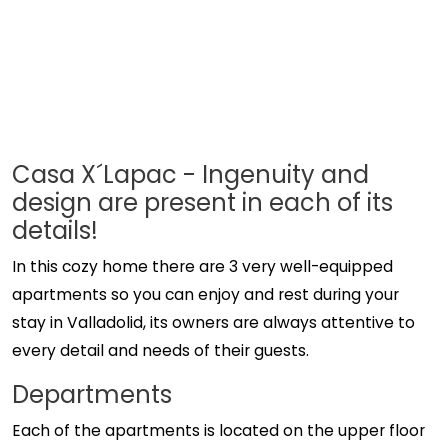
Casa X´Lapac - Ingenuity and
design are present in each of its
details!
In this cozy home there are 3 very well-equipped
apartments so you can enjoy and rest during your
stay in Valladolid, its owners are always attentive to
every detail and needs of their guests.
Departments
Each of the apartments is located on the upper floor