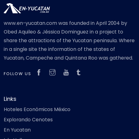
www.en-yucatan.com was founded in April 2004 by
Obed Aquileo & Jéssica Dominguez in a project to
share the attractions of the Yucatan peninsula. Where
in a single site the information of the states of
Yucatan, Campeche and Quintana Roo was gathered.
FOLLOW US
Links
Hoteles Económicos México
Explorando Cenotes
En Yucatan