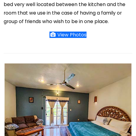
bed very well located between the kitchen and the
room that we use in the case of having a family or
group of friends who wish to be in one place.
View Photos