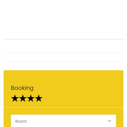
Booking
★★★★
Room