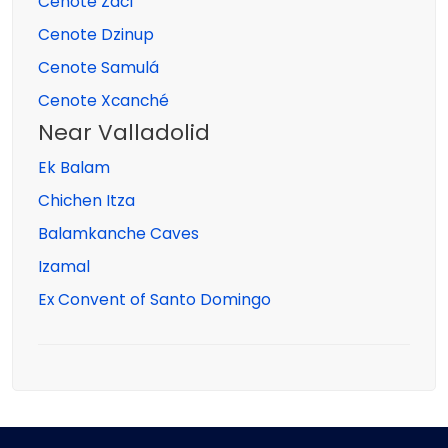
Cenote Zací
Cenote Dzinup
Cenote Samulá
Cenote Xcanché
Near Valladolid
Ek Balam
Chichen Itza
Balamkanche Caves
Izamal
Ex Convent of Santo Domingo