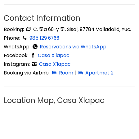
Contact Information
Booking:
C. 51a 60-y 51, Sisal, 97784 Valladolid, Yuc.
Phone:
985 129 6766
WhatsApp:
Reservations vía WhatsApp
Facebook:
Casa X'lapac
Instagram:
Casa X'lapac
Booking vía Airbnb:
Room
|
Apartmet 2
Location Map, Casa Xlapac