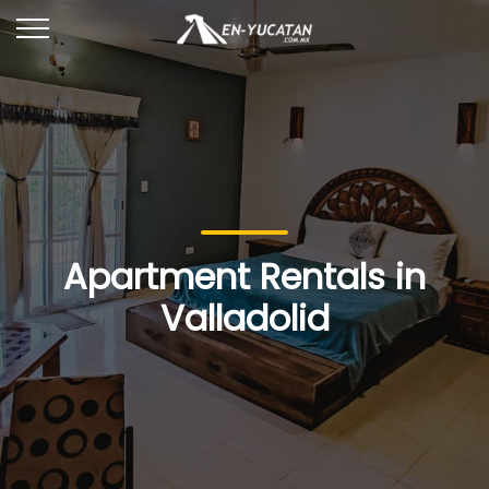
Apartment Rentals in
Valladolid