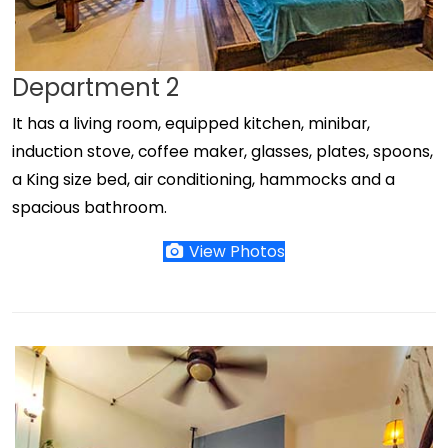
Department 2
It has a living room, equipped kitchen, minibar,
induction stove, coffee maker, glasses, plates, spoons,
a King size bed, air conditioning, hammocks and a
spacious bathroom.
View Photos