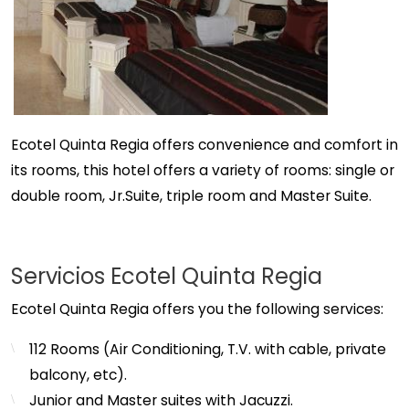
Ecotel Quinta Regia offers convenience and comfort in
its rooms, this hotel offers a variety of rooms: single or
double room, Jr.Suite, triple room and Master Suite.
Servicios Ecotel Quinta Regia
Ecotel Quinta Regia offers you the following services:
112 Rooms (Air Conditioning, T.V. with cable, private
balcony, etc).
Junior and Master suites with Jacuzzi.