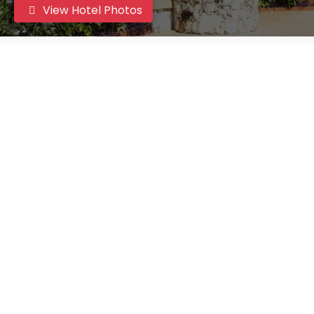
View Hotel Photos