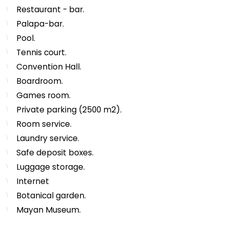
Restaurant - bar.
Palapa-bar.
Pool.
Tennis court.
Convention Hall.
Boardroom.
Games room.
Private parking (2500 m2).
Room service.
Laundry service.
Safe deposit boxes.
Luggage storage.
Internet
Botanical garden.
Mayan Museum.