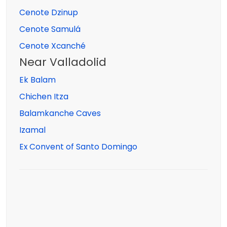
Cenote Dzinup
Cenote Samulá
Cenote Xcanché
Near Valladolid
Ek Balam
Chichen Itza
Balamkanche Caves
Izamal
Ex Convent of Santo Domingo