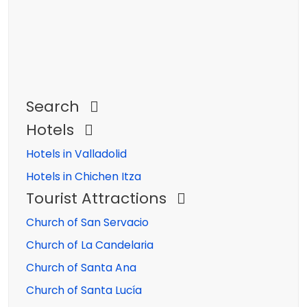
Search
Hotels
Hotels in Valladolid
Hotels in Chichen Itza
Tourist Attractions
Church of San Servacio
Church of La Candelaria
Church of Santa Ana
Church of Santa Lucía