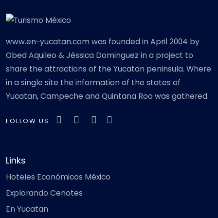
www.en-yucatan.com was founded in April 2004 by
Obed Aquileo & Jéssica Dominguez in a project to
share the attractions of the Yucatan peninsula. Where
in a single site the information of the states of
Yucatan, Campeche and Quintana Roo was gathered.
FOLLOW US
Links
Hoteles Económicos México
Explorando Cenotes
En Yucatan