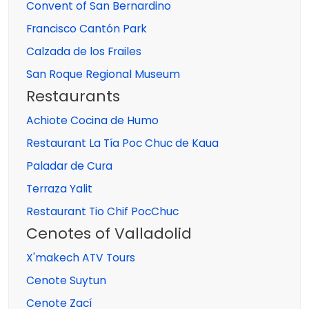
Convent of San Bernardino
Francisco Cantón Park
Calzada de los Frailes
San Roque Regional Museum
Restaurants
Achiote Cocina de Humo
Restaurant La Tía Poc Chuc de Kaua
Paladar de Cura
Terraza Yalit
Restaurant Tio Chif PocChuc
Cenotes of Valladolid
X'makech ATV Tours
Cenote Suytun
Cenote Zací