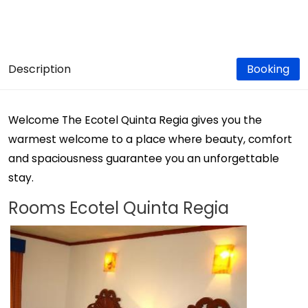
Description
Booking
Welcome The Ecotel Quinta Regia gives you the
warmest welcome to a place where beauty, comfort
and spaciousness guarantee you an unforgettable
stay.
Rooms Ecotel Quinta Regia