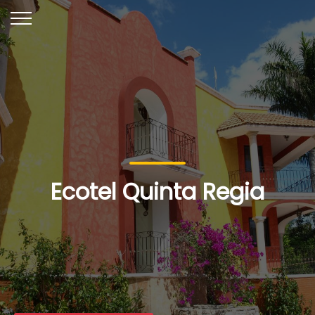
Ecotel Quinta Regia