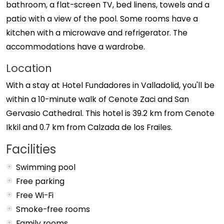
bathroom, a flat-screen TV, bed linens, towels and a
patio with a view of the pool. Some rooms have a
kitchen with a microwave and refrigerator. The
accommodations have a wardrobe.
Location
With a stay at Hotel Fundadores in Valladolid, you'll be
within a 10-minute walk of Cenote Zaci and San
Gervasio Cathedral. This hotel is 39.2 km from Cenote
Ikkil and 0.7 km from Calzada de los Frailes.
Facilities
Swimming pool
Free parking
Free Wi-Fi
Smoke-free rooms
Family rooms