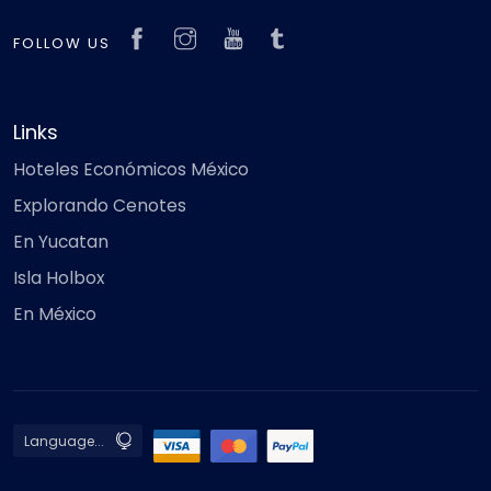
FOLLOW US
Links
Hoteles Económicos México
Explorando Cenotes
En Yucatan
Isla Holbox
En México