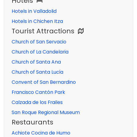
Hotels
Hotels in Valladolid
Hotels in Chichen Itza
Tourist Attractions
Church of San Servacio
Church of La Candelaria
Church of Santa Ana
Church of Santa Lucía
Convent of San Bernardino
Francisco Cantón Park
Calzada de los Frailes
San Roque Regional Museum
Restaurants
Achiote Cocina de Humo