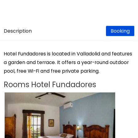
Description
Booking
Hotel Fundadores is located in Valladolid and features
a garden and terrace. It offers a year-round outdoor
pool, free Wi-Fi and free private parking.
Rooms Hotel Fundadores