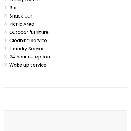
Bar
Snack bar
Picnic Area
Outdoor furniture
Cleaning Service
Laundry Service
24 hour reception
Wake up service