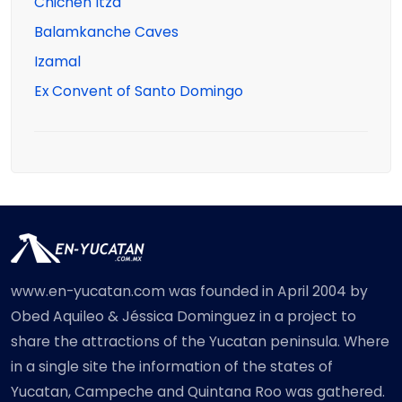
Chichen Itza
Balamkanche Caves
Izamal
Ex Convent of Santo Domingo
www.en-yucatan.com was founded in April 2004 by
Obed Aquileo & Jéssica Dominguez in a project to
share the attractions of the Yucatan peninsula. Where
in a single site the information of the states of
Yucatan, Campeche and Quintana Roo was gathered.