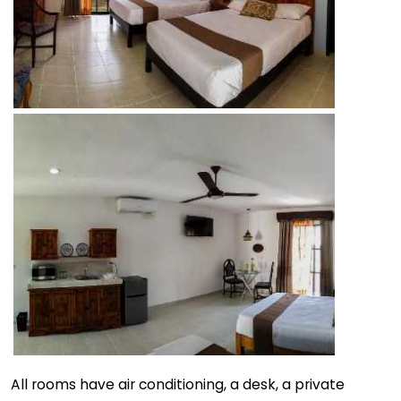
All rooms have air conditioning, a desk, a private