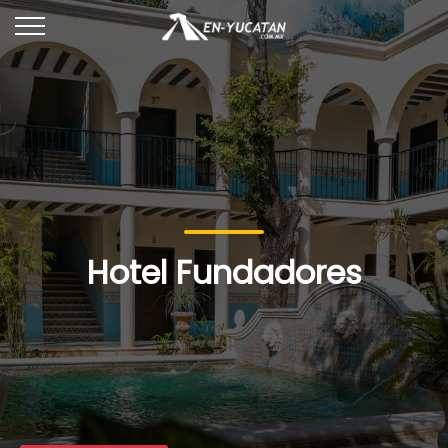
Hotel Fundadores