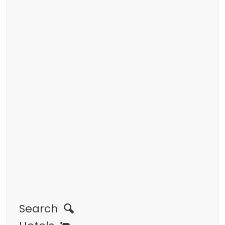
Search