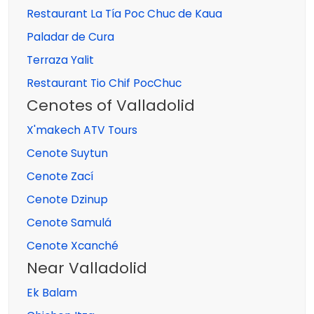
Restaurant La Tía Poc Chuc de Kaua
Paladar de Cura
Terraza Yalit
Restaurant Tio Chif PocChuc
Cenotes of Valladolid
X'makech ATV Tours
Cenote Suytun
Cenote Zací
Cenote Dzinup
Cenote Samulá
Cenote Xcanché
Near Valladolid
Ek Balam