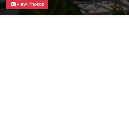
View Photos