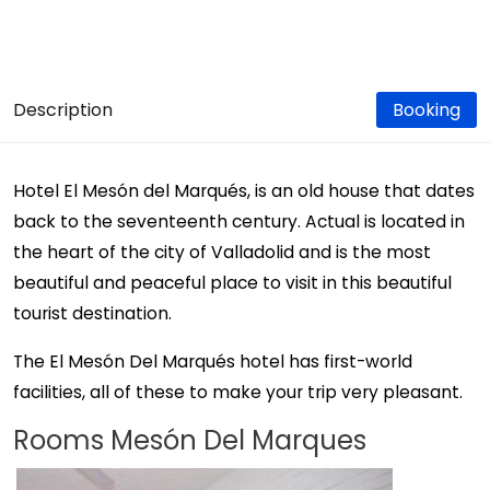
Description
Booking
Hotel El Mesón del Marqués, is an old house that dates
back to the seventeenth century. Actual is located in
the heart of the city of Valladolid and is the most
beautiful and peaceful place to visit in this beautiful
tourist destination.
The El Mesón Del Marqués hotel has first-world
facilities, all of these to make your trip very pleasant.
Rooms Mesón Del Marques