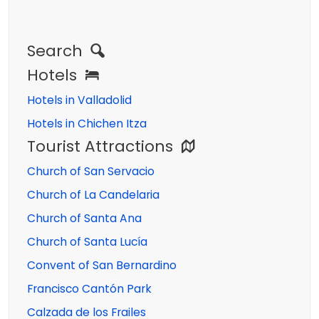
Search
Hotels
Hotels in Valladolid
Hotels in Chichen Itza
Tourist Attractions
Church of San Servacio
Church of La Candelaria
Church of Santa Ana
Church of Santa Lucía
Convent of San Bernardino
Francisco Cantón Park
Calzada de los Frailes