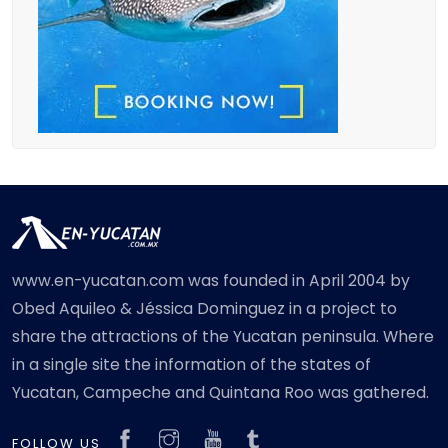
www.en-yucatan.com was founded in April 2004 by
Obed Aquileo & Jéssica Dominguez in a project to
share the attractions of the Yucatan peninsula. Where
in a single site the information of the states of
Yucatan, Campeche and Quintana Roo was gathered.
FOLLOW US