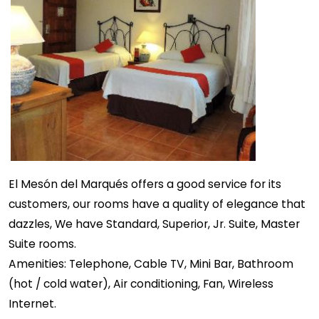
El Mesón del Marqués offers a good service for its
customers, our rooms have a quality of elegance that
dazzles, We have Standard, Superior, Jr. Suite, Master
Suite rooms.
Amenities: Telephone, Cable TV, Mini Bar, Bathroom
(hot / cold water), Air conditioning, Fan, Wireless
Internet.