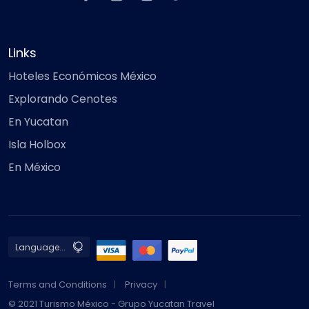
Links
Hoteles Económicos México
Explorando Cenotes
En Yucatan
Isla Holbox
En México
Terms and Conditions
Privacy
© 2021 Turismo México - Grupo Yucatan Travel