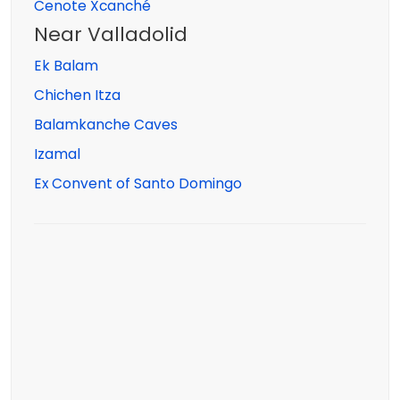
Cenote Xcanché
Near Valladolid
Ek Balam
Chichen Itza
Balamkanche Caves
Izamal
Ex Convent of Santo Domingo