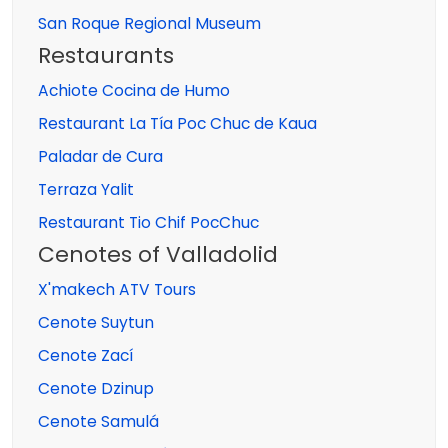
San Roque Regional Museum
Restaurants
Achiote Cocina de Humo
Restaurant La Tía Poc Chuc de Kaua
Paladar de Cura
Terraza Yalit
Restaurant Tio Chif PocChuc
Cenotes of Valladolid
X'makech ATV Tours
Cenote Suytun
Cenote Zací
Cenote Dzinup
Cenote Samulá