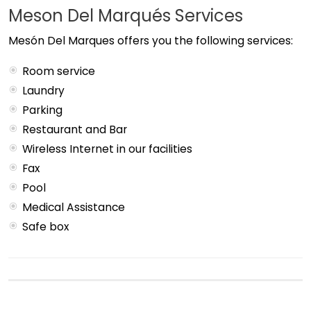
Meson Del Marqués Services
Mesón Del Marques offers you the following services:
Room service
Laundry
Parking
Restaurant and Bar
Wireless Internet in our facilities
Fax
Pool
Medical Assistance
Safe box