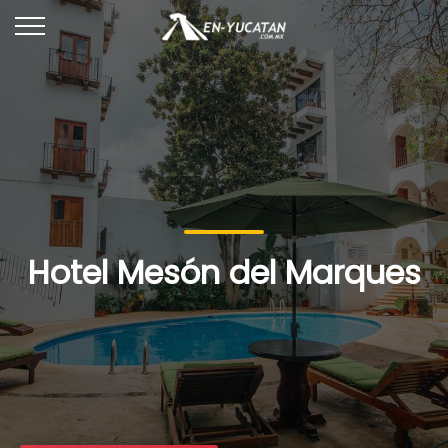
Hotel Mesón del Marques