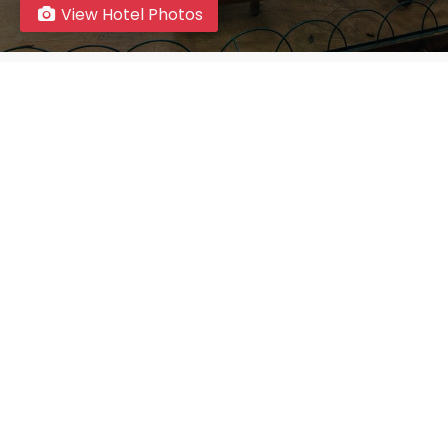
View Hotel Photos