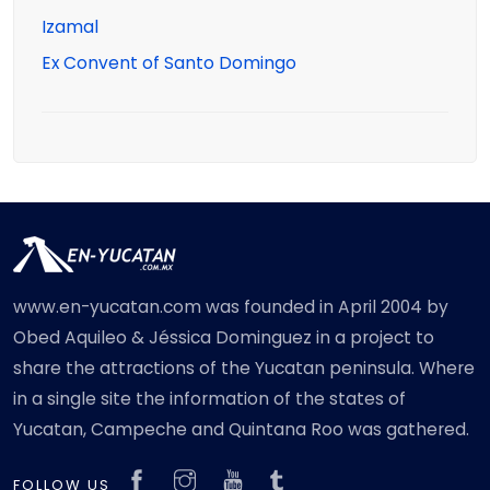
Izamal
Ex Convent of Santo Domingo
www.en-yucatan.com was founded in April 2004 by
Obed Aquileo & Jéssica Dominguez in a project to
share the attractions of the Yucatan peninsula. Where
in a single site the information of the states of
Yucatan, Campeche and Quintana Roo was gathered.
FOLLOW US