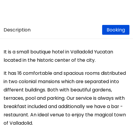
Description
Booking
It is a small boutique hotel in Valladolid Yucatan
located in the historic center of the city.
It has 16 comfortable and spacious rooms distributed
in two colonial mansions which are separated into
different buildings. Both with beautiful gardens,
terraces, pool and parking. Our service is always with
breakfast included and additionally we have a bar -
restaurant. An ideal venue to enjoy the magical town
of Valladolid.