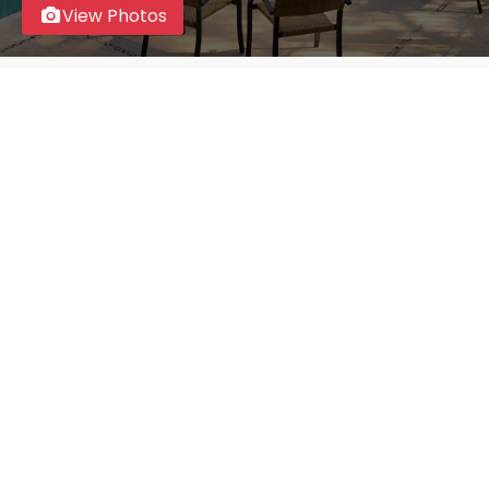
View Photos