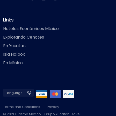
Links
Hoteles Económicos México
Explorando Cenotes
En Yucatan
Isla Holbox
En México
Terms and Conditions
Privacy
© 2021 Turismo México - Grupo Yucatan Travel