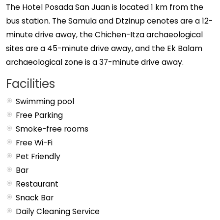
The Hotel Posada San Juan is located 1 km from the
bus station. The Samula and Dtzinup cenotes are a 12-
minute drive away, the Chichen-Itza archaeological
sites are a 45-minute drive away, and the Ek Balam
archaeological zone is a 37-minute drive away.
Facilities
Swimming pool
Free Parking
Smoke-free rooms
Free Wi-Fi
Pet Friendly
Bar
Restaurant
Snack Bar
Daily Cleaning Service