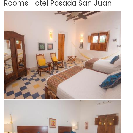
Rooms Hotel Posada San Juan