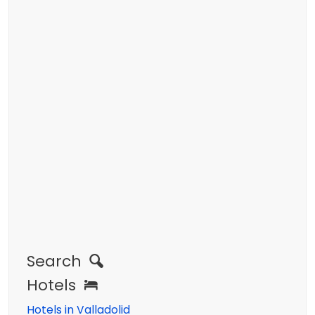
Search
Hotels
Hotels in Valladolid