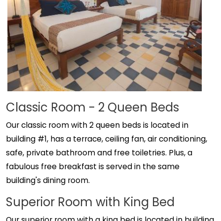
Classic Room - 2 Queen Beds
Our classic room with 2 queen beds is located in
building #1, has a terrace, ceiling fan, air conditioning,
safe, private bathroom and free toiletries. Plus, a
fabulous free breakfast is served in the same
building's dining room.
Superior Room with King Bed
Our superior room with a king bed is located in building