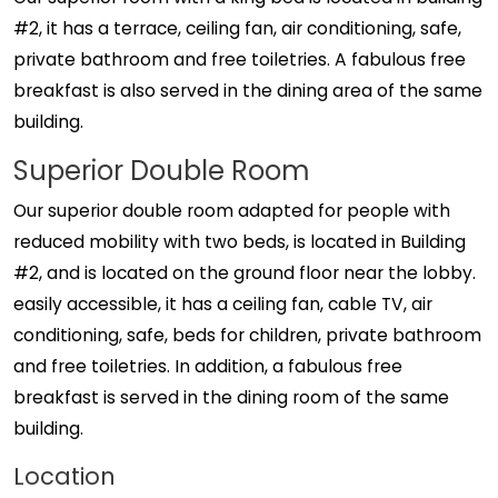
#2, it has a terrace, ceiling fan, air conditioning, safe,
private bathroom and free toiletries. A fabulous free
breakfast is also served in the dining area of ​​the same
building.
Superior Double Room
Our superior double room adapted for people with
reduced mobility with two beds, is located in Building
#2, and is located on the ground floor near the lobby.
easily accessible, it has a ceiling fan, cable TV, air
conditioning, safe, beds for children, private bathroom
and free toiletries. In addition, a fabulous free
breakfast is served in the dining room of the same
building.
Location