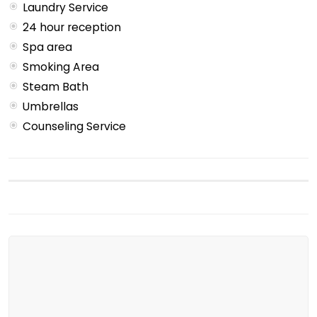
Laundry Service
24 hour reception
Spa area
Smoking Area
Steam Bath
Umbrellas
Counseling Service