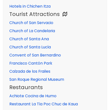
Hotels in Chichen Itza
Tourist Attractions
Church of San Servacio
Church of La Candelaria
Church of Santa Ana
Church of Santa Lucía
Convent of San Bernardino
Francisco Cantón Park
Calzada de los Frailes
San Roque Regional Museum
Restaurants
Achiote Cocina de Humo
Restaurant La Tía Poc Chuc de Kaua