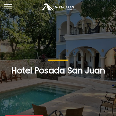
Hotel Posada San Juan