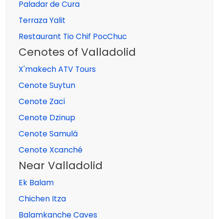
Paladar de Cura
Terraza Yalit
Restaurant Tio Chif PocChuc
Cenotes of Valladolid
X'makech ATV Tours
Cenote Suytun
Cenote Zací
Cenote Dzinup
Cenote Samulá
Cenote Xcanché
Near Valladolid
Ek Balam
Chichen Itza
Balamkanche Caves