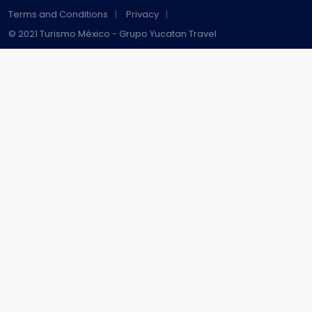
Terms and Conditions
Privacy
© 2021 Turismo México - Grupo Yucatan Travel