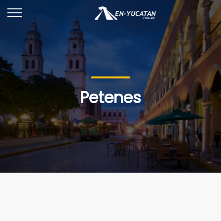
Petenes