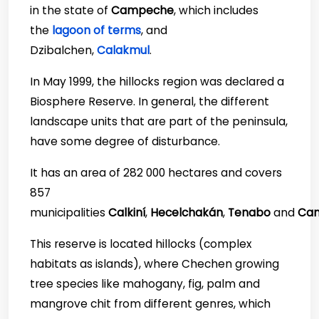
in the state of
Campeche
, which includes
the
lagoon of terms
, and
Dzibalchen,
Calakmul
.
In May 1999, the hillocks region was declared a
Biosphere Reserve. In general, the different
landscape units that are part of the peninsula,
have some degree of disturbance.
It has an area of 282 000 hectares and covers
857
municipalities
Calkiní
,
Hecelchakán
,
Tenabo
and
Ca
This reserve is located hillocks (complex
habitats as islands), where Chechen growing
tree species like mahogany, fig, palm and
mangrove chit from different genres, which