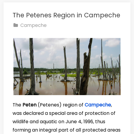
The Petenes Region in Campeche
Campeche
The
Peten
(Petenes) region of
Campeche
,
was declared a special area of protection of
wildlife and aquatic on June 4, 1996, thus
forming an integral part of all protected areas