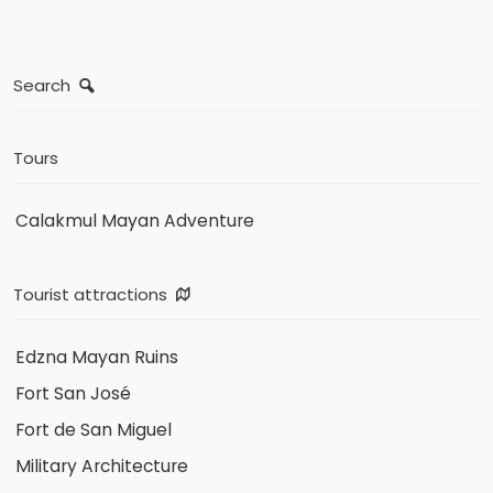
Search
Tours
Calakmul Mayan Adventure
Tourist attractions
Edzna Mayan Ruins
Fort San José
Fort de San Miguel
Military Architecture