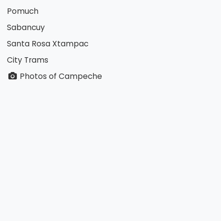
Pomuch
Sabancuy
Santa Rosa Xtampac
City Trams
Photos of Campeche