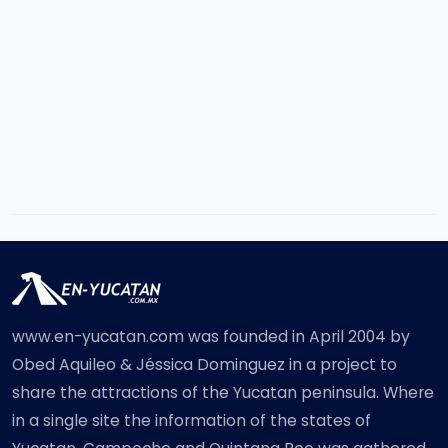
www.en-yucatan.com was founded in April 2004 by
Obed Aquileo & Jéssica Dominguez in a project to
share the attractions of the Yucatan peninsula. Where
in a single site the information of the states of