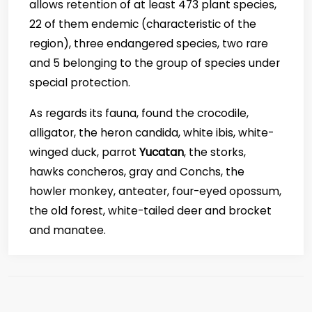
allows retention of at least 473 plant species,
22 of them endemic (characteristic of the
region), three endangered species, two rare
and 5 belonging to the group of species under
special protection.
As regards its fauna, found the crocodile,
alligator, the heron candida, white ibis, white-
winged duck, parrot
Yucatan
, the storks,
hawks concheros, gray and Conchs, the
howler monkey, anteater, four-eyed opossum,
the old forest, white-tailed deer and brocket
and manatee.