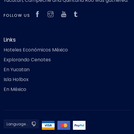
Yucatan, Campeche and Quintana Roo was gathered.
FOLLOW US
Links
Hoteles Económicos México
Explorando Cenotes
En Yucatan
Isla Holbox
En México