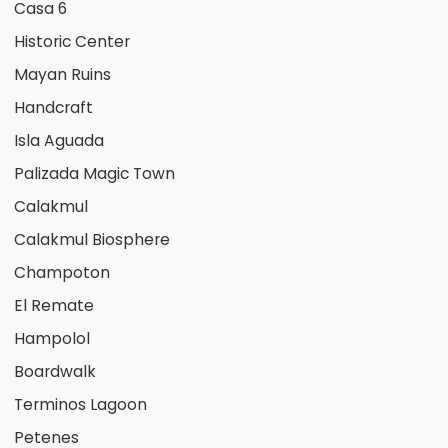
Casa 6
Historic Center
Mayan Ruins
Handcraft
Isla Aguada
Palizada Magic Town
Calakmul
Calakmul Biosphere
Champoton
El Remate
Hampolol
Boardwalk
Terminos Lagoon
Petenes