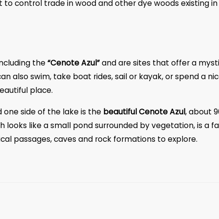
to control trade in wood and other dye woods existing in
including the
“Cenote Azul”
and are sites that offer a myst
n also swim, take boat rides, sail or kayak, or spend a ni
eautiful place.
 one side of the lake is the
beautiful Cenote Azul
, about 9
 looks like a small pond surrounded by vegetation, is a fa
sical passages, caves and rock formations to explore.