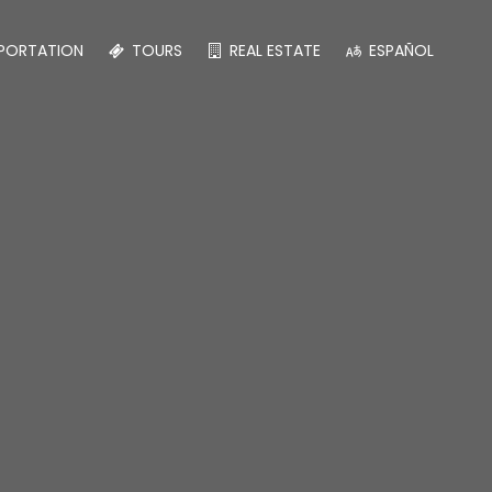
PORTATION
TOURS
REAL ESTATE
ESPAÑOL