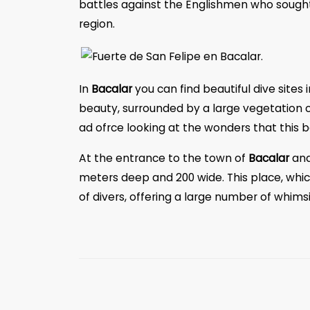
battles against the Englishmen who sought 
region.
In
Bacalar
you can find beautiful dive sites 
beauty, surrounded by a large vegetation ca
ad ofrce looking at the wonders that this b
At the entrance to the town of
Bacalar
and
meters deep and 200 wide. This place, which
of divers, offering a large number of whim