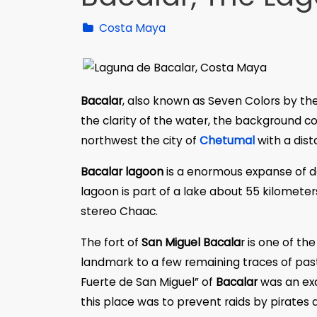
Costa Maya
Bacalar
, also known as Seven Colors by 
the clarity of the water, the background c
northwest the city of
Chetumal
with a dist
Bacalar lagoon
is a enormous expanse of de
lagoon is part of a lake about 55 kilomete
stereo Chaac.
The fort of
San Miguel Bacala
r is one of the
landmark to a few remaining traces of past 
Fuerte de San Miguel” of
Bacalar
was an exa
this place was to prevent raids by pirates 