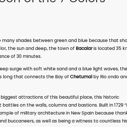
the many shades between green and blue because that sh
olor, the sun and deep, the town of
Bacalar
is located 35 
ance of 30 minutes.
ep surge with soft white sand and a blue light waves, th
rs long that connects the Bay of
Chetumal
by Rio ondo an
 biggest attractions of this beautiful place, this historic
battles on the walls, columns and bastions. Built in 1729 “
mple of military architecture in New Spain because than
and buccaneers, as well as being a witness to countless his