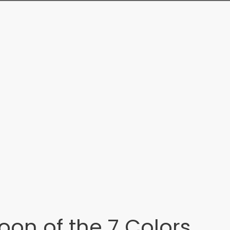
oon of the 7 Colors