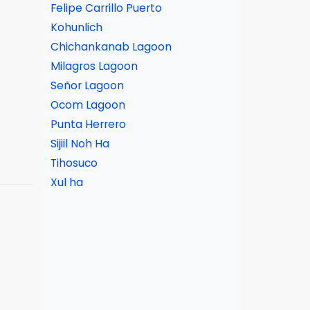
Felipe Carrillo Puerto
Kohunlich
Chichankanab Lagoon
Milagros Lagoon
Señor Lagoon
Ocom Lagoon
Punta Herrero
Sijiil Noh Ha
Tihosuco
Xul ha