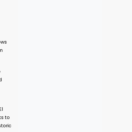
ows
km
e
d
El
ks to
toric