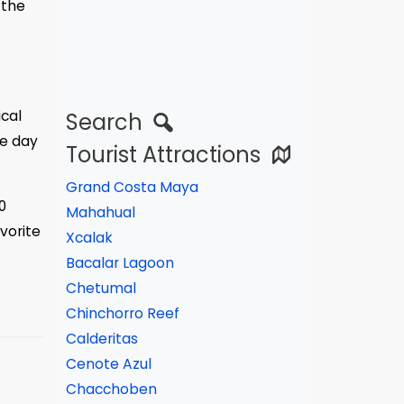
 the
ical
Search
ce day
Tourist Attractions
Grand Costa Maya
0
Mahahual
vorite
Xcalak
Bacalar Lagoon
Chetumal
Chinchorro Reef
Calderitas
Cenote Azul
Chacchoben