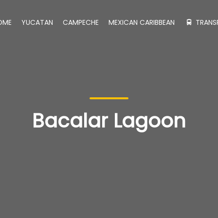
OME
YUCATAN
CAMPECHE
MEXICAN CARIBBEAN
TRANS
Bacalar Lagoon