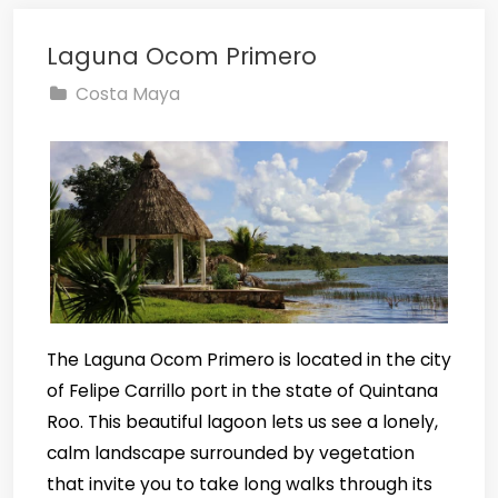
Laguna Ocom Primero
Costa Maya
The Laguna Ocom Primero is located in the city
of Felipe Carrillo port in the state of Quintana
Roo. This beautiful lagoon lets us see a lonely,
calm landscape surrounded by vegetation
that invite you to take long walks through its