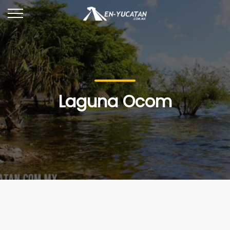
Laguna Ocom