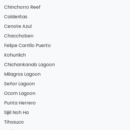
Chinchorro Reef
Calderitas
Cenote Azul
Chacchoben
Felipe Carrillo Puerto
Kohunlich
Chichankanab Lagoon
Milagros Lagoon
Señor Lagoon
Ocom Lagoon
Punta Herrero
Sijiil Noh Ha
Tihosuco