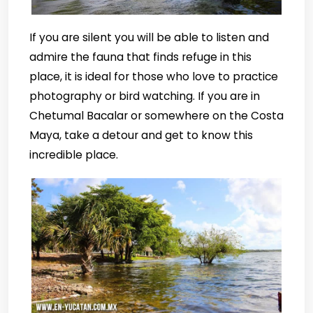
If you are silent you will be able to listen and
admire the fauna that finds refuge in this
place, it is ideal for those who love to practice
photography or bird watching. If you are in
Chetumal Bacalar or somewhere on the Costa
Maya, take a detour and get to know this
incredible place.