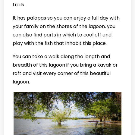
trails.
It has palapas so you can enjoy a full day with
your family on the shores of the lagoon, you
can also find parts in which to cool off and
play with the fish that inhabit this place.
You can take a walk along the length and
breadth of this lagoon if you bring a kayak or
raft and visit every corner of this beautiful
lagoon.