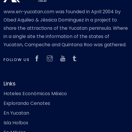
www.en-yucatan.com was founded in April 2004 by
Obed Aquileo & Jéssica Dominguez in a project to
share the attractions of the Yucatan peninsula. Where
in a single site the information of the states of
Yucatan, Campeche and Quintana Roo was gathered.
FOLLOW US
Links
Hoteles Económicos México
Explorando Cenotes
En Yucatan
Isla Holbox