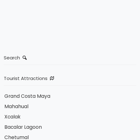
Search
Tourist Attractions
Grand Costa Maya
Mahahual
Xcalak
Bacalar Lagoon
Chetumal