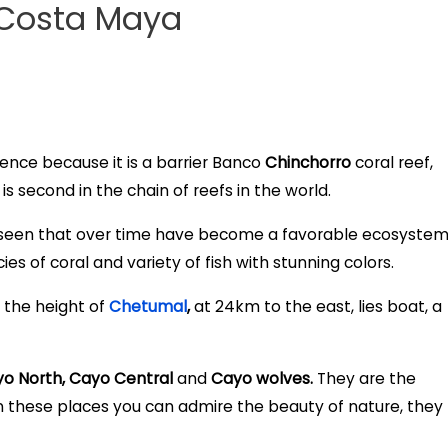
 Costa Maya
ience because it is a barrier Banco
Chinchorro
coral reef,
is second in the chain of reefs in the world.
 seen that over time have become a favorable ecosyste
cies of coral and variety of fish with stunning colors.
 the height of
Chetumal
,
at 24km to the east, lies boat, a
o North, Cayo Central
and
Cayo wolves.
They are the
 in these places you can admire the beauty of nature, they