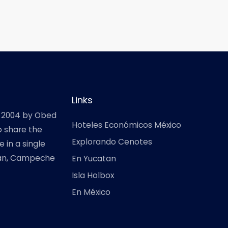
Links
 2004 by Obed
Hoteles Económicos México
o share the
Explorando Cenotes
 in a single
atan, Campeche
En Yucatan
Isla Holbox
En México