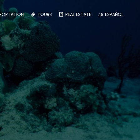
PORTATION
TOURS
REAL ESTATE
ESPAÑOL