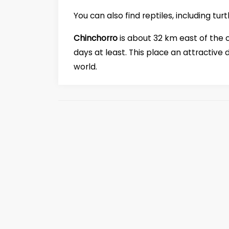
You can also find reptiles, including tu
Chinchorro
is about 32 km east of the 
days at least. This place an attractive 
world.