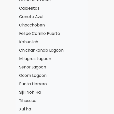
Calderitas
Cenote Azul
Chacchoben
Felipe Carrillo Puerto
Kohunlich
Chichankanab Lagoon
Milagros Lagoon
Señor Lagoon
Ocom Lagoon
Punta Herrero
Sijiil Noh Ha
Tihosuco
Xul ha