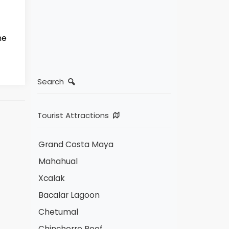
ne
Search
Tourist Attractions
Grand Costa Maya
Mahahual
Xcalak
Bacalar Lagoon
Chetumal
Chinchorro Reef