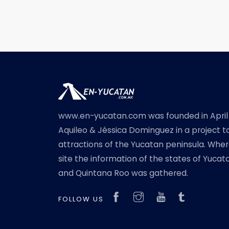
www.en-yucatan.com was founded in April
Aquileo & Jéssica Dominguez in a project t
attractions of the Yucatan peninsula. Where
site the information of the states of Yuc
and Quintana Roo was gathered.
FOLLOW US