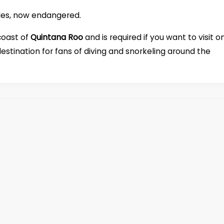
rtles, now endangered.
coast of
Quintana Roo
and is required if you want to visit o
destination for fans of diving and snorkeling around the