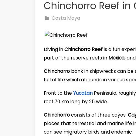
Chinchorro Reef in
Costa Maya
Diving in
Chinchorro Reef
is a fun exper
part of the reserve reefs in
Mexico,
and 
Chinchorro
bank in shipwrecks can be
full of life which abounds in various spe
Front to the
Yucatan
Peninsula, roughly
reef 70 km long by 25 wide.
Chinchorro
consists of three cayos:
Cay
places that terrestrial and marine life
can see migratory birds and endemic.