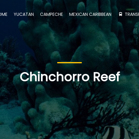
OME
YUCATAN
CAMPECHE
MEXICAN CARIBBEAN
TRANS
Chinchorro Reef