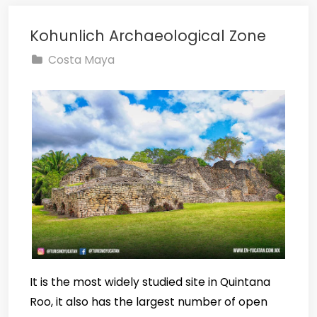
Kohunlich Archaeological Zone
Costa Maya
It is the most widely studied site in Quintana
Roo, it also has the largest number of open