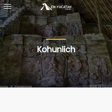
Kohunlich