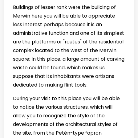
Buildings of lesser rank were the building of
Merwin here you will be able to appreciate
less interest perhaps because it is an
administrative function and one of its simplest
are the platforms or "routes" of the residential
complex located to the west of the Merwin
square; In this place, a large amount of carving
waste could be found, which makes us
suppose that its inhabitants were artisans
dedicated to making flint tools.
During your visit to this place you will be able
to notice the various structures, which will
allow you to recognize the style of the
developments of the architectural styles of
the site, from the Petén-type “apron