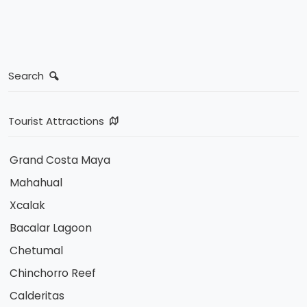
Search
Tourist Attractions
Grand Costa Maya
Mahahual
Xcalak
Bacalar Lagoon
Chetumal
Chinchorro Reef
Calderitas