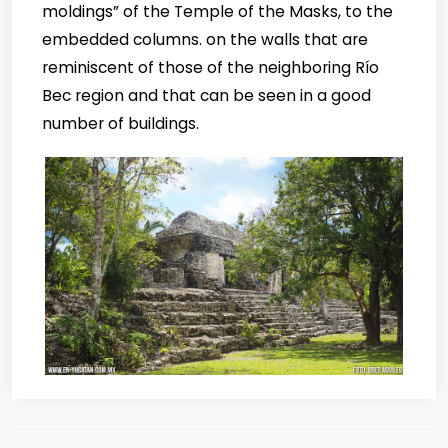
moldings” of the Temple of the Masks, to the
embedded columns. on the walls that are
reminiscent of those of the neighboring Río
Bec region and that can be seen in a good
number of buildings.