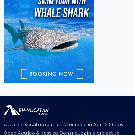
www.en-yucatan.com was founded in April 2004 by
Obed Aquileo & Jéssica Dominguez in a project to