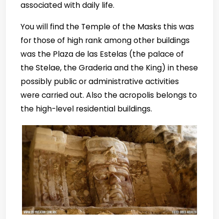
associated with daily life.
You will find the Temple of the Masks this was
for those of high rank among other buildings
was the Plaza de las Estelas (the palace of
the Stelae, the Graderia and the King) in these
possibly public or administrative activities
were carried out. Also the acropolis belongs to
the high-level residential buildings.