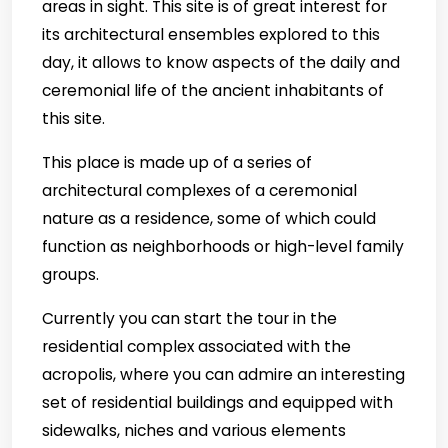
areas in sight. This site is of great interest for
its architectural ensembles explored to this
day, it allows to know aspects of the daily and
ceremonial life of the ancient inhabitants of
this site.
This place is made up of a series of
architectural complexes of a ceremonial
nature as a residence, some of which could
function as neighborhoods or high-level family
groups.
Currently you can start the tour in the
residential complex associated with the
acropolis, where you can admire an interesting
set of residential buildings and equipped with
sidewalks, niches and various elements