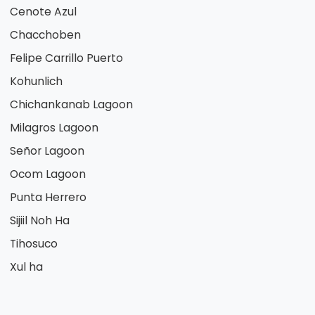
Cenote Azul
Chacchoben
Felipe Carrillo Puerto
Kohunlich
Chichankanab Lagoon
Milagros Lagoon
Señor Lagoon
Ocom Lagoon
Punta Herrero
Sijiil Noh Ha
Tihosuco
Xul ha