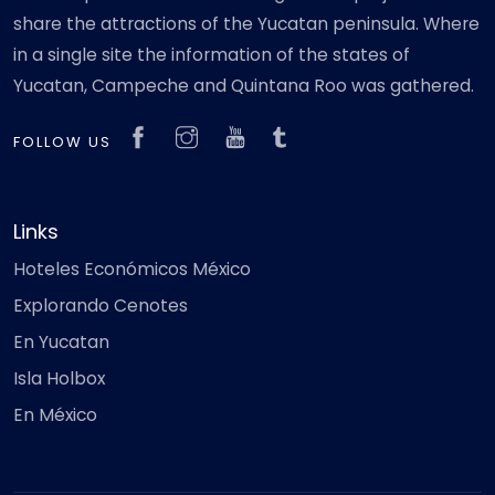
share the attractions of the Yucatan peninsula. Where
in a single site the information of the states of
Yucatan, Campeche and Quintana Roo was gathered.
FOLLOW US
Links
Hoteles Económicos México
Explorando Cenotes
En Yucatan
Isla Holbox
En México