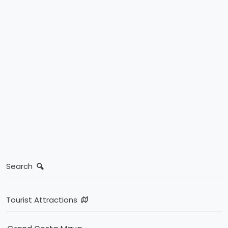
Search
Tourist Attractions