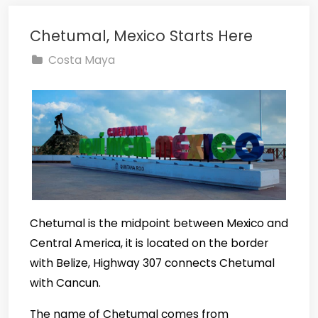
Chetumal, Mexico Starts Here
Costa Maya
Chetumal is the midpoint between Mexico and
Central America, it is located on the border
with Belize, Highway 307 connects Chetumal
with Cancun.
The name of Chetumal comes from