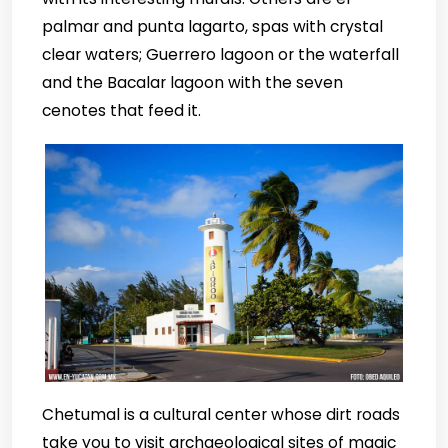
palmar and punta lagarto, spas with crystal
clear waters; Guerrero lagoon or the waterfall
and the Bacalar lagoon with the seven
cenotes that feed it.
Chetumal is a cultural center whose dirt roads
take you to visit archaeological sites of magic