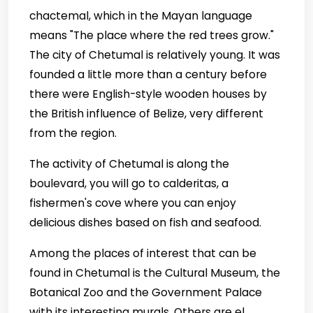
chactemal, which in the Mayan language
means "The place where the red trees grow."
The city of Chetumal is relatively young. It was
founded a little more than a century before
there were English-style wooden houses by
the British influence of Belize, very different
from the region.
The activity of Chetumal is along the
boulevard, you will go to calderitas, a
fishermen's cove where you can enjoy
delicious dishes based on fish and seafood.
Among the places of interest that can be
found in Chetumal is the Cultural Museum, the
Botanical Zoo and the Government Palace
with its interesting murals. Others are el