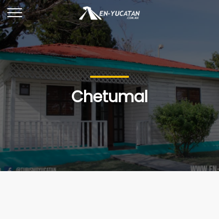
Chetumal