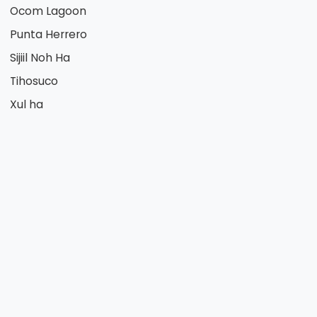
Ocom Lagoon
Punta Herrero
Sijiil Noh Ha
Tihosuco
Xul ha