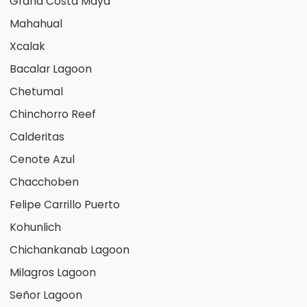
Grand Costa Maya
Mahahual
Xcalak
Bacalar Lagoon
Chetumal
Chinchorro Reef
Calderitas
Cenote Azul
Chacchoben
Felipe Carrillo Puerto
Kohunlich
Chichankanab Lagoon
Milagros Lagoon
Señor Lagoon