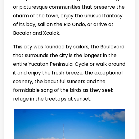
or picturesque communities that preserve the
charm of the town, enjoy the unusual fantasy
of its bay, sail on the Rio Ondo, or arrive at
Bacalar and Xcalak.
This city was founded by sailors, the Boulevard
that surrounds the city is the longest in the
entire Yucatan Peninsula. Cycle or walk around
it and enjoy the fresh breeze, the exceptional
scenery, the beautiful sunsets and the
formidable song of the birds as they seek
refuge in the treetops at sunset.