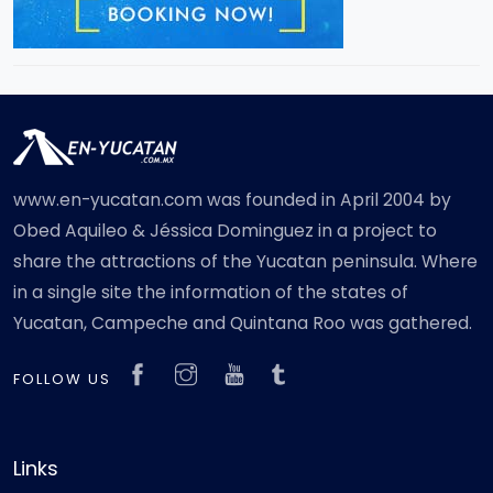
www.en-yucatan.com was founded in April 2004 by
Obed Aquileo & Jéssica Dominguez in a project to
share the attractions of the Yucatan peninsula. Where
in a single site the information of the states of
Yucatan, Campeche and Quintana Roo was gathered.
FOLLOW US
Links