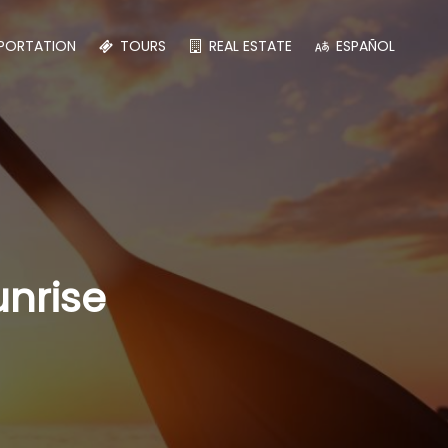
PORTATION
TOURS
REAL ESTATE
ESPAÑOL
unrise