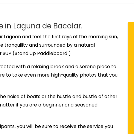
e in Laguna de Bacalar.
r Lagoon and feel the first rays of the morning sun,
he tranquility and surrounded by a natural
r SUP (Stand Up Paddleboard )
greeted with a relaxing break and a serene place to
sure to take even more high-quality photos that you
the noise of boats or the hustle and bustle of other
o matter if you are a beginner or a seasoned
cipants, you will be sure to receive the service you