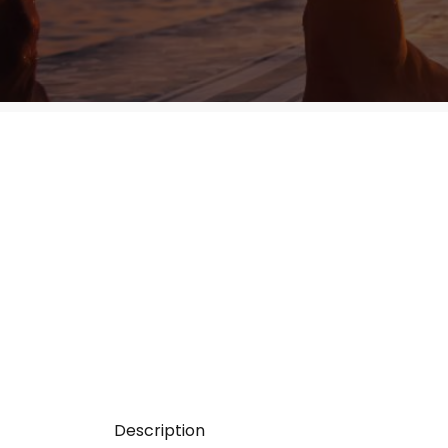
Description