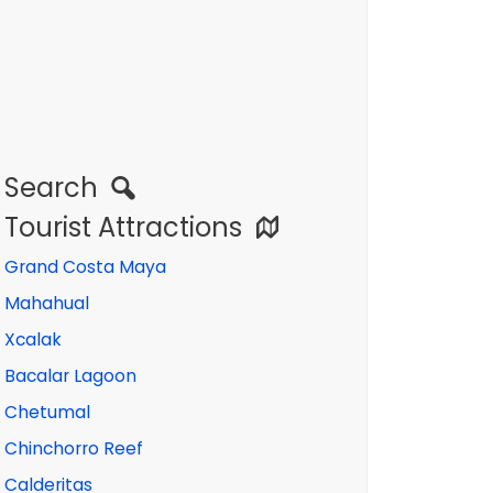
Search
Tourist Attractions
Grand Costa Maya
Mahahual
Xcalak
Bacalar Lagoon
Chetumal
Chinchorro Reef
Calderitas