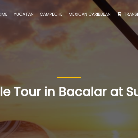
OME
YUCATAN
CAMPECHE
MEXICAN CARIBBEAN
TRANS
e Tour in Bacalar at S