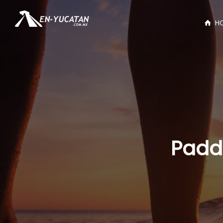
H
Paddl