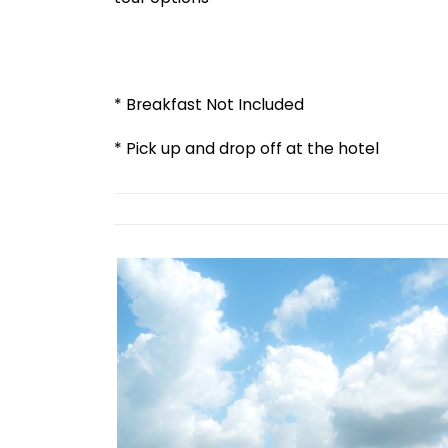
* Breakfast Not Included
* Pick up and drop off at the hotel