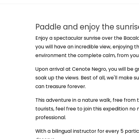
Paddle and enjoy the sunris
Enjoy a spectacular sunrise over the Bacala
you will have an incredible view, enjoying t
environment the complete calm, from you
Upon arrival at Cenote Negro, you will be 
soak up the views. Best of all, we'll make 
can treasure forever.
This adventure in a nature walk, free from 
tourists, feel free to join this expedition n
professional.
With a bilingual instructor for every 5 parti