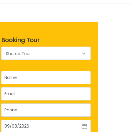
Booking Tour
Shared Tour