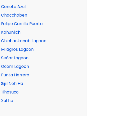
Cenote Azul
Chacchoben
Felipe Carrillo Puerto
Kohunlich
Chichankanab Lagoon
Milagros Lagoon
Señor Lagoon
Ocom Lagoon
Punta Herrero
Sijiil Noh Ha
Tihosuco
Xul ha