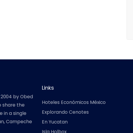
Links
 2004 by Obed
Hoteles Económicos México
o share the
Explorando Cenotes
 in a single
atan, Campeche
En Yucatan
Isla Holbox