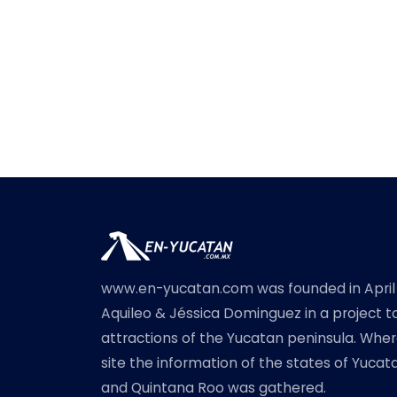
www.en-yucatan.com was founded in April
Aquileo & Jéssica Dominguez in a project t
attractions of the Yucatan peninsula. Where
site the information of the states of Yuc
and Quintana Roo was gathered.