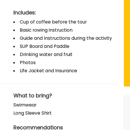
Includes:
Cup of coffee before the tour
Basic rowing instruction
Guide and Instructions during the activity
SUP Board and Paddle
Drinking water and fruit
Photos
Life Jacket and Insurance
What to bring?
Swimwear
Long Sleeve Shirt
Recommendations