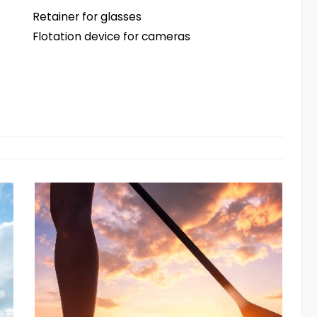
Retainer for glasses
Flotation device for cameras