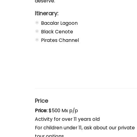
deserve.
Itinerary:
Bacalar Lagoon
Black Cenote
Pirates Channel
Price
Price:
$500 Mx p/p
Activity for over 11 years old
For children under 11, ask about our private
tour options