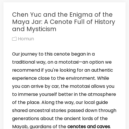
Chen Yuc and the Enigma of the
Maya Jar: A Cenote Full of History
and Mysticism
Homun
Our journey to this cenote began in a
traditional way, on a mototaxi—an option we
recommend if you're looking for an authentic
experience close to the environment. While
you can arrive by car, the mototaxi allows you
to immerse yourself better in the atmosphere
of the place. Along the way, our local guide
shared ancestral stories passed down through
generations about the ancient lords of the
Mayab, guardians of the
cenotes and caves
.