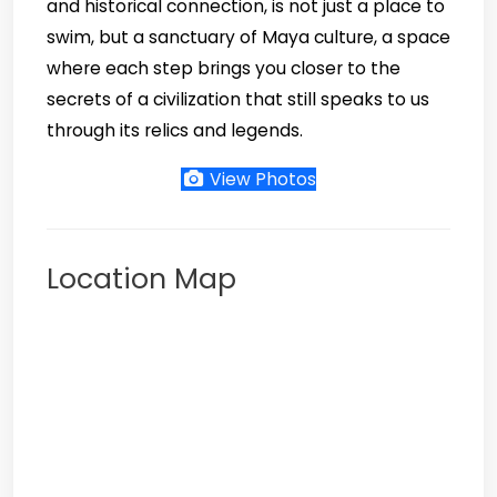
and historical connection, is not just a place to
swim, but a sanctuary of Maya culture, a space
where each step brings you closer to the
secrets of a civilization that still speaks to us
through its relics and legends.
View Photos
Location Map