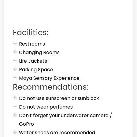
Facilities:
Restrooms
Changing Rooms
Life Jackets
Parking Space
Maya Sensory Experience
Recommendations:
Do not use sunscreen or sunblock
Do not wear perfumes
Don’t forget your underwater camera /
GoPro
Water shoes are recommended