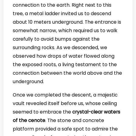
connection to the earth. Right next to this
tree, a metal ladder invited us to descend
about 10 meters underground. The entrance is
somewhat narrow, which required us to walk
carefully to avoid bumps against the
surrounding rocks. As we descended, we
observed how drops of water flowed along
the exposed roots, a living testament to the
connection between the world above and the
underground.
Once we completed the descent, a majestic
vault revealed itself before us, whose ceiling
seemed to embrace the
crystal-clear waters
of the cenote
. The stone and concrete
platform provided a safe spot to admire the