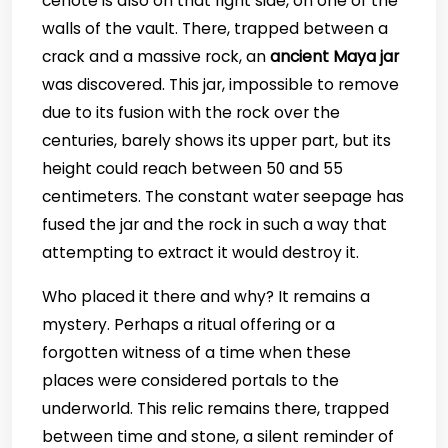
cenote is also on that right side, on one of the
walls of the vault. There, trapped between a
crack and a massive rock, an
ancient Maya jar
was discovered. This jar, impossible to remove
due to its fusion with the rock over the
centuries, barely shows its upper part, but its
height could reach between 50 and 55
centimeters. The constant water seepage has
fused the jar and the rock in such a way that
attempting to extract it would destroy it.
Who placed it there and why? It remains a
mystery. Perhaps a ritual offering or a
forgotten witness of a time when these
places were considered portals to the
underworld. This relic remains there, trapped
between time and stone, a silent reminder of