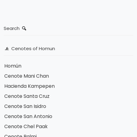
Search
Cenotes of Homun
Homún
Cenote Mani Chan
Hacienda Kampepen
Cenote Santa Cruz
Cenote San Isidro
Cenote San Antonio
Cenote Chel Paak
Cenote Balmi