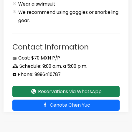
Wear a swimsuit
We recommend using goggles or snorkeling
gear.
Contact Information
🎫 Cost: $70 MXN P/P
🕰️ Schedule: 9:00 a.m. a 5:00 p.m.
☎️ Phone: 9996410787
Reservations via WhatsApp
Cenote Chen Yuc