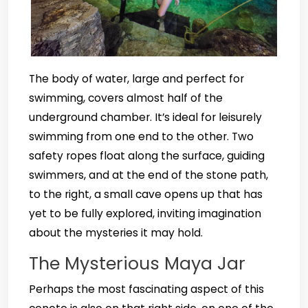
The body of water, large and perfect for
swimming, covers almost half of the
underground chamber. It’s ideal for leisurely
swimming from one end to the other. Two
safety ropes float along the surface, guiding
swimmers, and at the end of the stone path,
to the right, a small cave opens up that has
yet to be fully explored, inviting imagination
about the mysteries it may hold.
The Mysterious Maya Jar
Perhaps the most fascinating aspect of this