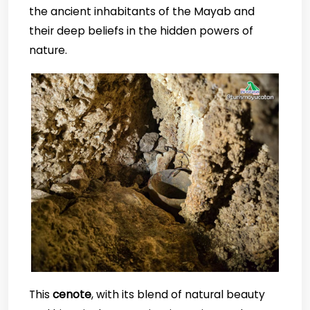
the ancient inhabitants of the Mayab and
their deep beliefs in the hidden powers of
nature.
This
cenote
, with its blend of natural beauty