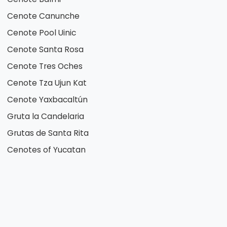
Cenote Canunche
Cenote Pool Uinic
Cenote Santa Rosa
Cenote Tres Oches
Cenote Tza Ujun Kat
Cenote Yaxbacaltún
Gruta la Candelaria
Grutas de Santa Rita
Cenotes of Yucatan