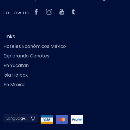
FOLLOW US
Links
Hoteles Económicos México
Explorando Cenotes
En Yucatan
Isla Holbox
En México