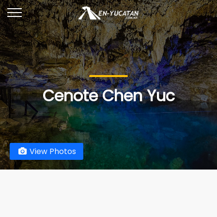
Cenote Chen Yuc
View Photos