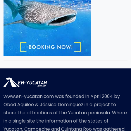
www.en-yucatan.com was founded in April 2004 by
Obed Aquileo & Jéssica Dominguez in a project to
share the attractions of the Yucatan peninsula. Where
in a single site the information of the states of
Yucatan, Campeche and Quintana Roo was gathered.