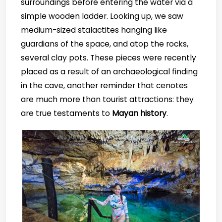
surroundings before entering the water via a
simple wooden ladder. Looking up, we saw
medium-sized stalactites hanging like
guardians of the space, and atop the rocks,
several clay pots. These pieces were recently
placed as a result of an archaeological finding
in the cave, another reminder that cenotes
are much more than tourist attractions: they
are true testaments to
Mayan history
.