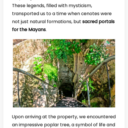
These legends, filled with mysticism,
transported us to a time when cenotes were
not just natural formations, but
sacred portals
for the Mayans
.
Upon arriving at the property, we encountered
an impressive poplar tree, a symbol of life and