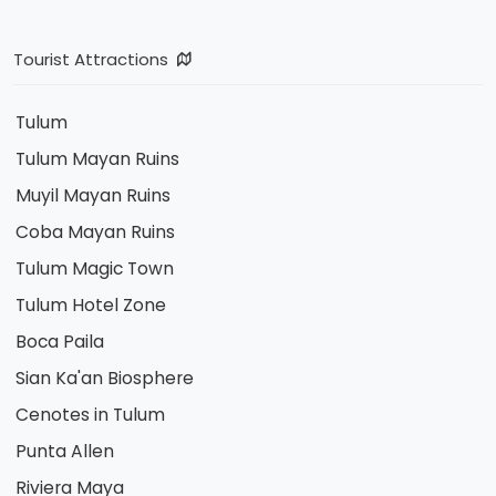
Tourist Attractions
Tulum
Tulum Mayan Ruins
Muyil Mayan Ruins
Coba Mayan Ruins
Tulum Magic Town
Tulum Hotel Zone
Boca Paila
Sian Ka'an Biosphere
Cenotes in Tulum
Punta Allen
Riviera Maya