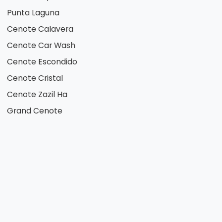
Punta Laguna
Cenote Calavera
Cenote Car Wash
Cenote Escondido
Cenote Cristal
Cenote Zazil Ha
Grand Cenote