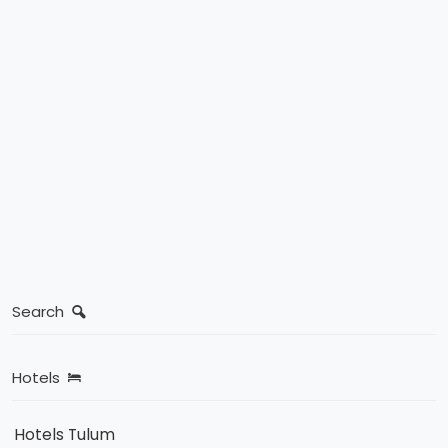
Search
Hotels
Hotels Tulum