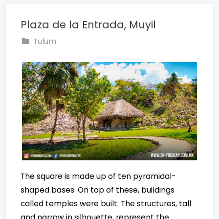
Plaza de la Entrada, Muyil
Tulum
The square is made up of ten pyramidal-
shaped bases. On top of these, buildings
called temples were built. The structures, tall
and narrow in silhouette, represent the