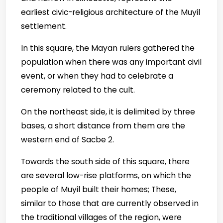
earliest civic-religious architecture of the Muyil
settlement.
In this square, the Mayan rulers gathered the
population when there was any important civil
event, or when they had to celebrate a
ceremony related to the cult.
On the northeast side, it is delimited by three
bases, a short distance from them are the
western end of Sacbe 2.
Towards the south side of this square, there
are several low-rise platforms, on which the
people of Muyil built their homes; These,
similar to those that are currently observed in
the traditional villages of the region, were