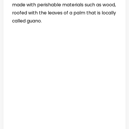
made with perishable materials such as wood,
roofed with the leaves of a palm that is locally
called guano.