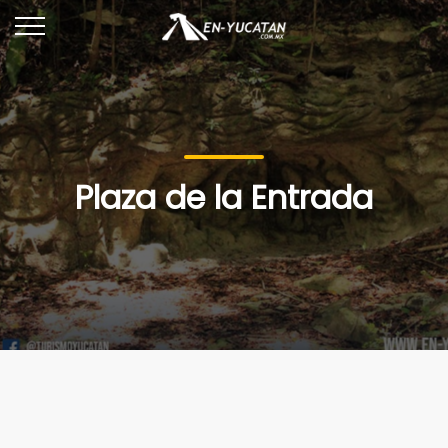
Plaza de la Entrada