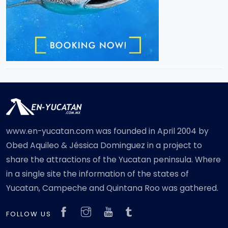
www.en-yucatan.com was founded in April 2004 by
Obed Aquileo & Jéssica Dominguez in a project to
share the attractions of the Yucatan peninsula. Where
in a single site the information of the states of
Yucatan, Campeche and Quintana Roo was gathered.
FOLLOW US