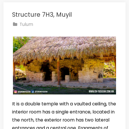
Structure 7H3, Muyil
Tulum
It is a double temple with a vaulted ceiling, the
interior room has a single entrance, located in
the north, the exterior room has two lateral
entrances and a central one. Fragments of