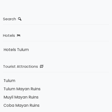
Search
Hotels
Hotels Tulum
Tourist Attractions
Tulum
Tulum Mayan Ruins
Muyil Mayan Ruins
Coba Mayan Ruins