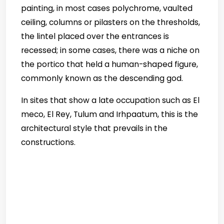
painting, in most cases polychrome, vaulted
ceiling, columns or pilasters on the thresholds,
the lintel placed over the entrances is
recessed; in some cases, there was a niche on
the portico that held a human-shaped figure,
commonly known as the descending god.
In sites that show a late occupation such as El
meco, El Rey, Tulum and Irhpaatum, this is the
architectural style that prevails in the
constructions.