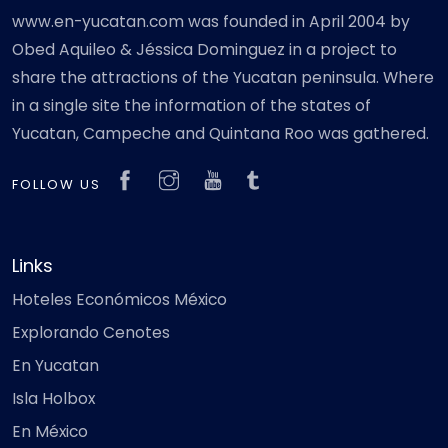
www.en-yucatan.com was founded in April 2004 by
Obed Aquileo & Jéssica Dominguez in a project to
share the attractions of the Yucatan peninsula. Where
in a single site the information of the states of
Yucatan, Campeche and Quintana Roo was gathered.
FOLLOW US
Links
Hoteles Económicos México
Explorando Cenotes
En Yucatan
Isla Holbox
En México