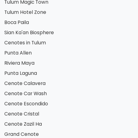
Tulum Magic Town
Tulum Hotel Zone
Boca Paila
Sian Ka'an Biosphere
Cenotes in Tulum
Punta Allen
Riviera Maya
Punta Laguna
Cenote Calavera
Cenote Car Wash
Cenote Escondido
Cenote Cristal
Cenote Zazil Ha
Grand Cenote