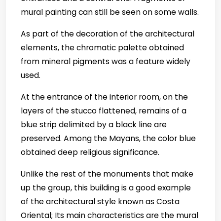
mural painting can still be seen on some walls.
As part of the decoration of the architectural
elements, the chromatic palette obtained
from mineral pigments was a feature widely
used.
At the entrance of the interior room, on the
layers of the stucco flattened, remains of a
blue strip delimited by a black line are
preserved. Among the Mayans, the color blue
obtained deep religious significance.
Unlike the rest of the monuments that make
up the group, this building is a good example
of the architectural style known as Costa
Oriental; Its main characteristics are the mural