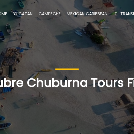
OME
YUCATAN
CAMPECHE
MEXICAN CARIBBEAN
TRANS
bre Chuburna Tours F