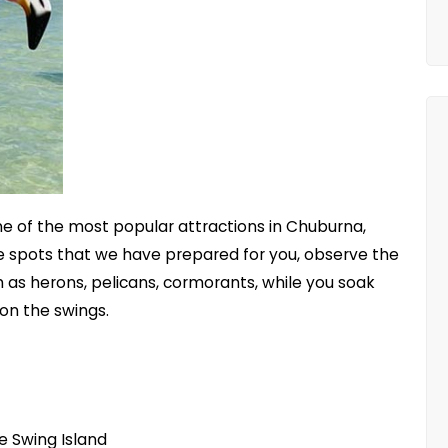
one of the most popular attractions in Chuburna,
he spots that we have prepared for you, observe the
 as herons, pelicans, cormorants, while you soak
 on the swings.
e Swing Island