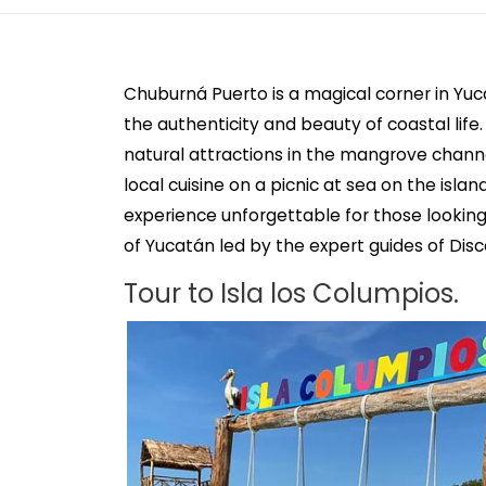
Chuburná Puerto is a magical corner in Yuc
the authenticity and beauty of coastal life.
natural attractions in the mangrove channe
local cuisine on a picnic at sea on the isla
experience unforgettable for those lookin
of Yucatán led by the expert guides of Dis
Tour to Isla los Columpios.