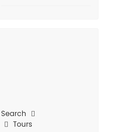
Search
Tours