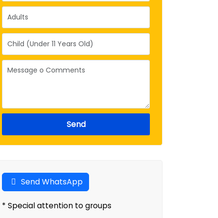
Send
Send WhatsApp
* Special attention to groups