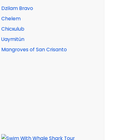
Dzilam Bravo
Chelem
Chicxulub
Uaymitún
Mangroves of San Crisanto