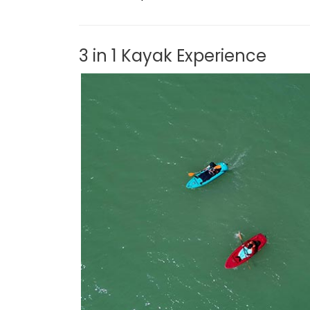
3 in 1 Kayak Experience