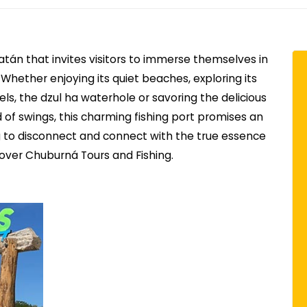
atán that invites visitors to immerse themselves in
 Whether enjoying its quiet beaches, exploring its
ls, the dzul ha waterhole or savoring the delicious
nd of swings, this charming fishing port promises an
g to disconnect and connect with the true essence
cover Chuburná Tours and Fishing.