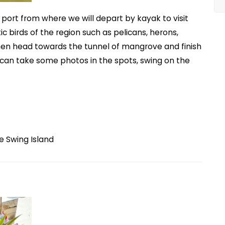
d port from where we will depart by kayak to visit
c birds of the region such as pelicans, herons,
hen head towards the tunnel of mangrove and finish
e can take some photos in the spots, swing on the
e Swing Island