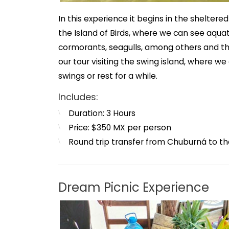
In this experience it begins in the sheltere
the Island of Birds, where we can see aquati
cormorants, seagulls, among others and t
our tour visiting the swing island, where w
swings or rest for a while.
Includes:
Duration: 3 Hours
Price: $350 MX per person
Round trip transfer from Chuburná to th
Dream Picnic Experience