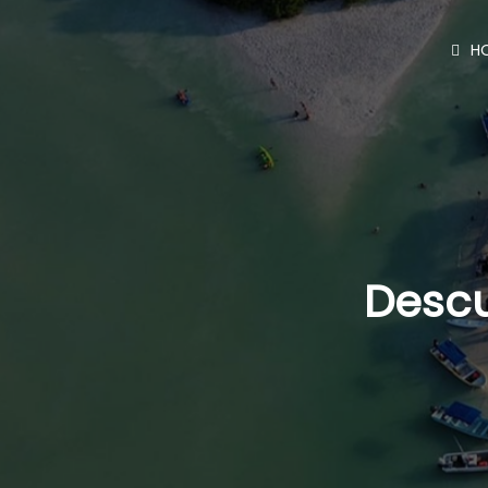
H
Descu