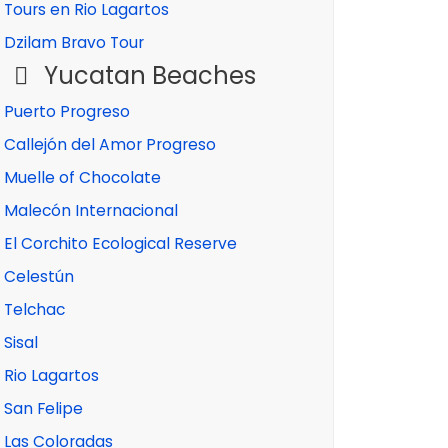
Tours en Rio Lagartos
Dzilam Bravo Tour
Yucatan Beaches
Puerto Progreso
Callejón del Amor Progreso
Muelle of Chocolate
Malecón Internacional
El Corchito Ecological Reserve
Celestún
Telchac
Sisal
Rio Lagartos
San Felipe
Las Coloradas