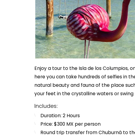
Enjoy a tour to the Isla de los Columpios, 
here you can take hundreds of selfies in t
natural beauty and fauna of the place such
your feet in the crystalline waters or swing
Includes:
Duration: 2 Hours
Price: $300 MX per person
Round trip transfer from Chuburná to th