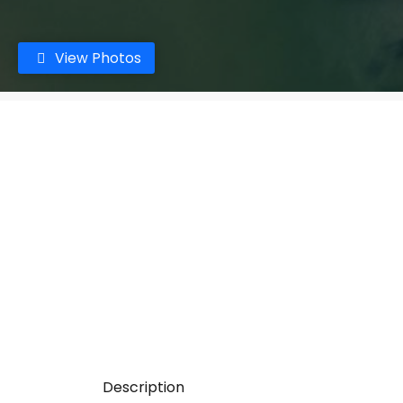
View Photos
Description