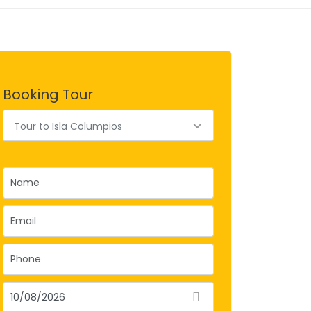
Booking Tour
Tour to Isla Columpios