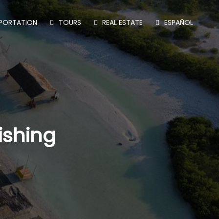
PORTATION
TOURS
REAL ESTATE
ESPAÑOL
ishing