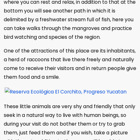
where you can rest and relax, in addition to that at the
bottom you will see another path in which it is
delimited by a freshwater stream full of fish, here you
can take walks through the mangroves and practice
bird watching and species of the region.
One of the attractions of this place are its inhabitants,
a herd of raccoons that live there freely and naturally
come to receive their visitors and in return people give
them food and a smile.
These little animals are very shy and friendly that only
seek in a natural way to live with human beings, so
during your visit do not bother them or try to grab
them, just feed them and if you wish, take a picture