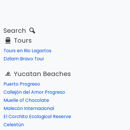
Search
Tours
Tours en Rio Lagartos
Dzilam Bravo Tour
Yucatan Beaches
Puerto Progreso
Callejón del Amor Progreso
Muelle of Chocolate
Malecón Internacional
El Corchito Ecological Reserve
Celestún