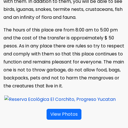
with them. In addition to them, you will be able to see
birds, iguanas, snakes, termite nests, crustaceans, fish
and an infinity of flora and fauna.
The hours of this place are from 8:00 am to 5:00 pm
and the cost of the transfer is approximately $ 50
pesos. As in any place there are rules so try to respect
and comply with them so that this place continues to
function and remains pleasant for everyone. The main
one is not to throw garbage, do not allow food, bags,
backpacks, pets and not to harm the mangroves or
the creatures that live in it.
View Photos