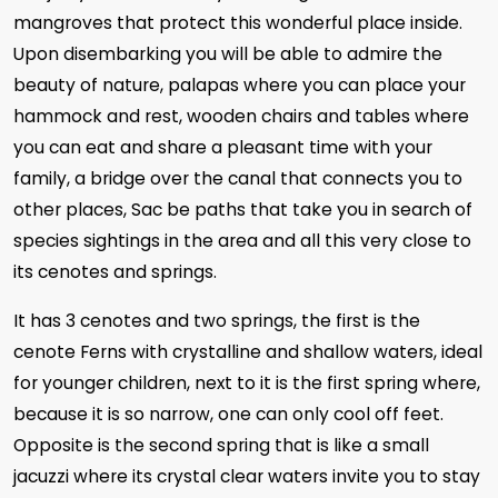
mangroves that protect this wonderful place inside.
Upon disembarking you will be able to admire the
beauty of nature, palapas where you can place your
hammock and rest, wooden chairs and tables where
you can eat and share a pleasant time with your
family, a bridge over the canal that connects you to
other places, Sac be paths that take you in search of
species sightings in the area and all this very close to
its cenotes and springs.
It has 3 cenotes and two springs, the first is the
cenote Ferns with crystalline and shallow waters, ideal
for younger children, next to it is the first spring where,
because it is so narrow, one can only cool off feet.
Opposite is the second spring that is like a small
jacuzzi where its crystal clear waters invite you to stay