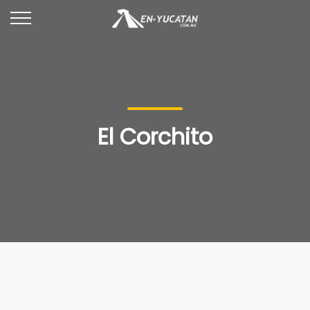
El Corchito