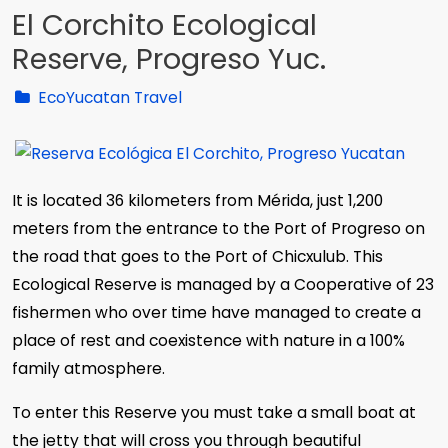
El Corchito Ecological
Reserve, Progreso Yuc.
EcoYucatan Travel
It is located 36 kilometers from Mérida, just 1,200
meters from the entrance to the Port of Progreso on
the road that goes to the Port of Chicxulub. This
Ecological Reserve is managed by a Cooperative of 23
fishermen who over time have managed to create a
place of rest and coexistence with nature in a 100%
family atmosphere.
To enter this Reserve you must take a small boat at
the jetty that will cross you through beautiful