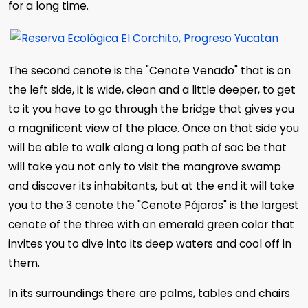
for a long time.
The second cenote is the "Cenote Venado" that is on
the left side, it is wide, clean and a little deeper, to get
to it you have to go through the bridge that gives you
a magnificent view of the place. Once on that side you
will be able to walk along a long path of sac be that
will take you not only to visit the mangrove swamp
and discover its inhabitants, but at the end it will take
you to the 3 cenote the "Cenote Pájaros" is the largest
cenote of the three with an emerald green color that
invites you to dive into its deep waters and cool off in
them.
In its surroundings there are palms, tables and chairs