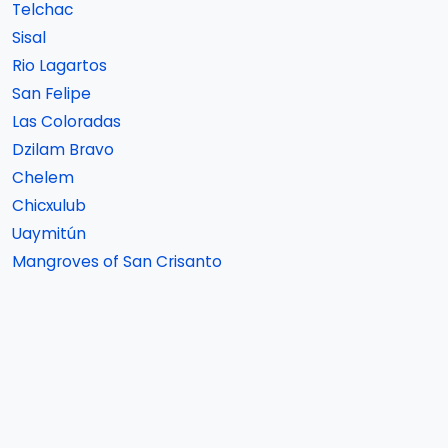
Telchac
Sisal
Rio Lagartos
San Felipe
Las Coloradas
Dzilam Bravo
Chelem
Chicxulub
Uaymitún
Mangroves of San Crisanto