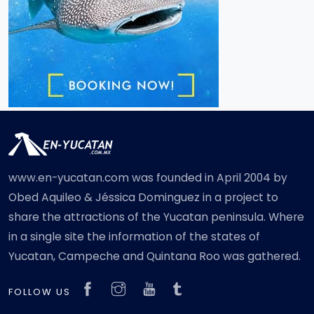
www.en-yucatan.com was founded in April 2004 by
Obed Aquileo & Jéssica Dominguez in a project to
share the attractions of the Yucatan peninsula. Where
in a single site the information of the states of
Yucatan, Campeche and Quintana Roo was gathered.
FOLLOW US