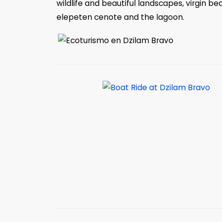
wildlife and beautiful landscapes, virgin bea
elepeten cenote and the lagoon.