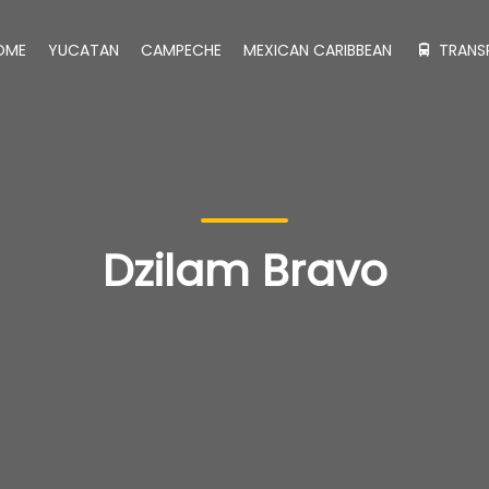
OME
YUCATAN
CAMPECHE
MEXICAN CARIBBEAN
TRANS
Dzilam Bravo