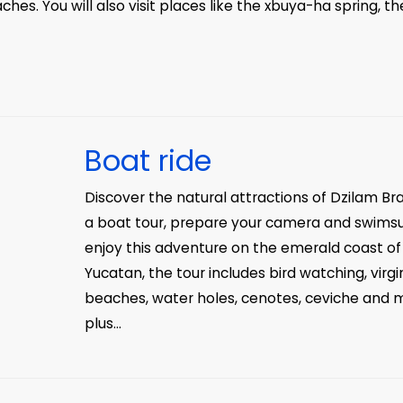
ches. You will also visit places like the xbuya-ha spring, th
Boat ride
Discover the natural attractions of Dzilam Br
a boat tour, prepare your camera and swimsu
enjoy this adventure on the emerald coast of
Yucatan, the tour includes bird watching, virgi
beaches, water holes, cenotes, ceviche and 
plus...