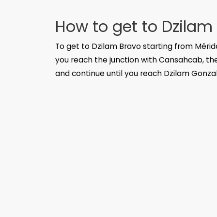
How to get to Dzilam
To get to Dzilam Bravo starting from Mérid
you reach the junction with Cansahcab, ther
and continue until you reach Dzilam Gonzalez