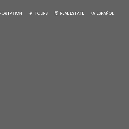
PORTATION
TOURS
REAL ESTATE
ESPAÑOL