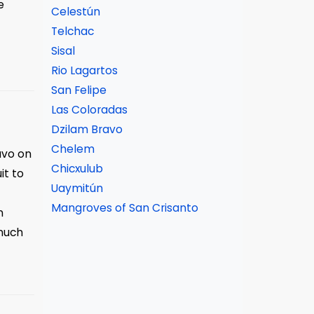
e
Celestún
Telchac
Sisal
Rio Lagartos
San Felipe
Las Coloradas
Dzilam Bravo
Chelem
avo on
Chicxulub
it to
Uaymitún
Mangroves of San Crisanto
n
much