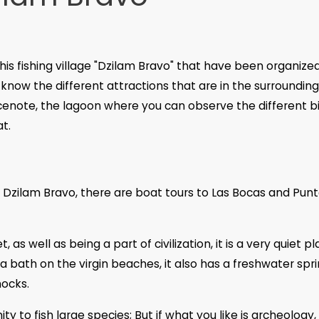
his fishing village "Dzilam Bravo" that have been organize
know the different attractions that are in the surroundin
 cenote, the lagoon where you can observe the different bi
at.
 Dzilam Bravo, there are boat tours to Las Bocas and Pun
as well as being a part of civilization, it is a very quiet p
bath on the virgin beaches, it also has a freshwater spri
ocks.
ty to fish large species; But if what you like is archeology,