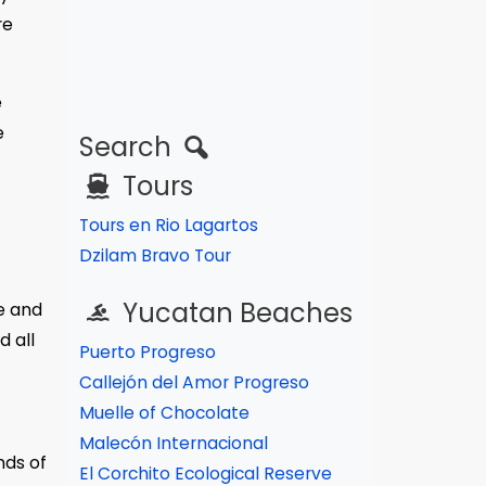
re
e
e
Search
Tours
Tours en Rio Lagartos
Dzilam Bravo Tour
Yucatan Beaches
e and
d all
Puerto Progreso
Callejón del Amor Progreso
Muelle of Chocolate
Malecón Internacional
nds of
El Corchito Ecological Reserve