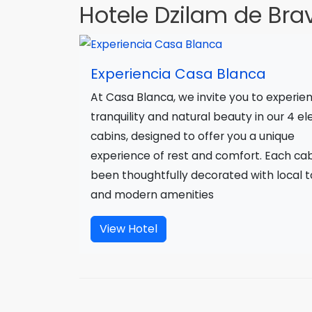
Hotele Dzilam de Bra
Experiencia Casa Blanca
At Casa Blanca, we invite you to experie
tranquility and natural beauty in our 4 e
cabins, designed to offer you a unique
experience of rest and comfort. Each ca
been thoughtfully decorated with local 
and modern amenities
View Hotel