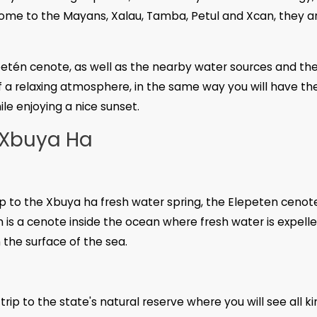
 home to the Mayans, Xalau, Tamba, Petul and Xcan, they a
epetén cenote, as well as the nearby water sources and th
f a relaxing atmosphere, in the same way you will have th
le enjoying a nice sunset.
 Xbuya Ha
ip to the Xbuya ha fresh water spring, the Elepeten cenot
 is a cenote inside the ocean where fresh water is expelle
the surface of the sea.
ip to the state's natural reserve where you will see all ki