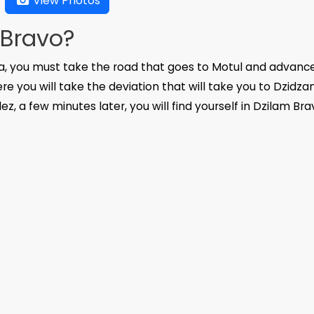
View Photos
 Bravo?
a, you must take the road that goes to Motul and advance
e you will take the deviation that will take you to Dzidza
, a few minutes later, you will find yourself in Dzilam Bra