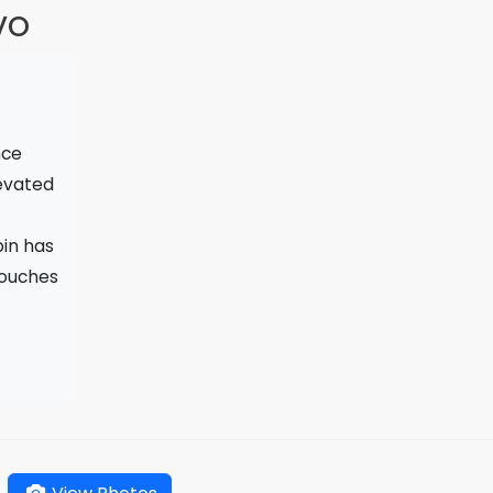
vo
nce
levated
bin has
touches