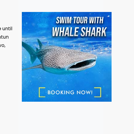
 until
ntun
vo,