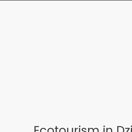
Ecotourism in Dz