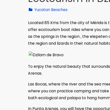
Yucatan Beaches
Located 85 Kms from the city of Mérida is t
offer ecotourism boat rides where you can 
as the springs in the region , the elepeten
the region and lizards in their natural habit
To enjoy the natural beauty that surrounds
Arenas.
Las Bocas, where the river and the sea meet, 
where you can practice camping and take a 
bath ecological and palapa to hang hamm
In Punta Arenas, you will have the opportuni