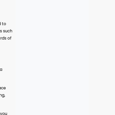
d to
gs such
rds of
ta
lace
ng,
 you