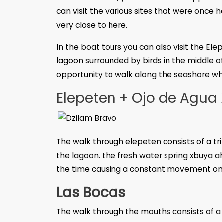
can visit the various sites that were once
very close to here.
In the boat tours you can also visit the El
lagoon surrounded by birds in the middle o
opportunity to walk along the seashore whi
Elepeten + Ojo de Agua
The walk through elepeten consists of a tr
the lagoon. the fresh water spring xbuya ah
the time causing a constant movement on 
Las Bocas
The walk through the mouths consists of a tr