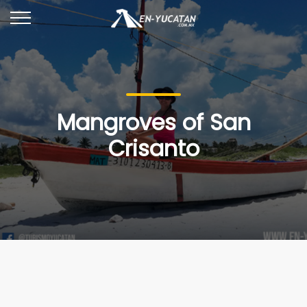
Mangroves of San
Crisanto