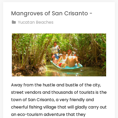
Mangroves of San Crisanto -
Yucatan Beaches
Away from the hustle and bustle of the city,
street vendors and thousands of tourists is the
town of San Crisanto, a very friendly and
cheerful fishing village that will gladly carry out
an eco-tourism adventure that they