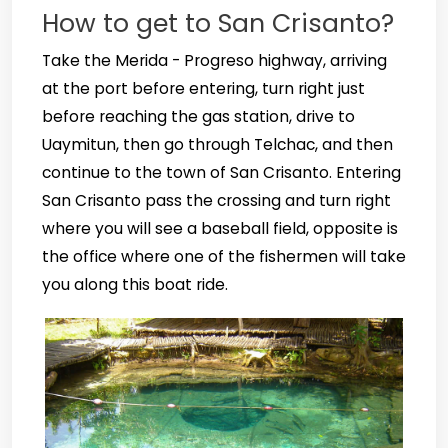
How to get to San Crisanto?
Take the Merida - Progreso highway, arriving
at the port before entering, turn right just
before reaching the gas station, drive to
Uaymitun, then go through Telchac, and then
continue to the town of San Crisanto. Entering
San Crisanto pass the crossing and turn right
where you will see a baseball field, opposite is
the office where one of the fishermen will take
you along this boat ride.