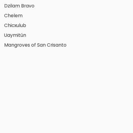
Dzilam Bravo
Chelem
Chicxulub
Uaymitún
Mangroves of San Crisanto