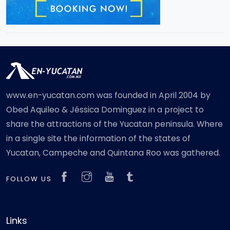
www.en-yucatan.com was founded in April 2004 by
Obed Aquileo & Jéssica Dominguez in a project to
share the attractions of the Yucatan peninsula. Where
in a single site the information of the states of
Yucatan, Campeche and Quintana Roo was gathered.
FOLLOW US
Links