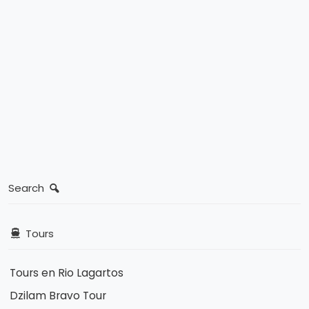
Search
Tours
Tours en Rio Lagartos
Dzilam Bravo Tour