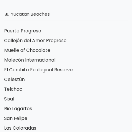
Yucatan Beaches
Puerto Progreso
Callejón del Amor Progreso
Muelle of Chocolate
Malecón Internacional
El Corchito Ecological Reserve
Celestún
Telchac
Sisal
Rio Lagartos
San Felipe
Las Coloradas