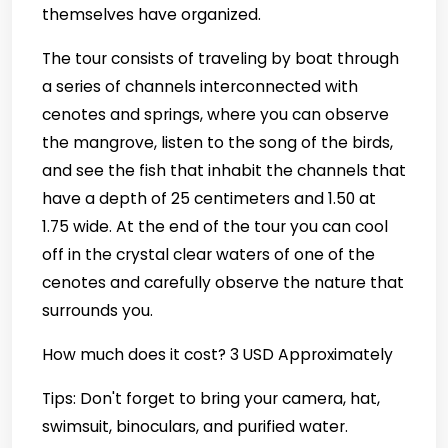
themselves have organized.
The tour consists of traveling by boat through
a series of channels interconnected with
cenotes and springs, where you can observe
the mangrove, listen to the song of the birds,
and see the fish that inhabit the channels that
have a depth of 25 centimeters and 1.50 at
1.75 wide. At the end of the tour you can cool
off in the crystal clear waters of one of the
cenotes and carefully observe the nature that
surrounds you.
How much does it cost? 3 USD Approximately
Tips: Don't forget to bring your camera, hat,
swimsuit, binoculars, and purified water.