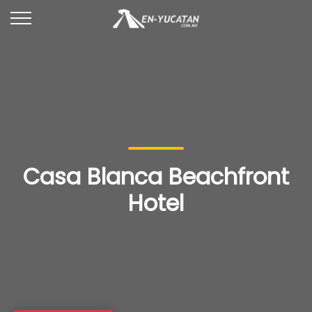
Casa Blanca Beachfront
Hotel