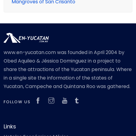
Mangroves of San Crisanto
www.en-yucatan.com was founded in April 2004 by
Obed Aquileo & Jéssica Dominguez in a project to
share the attractions of the Yucatan peninsula. Where
in a single site the information of the states of
Yucatan, Campeche and Quintana Roo was gathered.
FOLLOW US
Links