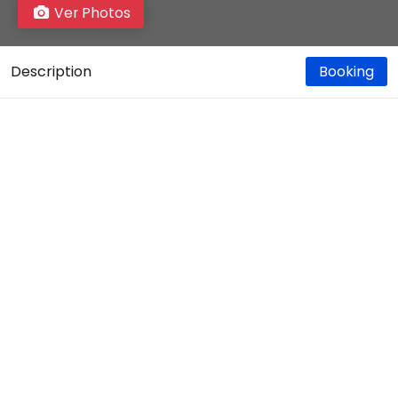
Ver Photos
Description
Booking