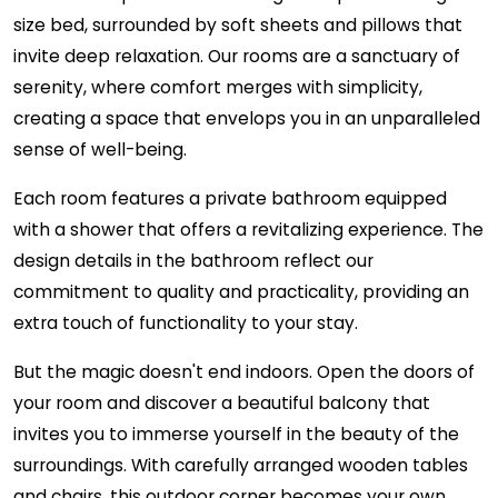
size bed, surrounded by soft sheets and pillows that
invite deep relaxation. Our rooms are a sanctuary of
serenity, where comfort merges with simplicity,
creating a space that envelops you in an unparalleled
sense of well-being.
Each room features a private bathroom equipped
with a shower that offers a revitalizing experience. The
design details in the bathroom reflect our
commitment to quality and practicality, providing an
extra touch of functionality to your stay.
But the magic doesn't end indoors. Open the doors of
your room and discover a beautiful balcony that
invites you to immerse yourself in the beauty of the
surroundings. With carefully arranged wooden tables
and chairs, this outdoor corner becomes your own