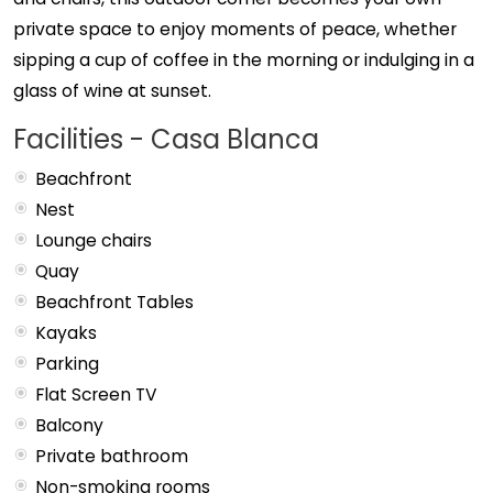
private space to enjoy moments of peace, whether
sipping a cup of coffee in the morning or indulging in a
glass of wine at sunset.
Facilities - Casa Blanca
Beachfront
Nest
Lounge chairs
Quay
Beachfront Tables
Kayaks
Parking
Flat Screen TV
Balcony
Private bathroom
Non-smoking rooms