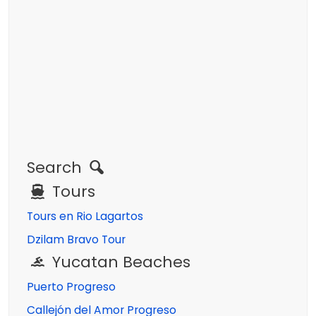
Search
Tours
Tours en Rio Lagartos
Dzilam Bravo Tour
Yucatan Beaches
Puerto Progreso
Callejón del Amor Progreso