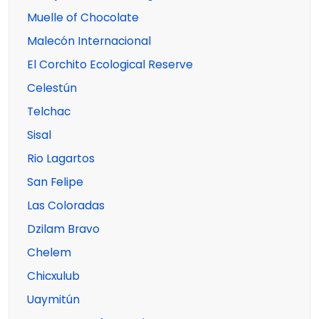
Muelle of Chocolate
Malecón Internacional
El Corchito Ecological Reserve
Celestún
Telchac
Sisal
Rio Lagartos
San Felipe
Las Coloradas
Dzilam Bravo
Chelem
Chicxulub
Uaymitún