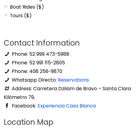
Boat Rides ($)
Tours ($)
Contact Information
Phone: 52 999 473-5988
Phone: 52 991 115-2805
Phone: 408 256-9870
Whatsapp Directo:
Reservations
Address: Carretera Dzilam de Bravo – Santa Clara
Kilómetro 79,
Facebook:
Experiencia Casa Blanca
Location Map