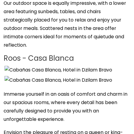
Our outdoor space is equally impressive, with a lower
area featuring sunbeds, tables, and chairs
strategically placed for you to relax and enjoy your
outdoor meals. Scattered nests in the area offer
intimate corners ideal for moments of quietude and
reflection.
Roos - Casa Blanca
Immerse yourself in an oasis of comfort and charm in
our spacious rooms, where every detail has been
carefully designed to provide you with an
unforgettable experience.
Envision the pleasure of resting on a queen or king-