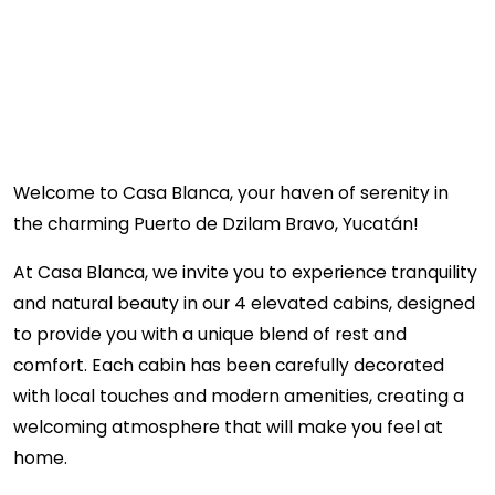
Welcome to Casa Blanca, your haven of serenity in
the charming Puerto de Dzilam Bravo, Yucatán!
At Casa Blanca, we invite you to experience tranquility
and natural beauty in our 4 elevated cabins, designed
to provide you with a unique blend of rest and
comfort. Each cabin has been carefully decorated
with local touches and modern amenities, creating a
welcoming atmosphere that will make you feel at
home.