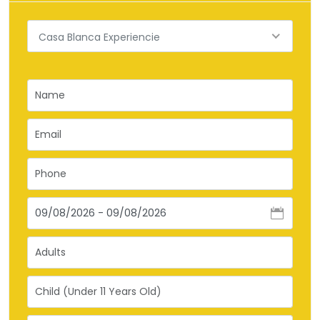
Casa Blanca Experiencie