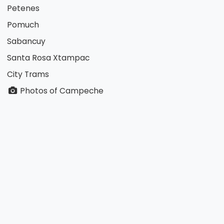
Petenes
Pomuch
Sabancuy
Santa Rosa Xtampac
City Trams
Photos of Campeche