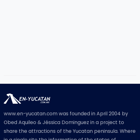
www.en-yucatan.com was founded in April 2004 by
Obed Aquileo & Jéssica Dominguez in a project to
share the attractions of the Yucatan peninsula. Where
in a single site the information of the states of