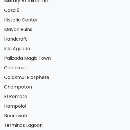
Military Architecture
Casa 6
Historic Center
Mayan Ruins
Handcraft
Isla Aguada
Palizada Magic Town
Calakmul
Calakmul Biosphere
Champoton
El Remate
Hampolol
Boardwalk
Terminos Lagoon