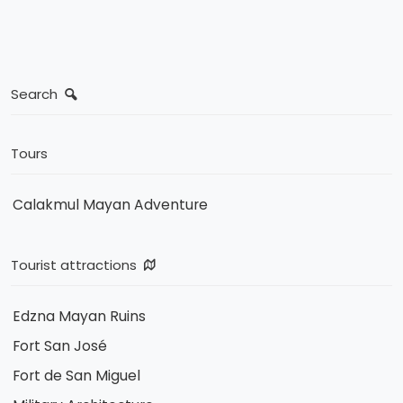
Search
Tours
Calakmul Mayan Adventure
Tourist attractions
Edzna Mayan Ruins
Fort San José
Fort de San Miguel