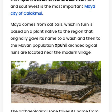
and southwest is the most important
Maya
city of Calakmul.
Maya comes from cat tails, which in turn is
based on a plant native to the region that
originally gave its name to a wash and then to
the Mayan population
Xpuhil
, archaeological
ruins are located near the modern village.
The archaeological zone takes its name from