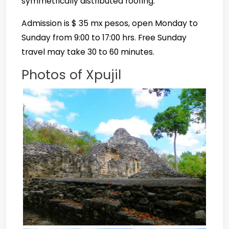
symmetrically distributed roofing.
Admission is $ 35 mx pesos, open Monday to
Sunday from 9:00 to 17:00 hrs.
Free Sunday
travel may take 30 to 60 minutes.
Photos of Xpujil