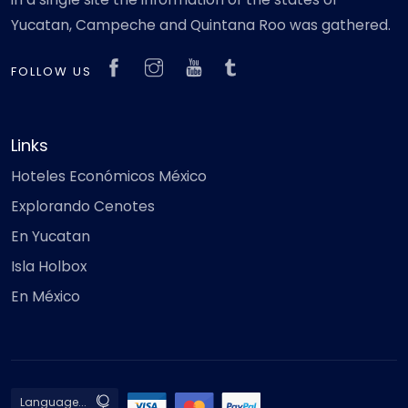
Yucatan, Campeche and Quintana Roo was gathered.
FOLLOW US
Links
Hoteles Económicos México
Explorando Cenotes
En Yucatan
Isla Holbox
En México