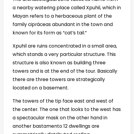
a nearby watering place called Xpuhil, which in
Mayan refers to a herbaceous plant of the
family cipráceas abundant in the town and
known for its form as “cat’s tail.”
Xpuhil are ruins concentrated in a small area,
which stands a very particular structure. This
structure is also known as building three
towers and is at the end of the tour. Basically
there are three towers are strategically
located on a basement.
The towers of the tip face east and west of
the center.
The one that looks to the west has
a spectacular mask on the other hand in
another bastamento 12 dwellings are