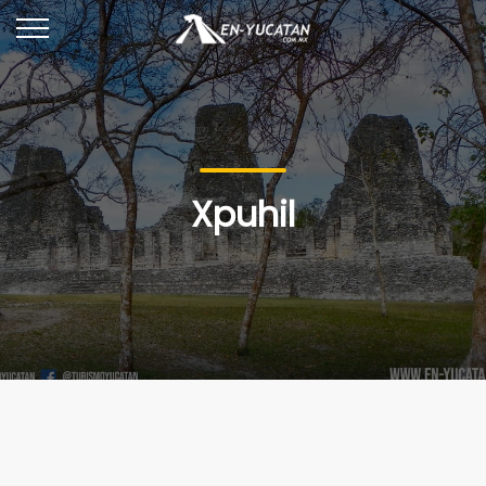
Xpuhil