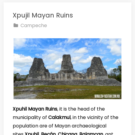
Xpujil Mayan Ruins
Campeche
Xpuhil Mayan Ruins
, it is the head of the
municipality of
Calakmul
, in the vicinity of the
population are of Mayan archaeological
sites
Xpuhil
,
Becán
,
Chicana
,
Balamcan
, ant